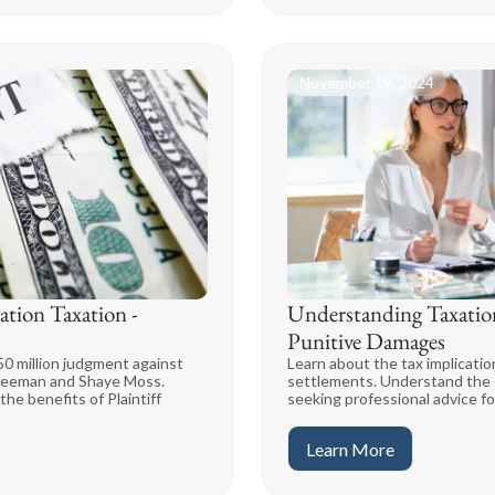
November 19, 2024
ation Taxation -
Understanding Taxation
Punitive Damages
0 million judgment against
Learn about the tax implicatio
 Freeman and Shaye Moss.
settlements. Understand the c
he benefits of Plaintiff
seeking professional advice fo
Learn More