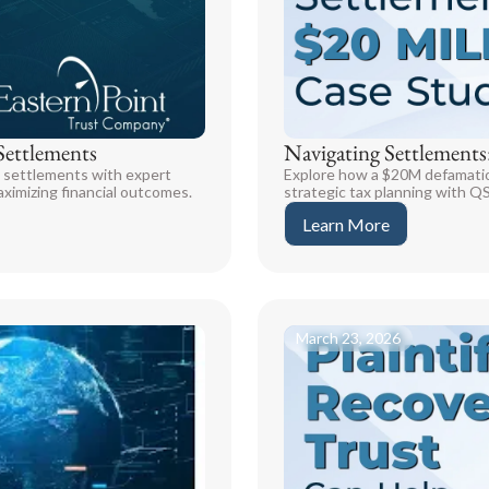
Settlements
Navigating Settlements
t settlements with expert
Explore how a $20M defamation 
ximizing financial outcomes.
strategic tax planning with Q
Learn More
March 23, 2026