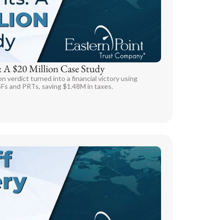
: A $20 Million Case Study
verdict turned into a financial victory using
SFs and PRTs, saving $1.48M in taxes.