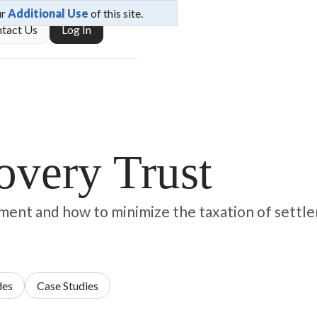
ur
Additional Use
of this site.
tact Us
Log In
covery Trust
lement and how to minimize the taxation of settl
des
Case Studies