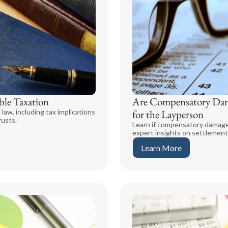
ble Taxation
Are Compensatory Dam
 law, including tax implications
for the Layperson
rusts.
Learn if compensatory damages
expert insights on settlement
Learn More
February 9, 2024