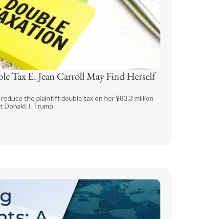
ble Tax E. Jean Carroll May Find Herself
reduce the plaintiff double tax on her $83.3 million
t Donald J. Trump.