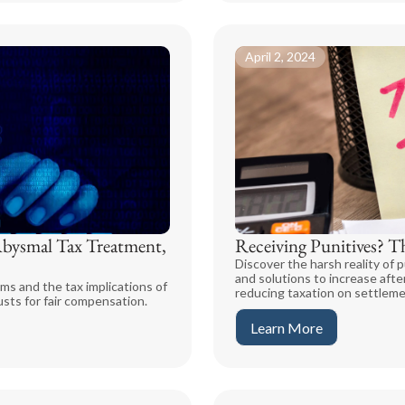
April 2, 2024
Abysmal Tax Treatment,
Receiving Punitives? T
Discover the harsh reality of p
and solutions to increase aft
ms and the tax implications of
reducing taxation on settlem
usts for fair compensation.
Learn More