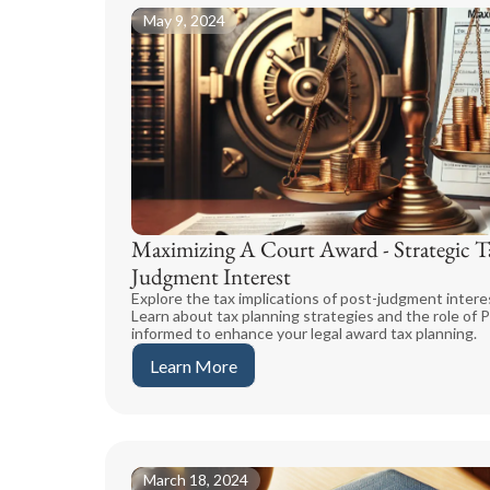
May 9, 2024
Maximizing A Court Award - Strategic Ta
Judgment Interest
Explore the tax implications of post-judgment interes
Learn about tax planning strategies and the role of P
informed to enhance your legal award tax planning.
Learn More
March 18, 2024