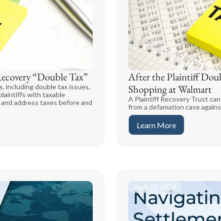
Recovery “Double Tax”
After the Plaintiff Dou
, including double tax issues,
Shopping at Walmart
laintiffs with taxable
A Plaintiff Recovery Trust can 
y and address taxes before and
from a defamation case agains
Learn More
April 23, 2026