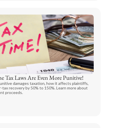
he Tax Laws Are Even More Punitive!
unitive damages taxation, how it affects plaintiffs,
er-tax recovery by 50% to 150%. Learn more about
ent proceeds.