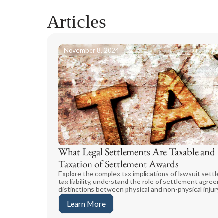
Articles
November 8, 2024
What Legal Settlements Are Taxable an
Taxation of Settlement Awards
Explore the complex tax implications of lawsuit sett
tax liability, understand the role of settlement agre
distinctions between physical and non-physical injury
Learn More