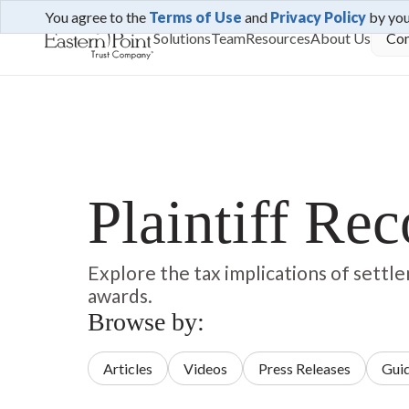
You agree to the
Terms of Use
and
Privacy Policy
by yo
Solutions
Team
Resources
About Us
Con
Plaintiff Re
Explore the tax implications of sett
awards.
Browse by:
Articles
Videos
Press Releases
Gui