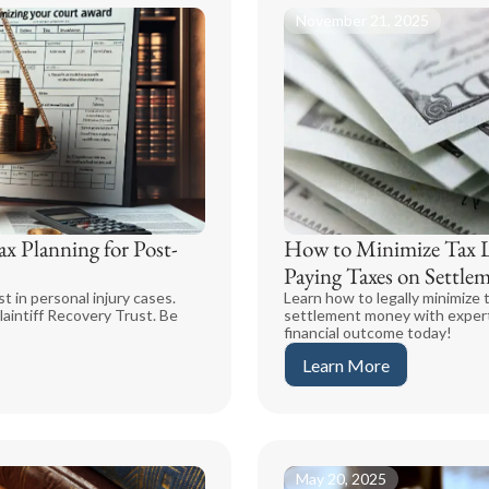
November 21, 2025
x Planning for Post-
How to Minimize Tax Li
Paying Taxes on Settl
t in personal injury cases.
Learn how to legally minimize t
laintiff Recovery Trust. Be
settlement money with expert
financial outcome today!
Learn More
May 20, 2025