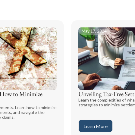
May 17, 2024
d How to Minimize
Unveiling Tax-Free Se
Learn the complexities of wha
strategies to minimize settleme
lements. Learn how to minimize
ements, and navigate the
 claims.
Learn More