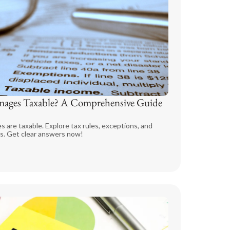
ages Taxable? A Comprehensive Guide
 are taxable. Explore tax rules, exceptions, and
s. Get clear answers now!