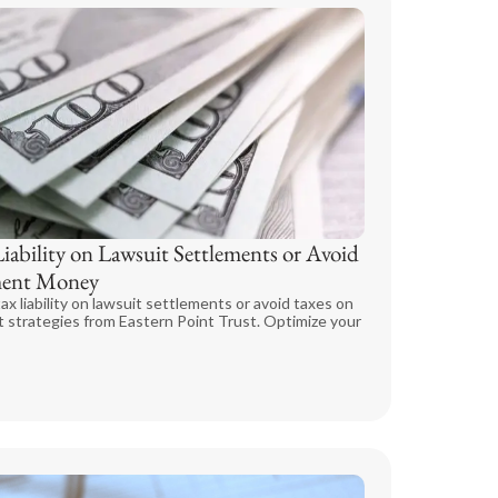
ability on Lawsuit Settlements or Avoid
ement Money
ax liability on lawsuit settlements or avoid taxes on
 strategies from Eastern Point Trust. Optimize your