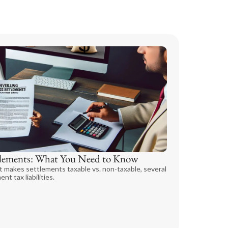
ttlements: What You Need to Know
t makes settlements taxable vs. non-taxable, several
nt tax liabilities.