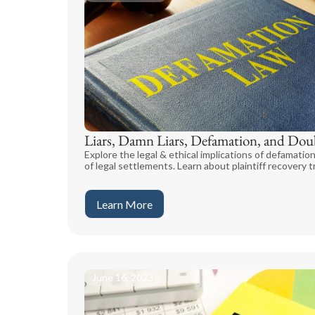
Liars, Damn Liars, Defamation, and Dou
Explore the legal & ethical implications of defamation
of legal settlements. Learn about plaintiff recovery t
Learn More
June 16, 2023