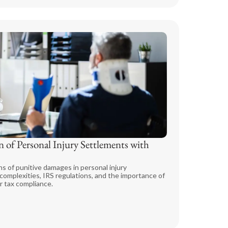
 of Personal Injury Settlements with
ns of punitive damages in personal injury
omplexities, IRS regulations, and the importance of
r tax compliance.