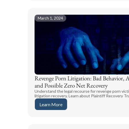
March 1, 2024
Revenge Porn Litigation: Bad Behavior, 
and Possible Zero Net Recovery
Understand the legal recourse for revenge porn victi
litigation recovery. Learn about Plaintiff Recovery Tr
Learn More