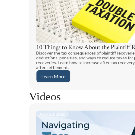
10 Things to Know About the Plaintiff 
Discover the tax consequences of plaintiff recoveries
deductions, penalties, and ways to reduce taxes for p
recoveries. Learn how to increase after-tax recover
after settlement.
Learn More
Videos
April 23, 2026