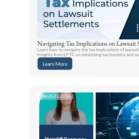
Navigating Tax Implications on Lawsuit 
Learn how to navigate the tax implications of lawsui
insights from EPTC on minimizing tax burdens and ma
Learn More
March 23, 2026