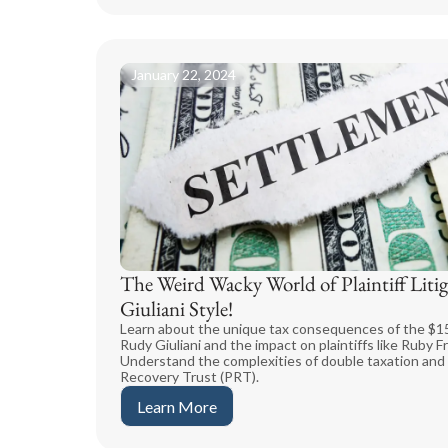
January 22, 2024
The Weird Wacky World of Plaintiff Litig
Giuliani Style!
Learn about the unique tax consequences of the $15
Rudy Giuliani and the impact on plaintiffs like Ruby
Understand the complexities of double taxation and t
Recovery Trust (PRT).
Learn More