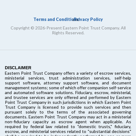
Terms and Conditions
Privacy Policy
and
Copyright © 2026-Present Eastern Point Trust Company. All
Rights Reserved.
DISCLAIMER
Eastern Point Trust Company offers a variety of escrow services,
ministerial services, trust administration services, self-help
support software, attorney support software, and document
management systems; some of which offer companion self-service
and automated software solutions. Fiduciary, escrow, ministerial,
and trustee services are only offered and performed by Eastern
Point Trust Company in such jurisdictions in which Eastern Point
Trust Company is licensed to provide such services and then
pursuant solely to the terms of the associated governing
documents. Eastern Point Trust Company may act in a ministerial
non-fiduciary capacity as escrow agent when applicable. As
required by federal law related to "domestic trusts," fiduciary,
escrow, and ministerial services related to "substantial decisions"