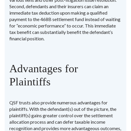
Second, defendants and their insurers can claim an
immediate tax deduction upon making a qualified
payment to the 468B settlement fund instead of waiting
for “economic performance” to occur. This immediate
tax benefit can substantially benefit the defendant’s
financial position.
Advantages for
Plaintiffs
QSF trusts also provide numerous advantages for
plaintiffs. With the defendant(s) out of the picture, the
plaintiff(s) gains greater control over the settlement
allocation process and can defer taxable income
recognition and provides more advantageous outcomes,