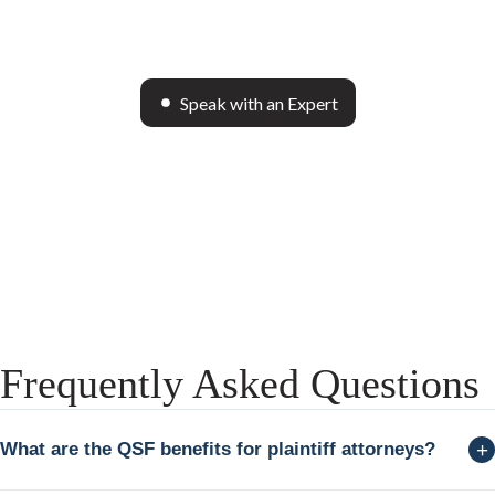
Speak with an Expert
Frequently Asked Questions
+
What are the QSF benefits for plaintiff attorneys?