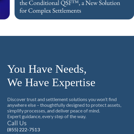
Press Release
You Have Needs,
We Have Expertise
Discover trust and settlement solutions you won’t find
anywhere else – thoughtfully designed to protect assets,
simplify processes, and deliver peace of mind.
Expert guidance, every step of the way.
Call Us
(855) 222-7513