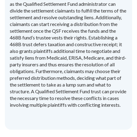
as the Qualified Settlement Fund administrator can
divide the settlement claimants to fulfill the terms of the
settlement and resolve outstanding liens. Additionally,
claimants can start receiving a distribution from the
settlement once the QSF receives the funds and the
468B fund’s trustee vests their rights. Establishing a
468B trust defers taxation and constructive receipt; it
also grants plaintiffs additional time to negotiate and
satisfy liens from Medicaid, ERISA, Medicare, and third-
party insurers and thus ensures the resolution of all
obligations. Furthermore, claimants may choose their
preferred distribution methods, deciding what part of
the settlement to take as a lump sum and what to
structure. A Qualified Settlement Fund trust can provide
the necessary time to resolve these conflicts in cases
involving multiple plaintiffs with conflicting interests.