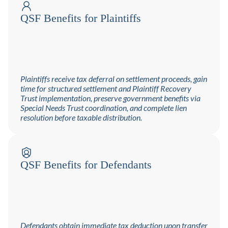
QSF Benefits for Plaintiffs
Plaintiffs receive tax deferral on settlement proceeds, gain
time for structured settlement and Plaintiff Recovery
Trust implementation, preserve government benefits via
Special Needs Trust coordination, and complete lien
resolution before taxable distribution.
QSF Benefits for Defendants
Defendants obtain immediate tax deduction upon transfer