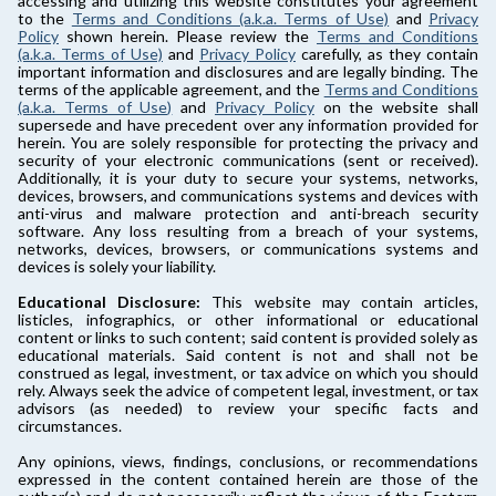
accessing and utilizing this website constitutes your agreement
to the
Terms and Conditions (a.k.a. Terms of Use)
and
Privacy
Policy
shown herein. Please review the
Terms and Conditions
(a.k.a. Terms of Use)
and
Privacy Policy
carefully, as they contain
important information and disclosures and are legally binding. The
terms of the applicable agreement, and the
Terms and Conditions
(a.k.a. Terms of Use)
and
Privacy Policy
on the website shall
supersede and have precedent over any information provided for
herein. You are solely responsible for protecting the privacy and
security of your electronic communications (sent or received).
Additionally, it is your duty to secure your systems, networks,
devices, browsers, and communications systems and devices with
anti-virus and malware protection and anti-breach security
software. Any loss resulting from a breach of your systems,
networks, devices, browsers, or communications systems and
devices is solely your liability.
Educational Disclosure:
This website may contain articles,
listicles, infographics, or other informational or educational
content or links to such content; said content is provided solely as
educational materials. Said content is not and shall not be
construed as legal, investment, or tax advice on which you should
rely. Always seek the advice of competent legal, investment, or tax
advisors (as needed) to review your specific facts and
circumstances.
Any opinions, views, findings, conclusions, or recommendations
expressed in the content contained herein are those of the