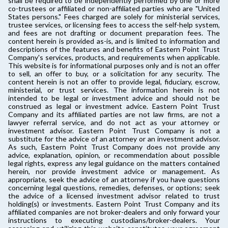
shall be required to be independently performed by one or more
co-trustees or affiliated or non-affiliated parties who are "United
States persons." Fees charged are solely for ministerial services,
trustee services, or licensing fees to access the self-help system,
and fees are not drafting or document preparation fees. The
content herein is provided as-is, and is limited to information and
descriptions of the features and benefits of Eastern Point Trust
Company's services, products, and requirements when applicable.
This website is for informational purposes only and is not an offer
to sell, an offer to buy, or a solicitation for any security. The
content herein is not an offer to provide legal, fiduciary, escrow,
ministerial, or trust services. The information herein is not
intended to be legal or investment advice and should not be
construed as legal or investment advice. Eastern Point Trust
Company and its affiliated parties are not law firms, are not a
lawyer referral service, and do not act as your attorney or
investment advisor. Eastern Point Trust Company is not a
substitute for the advice of an attorney or an investment advisor.
As such, Eastern Point Trust Company does not provide any
advice, explanation, opinion, or recommendation about possible
legal rights, express any legal guidance on the matters contained
herein, nor provide investment advice or management. As
appropriate, seek the advice of an attorney if you have questions
concerning legal questions, remedies, defenses, or options; seek
the advice of a licensed investment advisor related to trust
holding(s) or investments. Eastern Point Trust Company and its
affiliated companies are not broker-dealers and only forward your
instructions to executing custodians/broker-dealers. Your