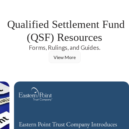
negotiated, adjudicated, or paid with full transparency before
distributions reach claimants.
Qualified Settlement Fund
(QSF) Resources
Forms, Rulings, and Guides.
View More