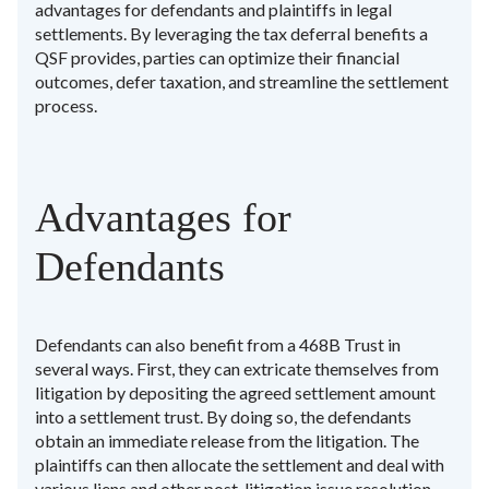
advantages for defendants and plaintiffs in legal
settlements. By leveraging the tax deferral benefits a
QSF provides, parties can optimize their financial
outcomes, defer taxation, and streamline the settlement
process.
Advantages for
Defendants
Defendants can also benefit from a 468B Trust in
several ways. First, they can extricate themselves from
litigation by depositing the agreed settlement amount
into a settlement trust. By doing so, the defendants
obtain an immediate release from the litigation. The
plaintiffs can then allocate the settlement and deal with
various liens and other post-litigation issue resolution.