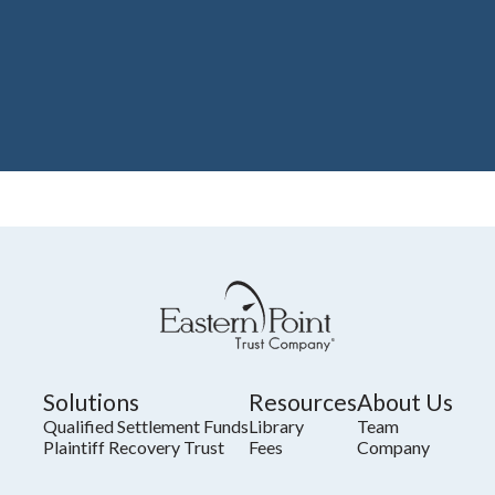
Solutions
Resources
About Us
Qualified Settlement Funds
Library
Team
Plaintiff Recovery Trust
Fees
Company