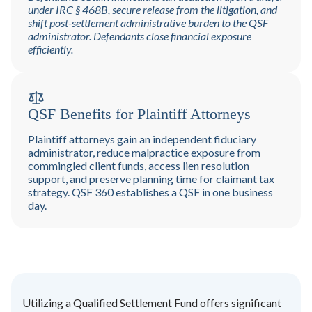
under IRC § 468B, secure release from the litigation, and
shift post-settlement administrative burden to the QSF
administrator. Defendants close financial exposure
efficiently.
QSF Benefits for Plaintiff Attorneys
Plaintiff attorneys gain an independent fiduciary
administrator, reduce malpractice exposure from
commingled client funds, access lien resolution
support, and preserve planning time for claimant tax
strategy. QSF 360 establishes a QSF in one business
day.
Utilizing a Qualified Settlement Fund offers significant