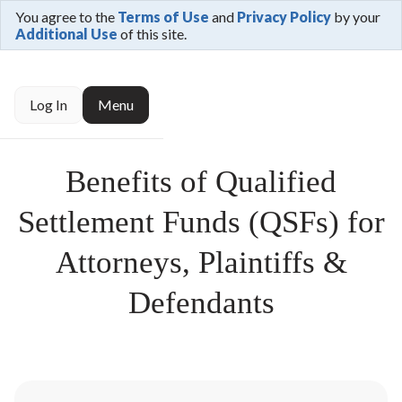
You agree to the
Terms of Use
and
Privacy Policy
by your
Additional Use
of this site.
Log In
Menu
Benefits of Qualified
Settlement Funds (QSFs) for
Attorneys, Plaintiffs &
Defendants