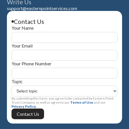
Write Us
support@easternpointservices.com
Contact Us
Your Name
Your Email
Your Phone Number
Topic
By submitting this form, you agree to be contacted by Eastern Point
Trust Company, as well as agree to our
Terms of Use
and our
Privacy Policy.