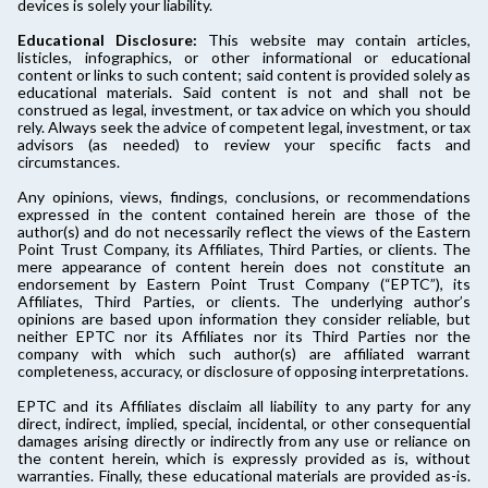
devices is solely your liability.
Educational Disclosure:
This website may contain articles,
listicles, infographics, or other informational or educational
content or links to such content; said content is provided solely as
educational materials. Said content is not and shall not be
construed as legal, investment, or tax advice on which you should
rely. Always seek the advice of competent legal, investment, or tax
advisors (as needed) to review your specific facts and
circumstances.
Any opinions, views, findings, conclusions, or recommendations
expressed in the content contained herein are those of the
author(s) and do not necessarily reflect the views of the Eastern
Point Trust Company, its Affiliates, Third Parties, or clients. The
mere appearance of content herein does not constitute an
endorsement by Eastern Point Trust Company (“EPTC”), its
Affiliates, Third Parties, or clients. The underlying author’s
opinions are based upon information they consider reliable, but
neither EPTC nor its Affiliates nor its Third Parties nor the
company with which such author(s) are affiliated warrant
completeness, accuracy, or disclosure of opposing interpretations.
EPTC and its Affiliates disclaim all liability to any party for any
direct, indirect, implied, special, incidental, or other consequential
damages arising directly or indirectly from any use or reliance on
the content herein, which is expressly provided as is, without
warranties. Finally, these educational materials are provided as-is.