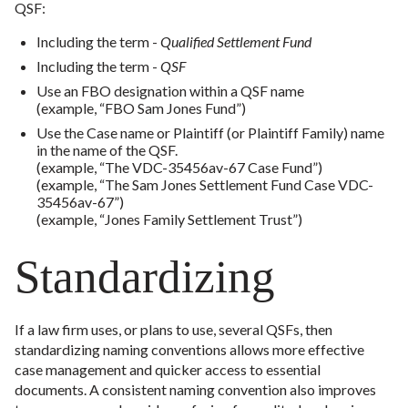
QSF:
Including the term -
Qualified Settlement Fund
Including the term -
QSF
Use an FBO designation within a QSF name
(example, “FBO Sam Jones Fund”)
Use the Case name or Plaintiff (or Plaintiff Family) name
in the name of the QSF.
(example, “The VDC-35456av-67 Case Fund”)
(example, “The Sam Jones Settlement Fund Case VDC-
35456av-67”)
(example, “Jones Family Settlement Trust”)
Standardizing
If a law firm uses, or plans to use, several QSFs, then
standardizing naming conventions allows more effective
case management and quicker access to essential
documents. A consistent naming convention also improves