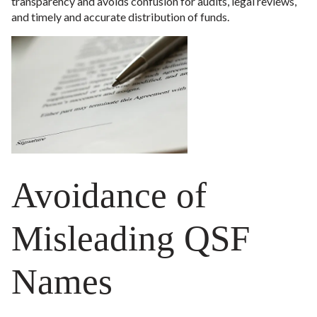
transparency and avoids confusion for audits, legal reviews,
and timely and accurate distribution of funds.
Avoidance of
Misleading QSF
Names