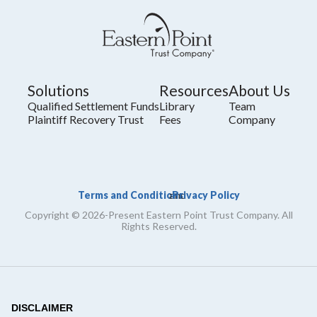
Solutions
Resources
About Us
Qualified Settlement Funds
Library
Team
Plaintiff Recovery Trust
Fees
Company
Terms and Conditions
Privacy Policy
and
Copyright © 2026-Present Eastern Point Trust Company. All
Rights Reserved.
DISCLAIMER