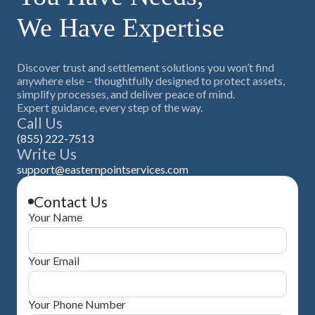
their respective portion. Eastern Point Trust Company has
We Have Expertise
saved plaintiffs $30 million or more through PRT structures.
The PRT is implemented during the QSF administration
window before taxable distributions occur.
Discover trust and settlement solutions you won’t find
anywhere else – thoughtfully designed to protect assets,
simplify processes, and deliver peace of mind.
Expert guidance, every step of the way.
Call Us
(855) 222-7513
Write Us
support@easternpointservices.com
Contact Us
Your Name
Your Email
Your Phone Number