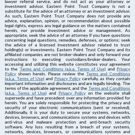
lawyer referral service, and do not act as your attorney or
investment advisor. Eastern Point Trust Company is not a
substitute for the advice of an attorney or an investment advisor.
As such, Eastern Point Trust Company does not provide any
advice, explanation, opinion, or recommendation about possible
legal rights, express any legal guidance on the matters contained
herein, nor provide investment advice or management. As
appropriate, seek the advice of an attorney if you have questions
concerning legal questions, remedies, defenses, or options; seek
the advice of a licensed investment advisor related to trust
holding(s) or investments. Eastern Point Trust Company and its
affiliated companies are not broker-dealers and only forward your
instructions to executing custodians/broker-dealers. Your
accessing and utilizing this website constitutes your agreement
to the
Terms and Conditions (a.k.a. Terms of Use)
and
Privacy
Policy
shown herein. Please review the
Terms and Conditions
(a.k.a. Terms of Use)
and
Privacy Policy
carefully, as they contain
important information and disclosures and are legally binding. The
terms of the applicable agreement, and the
Terms and Conditions
(a.k.a. Terms of Use)
and
Privacy Policy
on the website shall
supersede and have precedent over any information provided for
herein. You are solely responsible for protecting the privacy and
security of your electronic communications (sent or received).
Additionally, it is your duty to secure your systems, networks,
devices, browsers, and communications systems and devices with
anti-virus and malware protection and anti-breach security
software. Any loss resulting from a breach of your systems,
networks, devices, browsers, or communications systems and