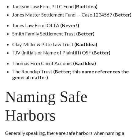
Jackson Law Firm, PLLC Fund
(Bad Idea)
Jones Matter Settlement Fund -– Case 1234567
(Better)
Jones Law Firm IOLTA
(Never!)
Smith Family Settlement Trust
(Better)
Clay, Miller & Pitte Law Trust
(Bad Idea)
TJV (initials or Name of Plaintiff) QSF
(Better)
Thomas Firm Client Account
(Bad Idea)
The Roundup Trust
(Better; this name references the
general matter)
Naming Safe
Harbors
Generally speaking, there are safe harbors when naming a