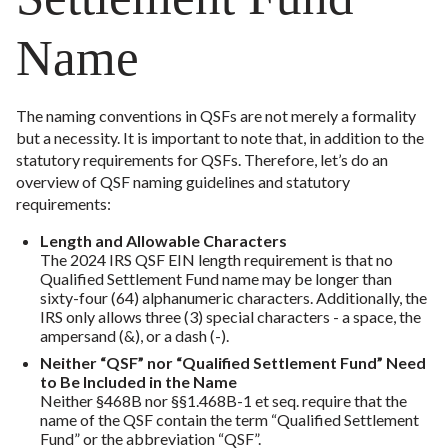
Name
The naming conventions in QSFs are not merely a formality
but a necessity. It is important to note that, in addition to the
statutory requirements for QSFs. Therefore, let’s do an
overview of QSF naming guidelines and statutory
requirements:
Length and Allowable Characters
The 2024 IRS QSF EIN length requirement is that no
Qualified Settlement Fund name may be longer than
sixty-four (64) alphanumeric characters. Additionally, the
IRS only allows three (3) special characters - a space, the
ampersand (&), or a dash (-).
Neither “QSF” nor “Qualified Settlement Fund” Need
to Be Included in the Name
Neither §468B nor §§1.468B-1 et seq. require that the
name of the QSF contain the term “Qualified Settlement
Fund” or the abbreviation “QSF”.