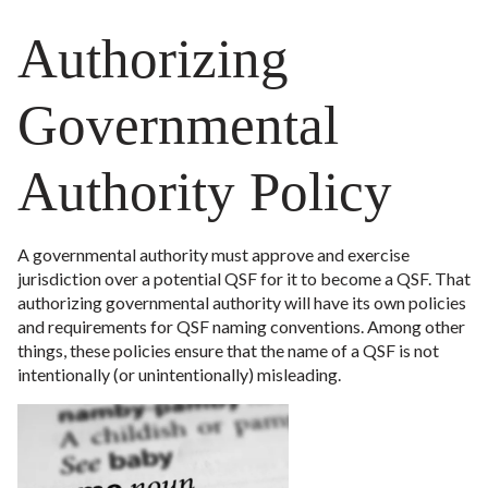
Authorizing
Governmental
Authority Policy
A governmental authority must approve and exercise
jurisdiction over a potential QSF for it to become a QSF. That
authorizing governmental authority will have its own policies
and requirements for QSF naming conventions. Among other
things, these policies ensure that the name of a QSF is not
intentionally (or unintentionally) misleading.