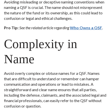
Avoiding misleading or deceptive naming conventions when
naming a QSF is crucial. The name should not misrepresent
the nature of the fund or its ownership, as this could lead to
confusion or legal and ethical challenges.
Pro Tip:
See the related article regarding
Who Owns a QSF
.
Complexity in
Name
Avoid overly complex or obtuse names for a QSF. Names
that are difficult to understand or remember can hamper
communication and operations or lead to mistakes. A
straightforward and clear name ensures that all parties,
including the defense, claimants, and the associated legal and
financial professionals, can easily refer to the QSF without
confusion or question.