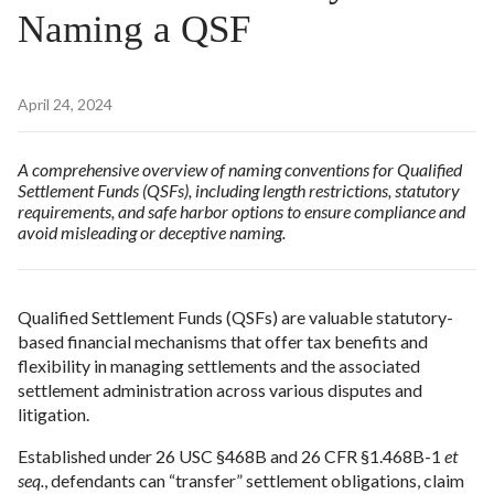
Naming a QSF
April 24, 2024
A comprehensive overview of naming conventions for Qualified
Settlement Funds (QSFs), including length restrictions, statutory
requirements, and safe harbor options to ensure compliance and
avoid misleading or deceptive naming.
Qualified Settlement Funds (QSFs) are valuable statutory-
based financial mechanisms that offer tax benefits and
flexibility in managing settlements and the associated
settlement administration across various disputes and
litigation.
Established under 26 USC §468B and 26 CFR §1.468B-1
et
seq.
, defendants can “transfer” settlement obligations, claim