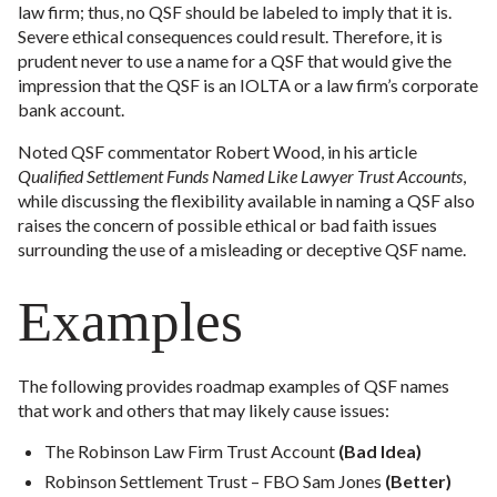
law firm; thus, no QSF should be labeled to imply that it is.
Severe ethical consequences could result. Therefore, it is
prudent never to use a name for a QSF that would give the
impression that the QSF is an IOLTA or a law firm’s corporate
bank account.
Noted QSF commentator Robert Wood, in his article
Qualified Settlement Funds Named Like Lawyer Trust Accounts
,
while discussing the flexibility available in naming a QSF also
raises the concern of possible ethical or bad faith issues
surrounding the use of a misleading or deceptive QSF name.
Examples
The following provides roadmap examples of QSF names
that work and others that may likely cause issues:
The Robinson Law Firm Trust Account
(Bad Idea)
Robinson Settlement Trust – FBO Sam Jones
(Better)