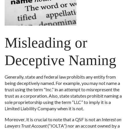
Misleading or
Deceptive Naming
Generally, state and federal law prohibits any entity from
being deceptively named. For example, you may not name a
trust using the term “Inc.” in an attempt to misrepresent the
trust as a corporation. Also, state statutes prohibit naming a
sole proprietorship using the term “LLC” to imply it is a
Limited Liability Company when it is not.
Moreover, it is crucial to note that a QSF is not an
Interest on
Lawyers Trust Account
(“IOLTA”) nor an account owned by a