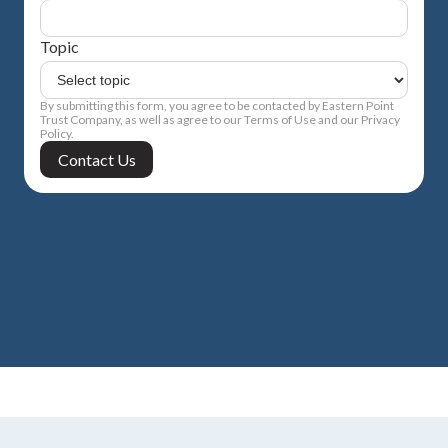
Topic
By submitting this form, you agree to be contacted by Eastern Point
Trust Company, as well as agree to our Terms of Use and our Privacy
Policy.