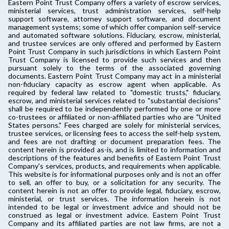
Eastern Point Trust Company offers a variety of escrow services,
ministerial services, trust administration services, self-help
support software, attorney support software, and document
management systems; some of which offer companion self-service
and automated software solutions. Fiduciary, escrow, ministerial,
and trustee services are only offered and performed by Eastern
Point Trust Company in such jurisdictions in which Eastern Point
Trust Company is licensed to provide such services and then
pursuant solely to the terms of the associated governing
documents. Eastern Point Trust Company may act in a ministerial
non-fiduciary capacity as escrow agent when applicable. As
required by federal law related to "domestic trusts," fiduciary,
escrow, and ministerial services related to "substantial decisions"
shall be required to be independently performed by one or more
co-trustees or affiliated or non-affiliated parties who are "United
States persons." Fees charged are solely for ministerial services,
trustee services, or licensing fees to access the self-help system,
and fees are not drafting or document preparation fees. The
content herein is provided as-is, and is limited to information and
descriptions of the features and benefits of Eastern Point Trust
Company's services, products, and requirements when applicable.
This website is for informational purposes only and is not an offer
to sell, an offer to buy, or a solicitation for any security. The
content herein is not an offer to provide legal, fiduciary, escrow,
ministerial, or trust services. The information herein is not
intended to be legal or investment advice and should not be
construed as legal or investment advice. Eastern Point Trust
Company and its affiliated parties are not law firms, are not a