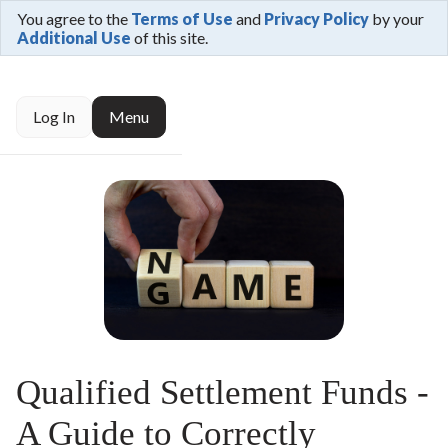
You agree to the
Terms of Use
and
Privacy Policy
by your
Additional Use
of this site.
Log In
Menu
Qualified Settlement Funds -
A Guide to Correctly