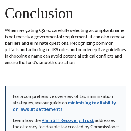
Conclusion
When navigating QSFs, carefully selecting a compliant name
is not merely a governmental requirement; it can also remove
barriers and eliminate questions. Recognizing common
pitfalls and adhering to IRS rules and nondeceptive guidelines
in choosing a name can avoid potential ethical conflicts and
ensure the fund’s smooth operation.
For a comprehensive overview of tax minimization
strategies, see our guide on
minimizing tax liability
on lawsuit settlements
.
Learn how the
Plaintiff Recovery Trust
addresses
the attorney fee double tax created by Commissioner