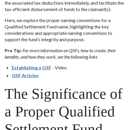
the associated tax deductions immediately, and facilitate the
tax-efficient disbursement of funds to the claimant(s).
Here, we explore the proper naming conventions for a
Qualified Settlement Fund name, highlighting the key
considerations and appropriate naming conventions to
support the fund’s integrity and purpose.
Pro Tip:
For more information on QSFs, how to create, their
benefits, and how they work, see the following links
Establishing a QSF
- Video
QSF Articles
The Significance of
a Proper Qualified
Settlement Fund