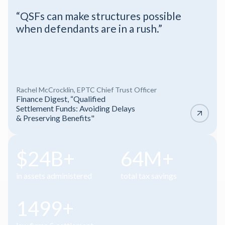
“A concise look at when injury attorneys
must flag tax, benefit, and financial issues
before settlement and how tools like
QSFs and the Plaintiff Recovery Trust
can improve after-tax results.”
Webinar
Ethics for Plaintiff Firms at
Settlement
Slide 4 of 4.
$25B+
65M+
in assets administered
total tax savings
1500+