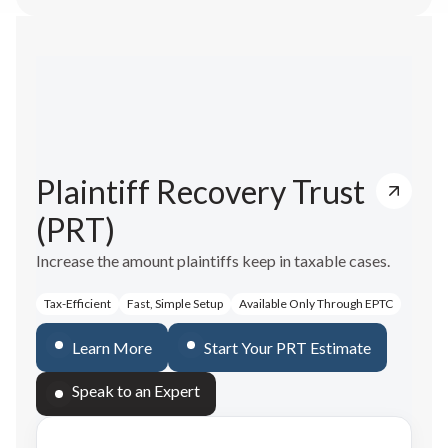
Plaintiff Recovery Trust
(PRT)
Increase the amount plaintiffs keep in taxable cases.
Tax-Efficient
Fast, Simple Setup
Available Only Through EPTC
Learn More
Start Your PRT Estimate
Speak to an Expert