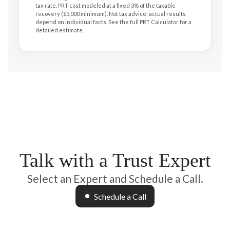
tax rate. PRT cost modeled at a fixed 3% of the taxable
recovery ($5,000 minimum). Not tax advice; actual results
depend on individual facts. See the full PRT Calculator for a
detailed estimate.
Talk with a Trust Expert
Select an Expert and Schedule a Call.
Schedule a Call