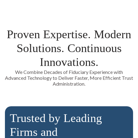
Proven Expertise. Modern
Solutions. Continuous
Innovations.
We Combine Decades of Fiduciary Experience with
Advanced Technology to Deliver Faster, More Efficient Trust
Administration.
Trusted by Leading
Firms and