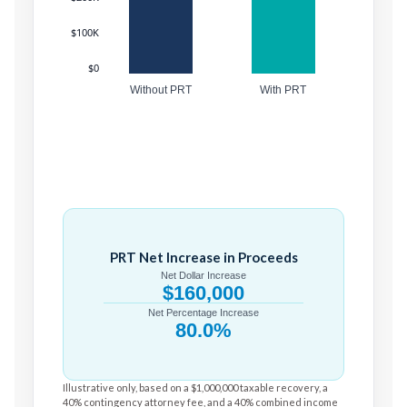
$100K
$0
Without PRT
With PRT
PRT Net Increase in Proceeds
Net Dollar Increase
$160,000
Net Percentage Increase
80.0%
Illustrative only, based on a $1,000,000 taxable recovery, a
40% contingency attorney fee, and a 40% combined income