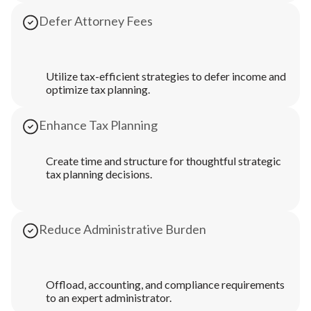
Defer Attorney Fees
Utilize tax-efficient strategies to defer income and
optimize tax planning.
Enhance Tax Planning
Create time and structure for thoughtful strategic
tax planning decisions.
Reduce Administrative Burden
Offload, accounting, and compliance requirements
to an expert administrator.