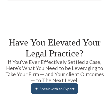
Have You Elevated Your
Legal Practice?
If You’ve Ever Effectively Settled a Case,
Here’s What You Need to be Leveraging to
Take Your Firm — and Your client Outcomes
— to The Next Level.
Speak with an Expert