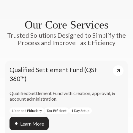
Our Core Services
Trusted Solutions Designed to Simplify the
Process and Improve Tax Efficiency
Qualified Settlement Fund (QSF
360™)
Qualified Settlement Fund with creation, approval, &
account administration.
Licensed Fiduciary
Tax-Efficient
1 Day Setup
Learn More