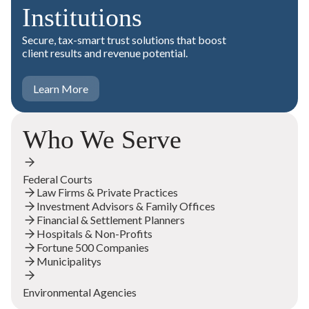
Institutions
Secure, tax-smart trust solutions that boost
client results and revenue potential.
Learn More
Who We Serve
Federal Courts
Law Firms & Private Practices
Investment Advisors & Family Offices
Financial & Settlement Planners
Hospitals & Non-Profits
Fortune 500 Companies
Municipalitys
Environmental Agencies