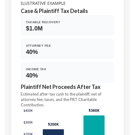
ILUSTRATIVE EXAMPLE
Case
&
Plaintiff Tax Details
TAXABLE RECOVERY
$1.0M
ATTORNEY FEE
40%
INCOME TAX
40%
Plaintiff Net Proceeds After Tax
Estimated after-tax cash to the plaintiff, net of
attorney fee, taxes, and the PRT Charitable
Contribution.
$360K
$400K
$300K
$200K
$200K