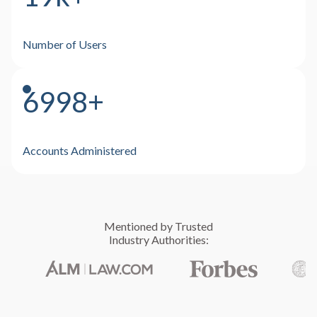
Number of Users
7000+
Accounts Administered
Mentioned by Trusted
Industry Authorities:
Deep Expertise
Independent, unbiased and product neutral
Uncompromising Compliance