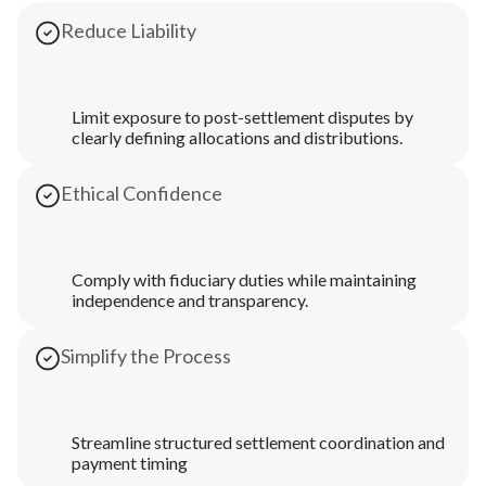
Reduce Liability
Limit exposure to post-settlement disputes by
clearly defining allocations and distributions.
Ethical Confidence
Comply with fiduciary duties while maintaining
independence and transparency.
Simplify the Process
Streamline structured settlement coordination and
payment timing