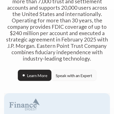
more than 7,000 trust and settlement
accounts and supports 20,000 users across
the United States and internationally.
Operating for more than 30 years, the
company provides FDIC coverage of up to
$240 million per account and executed a
strategic agreement in February 2025 with
J.P. Morgan. Eastern Point Trust Company
combines fiduciary independence with
industry-leading technology.
Learn More
Speak with an Expert