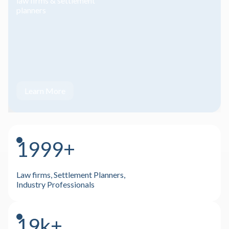
law firms & settlement
planners
Learn More
2000+
Law firms, Settlement Planners,
Industry Professionals
20k+