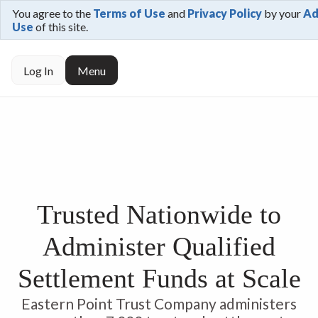
You agree to the
Terms of Use
and
Privacy Policy
by your
Ad
Use
of this site.
Log In
Menu
Trusted Nationwide to
Administer Qualified
Settlement Funds at Scale
Eastern Point Trust Company administers