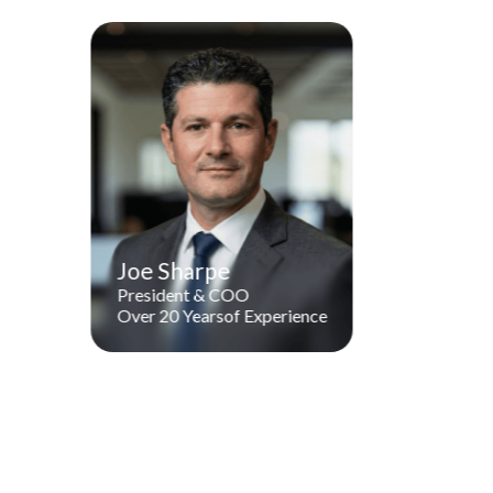
Joe Sharpe
President & COO
Over 20 Years
of Experienc