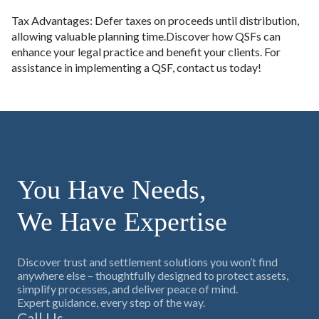
Tax Advantages: Defer taxes on proceeds until distribution,
allowing valuable planning time.Discover how QSFs can
enhance your legal practice and benefit your clients. For
assistance in implementing a QSF, contact us today!
You Have Needs,
We Have Expertise
Discover trust and settlement solutions you won’t find
anywhere else – thoughtfully designed to protect assets,
simplify processes, and deliver peace of mind.
Expert guidance, every step of the way.
Call Us