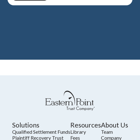
Solutions
Resources
About Us
Qualified Settlement Funds
Library
Team
Plaintiff Recovery Trust
Fees
Company