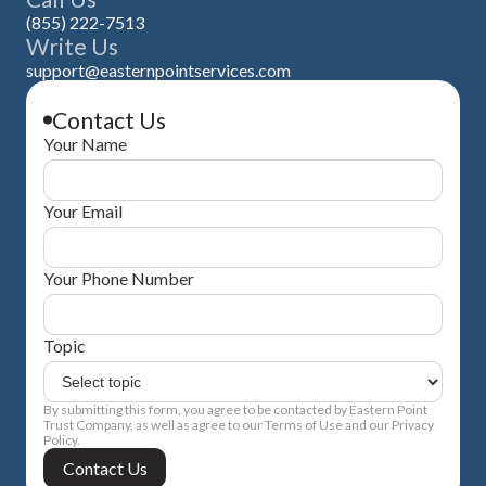
(855) 222-7513
Write Us
support@easternpointservices.com
Contact Us
Your Name
Your Email
Your Phone Number
Topic
By submitting this form, you agree to be contacted by Eastern Point
Trust Company, as well as agree to our Terms of Use and our Privacy
Policy.