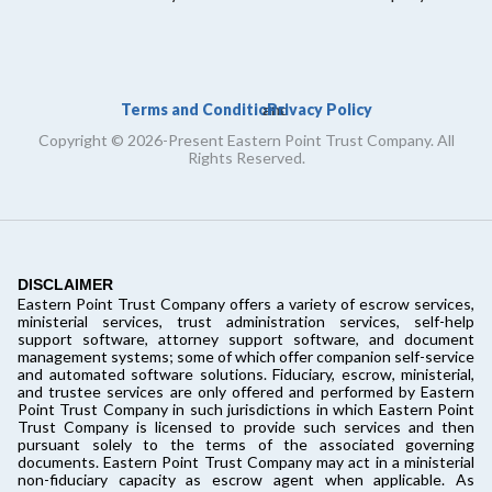
Terms and Conditions
Privacy Policy
and
Copyright © 2026-Present Eastern Point Trust Company. All
Rights Reserved.
DISCLAIMER
Eastern Point Trust Company offers a variety of escrow services,
ministerial services, trust administration services, self-help
support software, attorney support software, and document
management systems; some of which offer companion self-service
and automated software solutions. Fiduciary, escrow, ministerial,
and trustee services are only offered and performed by Eastern
Point Trust Company in such jurisdictions in which Eastern Point
Trust Company is licensed to provide such services and then
pursuant solely to the terms of the associated governing
documents. Eastern Point Trust Company may act in a ministerial
non-fiduciary capacity as escrow agent when applicable. As