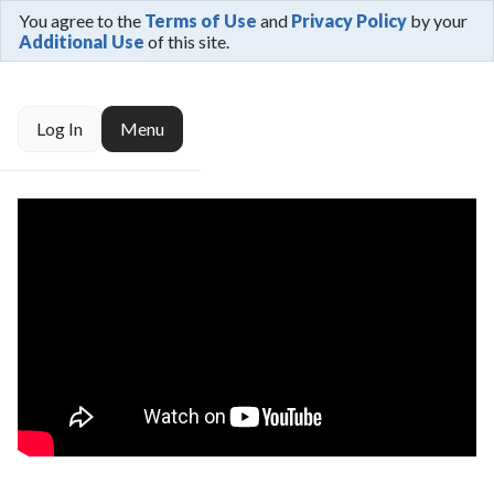
You agree to the
Terms of Use
and
Privacy Policy
by your
Additional Use
of this site.
Log In
Menu