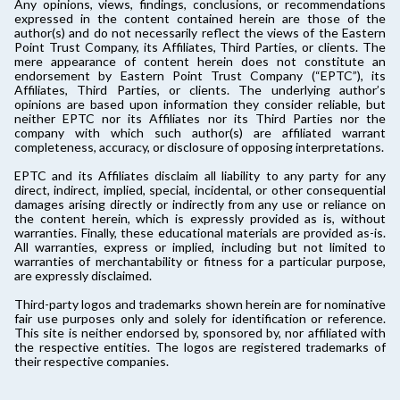
Any opinions, views, findings, conclusions, or recommendations
expressed in the content contained herein are those of the
author(s) and do not necessarily reflect the views of the Eastern
Point Trust Company, its Affiliates, Third Parties, or clients. The
mere appearance of content herein does not constitute an
endorsement by Eastern Point Trust Company (“EPTC”), its
Affiliates, Third Parties, or clients. The underlying author’s
opinions are based upon information they consider reliable, but
neither EPTC nor its Affiliates nor its Third Parties nor the
company with which such author(s) are affiliated warrant
completeness, accuracy, or disclosure of opposing interpretations.
EPTC and its Affiliates disclaim all liability to any party for any
direct, indirect, implied, special, incidental, or other consequential
damages arising directly or indirectly from any use or reliance on
the content herein, which is expressly provided as is, without
warranties. Finally, these educational materials are provided as-is.
All warranties, express or implied, including but not limited to
warranties of merchantability or fitness for a particular purpose,
are expressly disclaimed.
Third-party logos and trademarks shown herein are for nominative
fair use purposes only and solely for identification or reference.
This site is neither endorsed by, sponsored by, nor affiliated with
the respective entities. The logos are registered trademarks of
their respective companies.