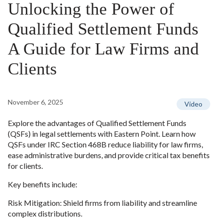
Unlocking the Power of
Qualified Settlement Funds
A Guide for Law Firms and
Clients
November 6, 2025
Video
Explore the advantages of Qualified Settlement Funds
(QSFs) in legal settlements with Eastern Point. Learn how
QSFs under IRC Section 468B reduce liability for law firms,
ease administrative burdens, and provide critical tax benefits
for clients.
Key benefits include:
Risk Mitigation: Shield firms from liability and streamline
complex distributions.