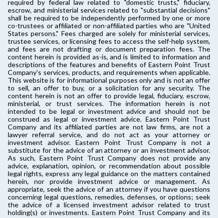
required by federal law related to "domestic trusts," fiduciary,
escrow, and ministerial services related to "substantial decisions"
shall be required to be independently performed by one or more
co-trustees or affiliated or non-affiliated parties who are "United
States persons." Fees charged are solely for ministerial services,
trustee services, or licensing fees to access the self-help system,
and fees are not drafting or document preparation fees. The
content herein is provided as-is, and is limited to information and
descriptions of the features and benefits of Eastern Point Trust
Company's services, products, and requirements when applicable.
This website is for informational purposes only and is not an offer
to sell, an offer to buy, or a solicitation for any security. The
content herein is not an offer to provide legal, fiduciary, escrow,
ministerial, or trust services. The information herein is not
intended to be legal or investment advice and should not be
construed as legal or investment advice. Eastern Point Trust
Company and its affiliated parties are not law firms, are not a
lawyer referral service, and do not act as your attorney or
investment advisor. Eastern Point Trust Company is not a
substitute for the advice of an attorney or an investment advisor.
As such, Eastern Point Trust Company does not provide any
advice, explanation, opinion, or recommendation about possible
legal rights, express any legal guidance on the matters contained
herein, nor provide investment advice or management. As
appropriate, seek the advice of an attorney if you have questions
concerning legal questions, remedies, defenses, or options; seek
the advice of a licensed investment advisor related to trust
holding(s) or investments. Eastern Point Trust Company and its