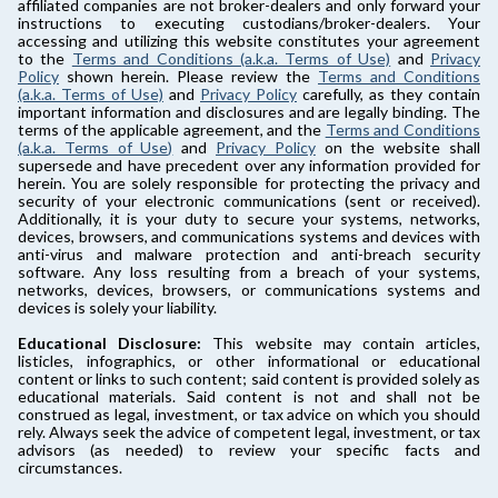
affiliated companies are not broker-dealers and only forward your
instructions to executing custodians/broker-dealers. Your
accessing and utilizing this website constitutes your agreement
to the
Terms and Conditions (a.k.a. Terms of Use)
and
Privacy
Policy
shown herein. Please review the
Terms and Conditions
(a.k.a. Terms of Use)
and
Privacy Policy
carefully, as they contain
important information and disclosures and are legally binding. The
terms of the applicable agreement, and the
Terms and Conditions
(a.k.a. Terms of Use)
and
Privacy Policy
on the website shall
supersede and have precedent over any information provided for
herein. You are solely responsible for protecting the privacy and
security of your electronic communications (sent or received).
Additionally, it is your duty to secure your systems, networks,
devices, browsers, and communications systems and devices with
anti-virus and malware protection and anti-breach security
software. Any loss resulting from a breach of your systems,
networks, devices, browsers, or communications systems and
devices is solely your liability.
Educational Disclosure:
This website may contain articles,
listicles, infographics, or other informational or educational
content or links to such content; said content is provided solely as
educational materials. Said content is not and shall not be
construed as legal, investment, or tax advice on which you should
rely. Always seek the advice of competent legal, investment, or tax
advisors (as needed) to review your specific facts and
circumstances.