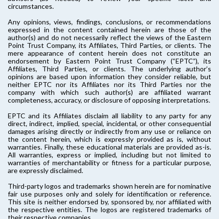
circumstances.
Any opinions, views, findings, conclusions, or recommendations
expressed in the content contained herein are those of the
author(s) and do not necessarily reflect the views of the Eastern
Point Trust Company, its Affiliates, Third Parties, or clients. The
mere appearance of content herein does not constitute an
endorsement by Eastern Point Trust Company (“EPTC”), its
Affiliates, Third Parties, or clients. The underlying author’s
opinions are based upon information they consider reliable, but
neither EPTC nor its Affiliates nor its Third Parties nor the
company with which such author(s) are affiliated warrant
completeness, accuracy, or disclosure of opposing interpretations.
EPTC and its Affiliates disclaim all liability to any party for any
direct, indirect, implied, special, incidental, or other consequential
damages arising directly or indirectly from any use or reliance on
the content herein, which is expressly provided as is, without
warranties. Finally, these educational materials are provided as-is.
All warranties, express or implied, including but not limited to
warranties of merchantability or fitness for a particular purpose,
are expressly disclaimed.
Third-party logos and trademarks shown herein are for nominative
fair use purposes only and solely for identification or reference.
This site is neither endorsed by, sponsored by, nor affiliated with
the respective entities. The logos are registered trademarks of
their respective companies.