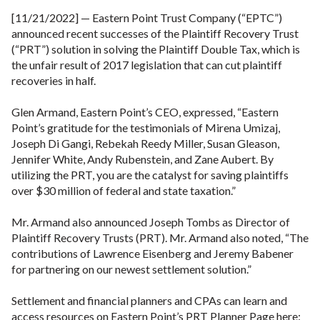
[11/21/2022] — Eastern Point Trust Company (“EPTC”)
announced recent successes of the Plaintiff Recovery Trust
(“PRT”) solution in solving the Plaintiff Double Tax, which is
the unfair result of 2017 legislation that can cut plaintiff
recoveries in half.
Glen Armand, Eastern Point’s CEO, expressed, “Eastern
Point’s gratitude for the testimonials of Mirena Umizaj,
Joseph Di Gangi, Rebekah Reedy Miller, Susan Gleason,
Jennifer White, Andy Rubenstein, and Zane Aubert. By
utilizing the PRT, you are the catalyst for saving plaintiffs
over $30 million of federal and state taxation.”
Mr. Armand also announced Joseph Tombs as Director of
Plaintiff Recovery Trusts (PRT). Mr. Armand also noted, “The
contributions of Lawrence Eisenberg and Jeremy Babener
for partnering on our newest settlement solution.”
Settlement and financial planners and CPAs can learn and
access resources on Eastern Point’s PRT Planner Page here: