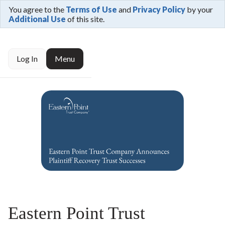
You agree to the
Terms of Use
and
Privacy Policy
by your
Additional Use
of this site.
Log In
Menu
Eastern Point Trust