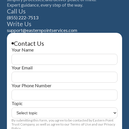
Expert guidance, every step of the way.
Call Us
(855) 222-7513
Write Us
support@easternpointservices.com
Contact Us
Your Name
Your Email
Your Phone Number
Topic
By submitting this form, you agree to be contacted by Eastern Point
Trust Company, as well as agree to our Terms of Use and our Privacy
Policy.