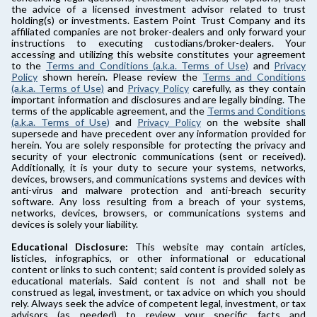
the advice of a licensed investment advisor related to trust
holding(s) or investments. Eastern Point Trust Company and its
affiliated companies are not broker-dealers and only forward your
instructions to executing custodians/broker-dealers. Your
accessing and utilizing this website constitutes your agreement
to the
Terms and Conditions (a.k.a. Terms of Use)
and
Privacy
Policy
shown herein. Please review the
Terms and Conditions
(a.k.a. Terms of Use)
and
Privacy Policy
carefully, as they contain
important information and disclosures and are legally binding. The
terms of the applicable agreement, and the
Terms and Conditions
(a.k.a. Terms of Use)
and
Privacy Policy
on the website shall
supersede and have precedent over any information provided for
herein. You are solely responsible for protecting the privacy and
security of your electronic communications (sent or received).
Additionally, it is your duty to secure your systems, networks,
devices, browsers, and communications systems and devices with
anti-virus and malware protection and anti-breach security
software. Any loss resulting from a breach of your systems,
networks, devices, browsers, or communications systems and
devices is solely your liability.
Educational Disclosure:
This website may contain articles,
listicles, infographics, or other informational or educational
content or links to such content; said content is provided solely as
educational materials. Said content is not and shall not be
construed as legal, investment, or tax advice on which you should
rely. Always seek the advice of competent legal, investment, or tax
advisors (as needed) to review your specific facts and