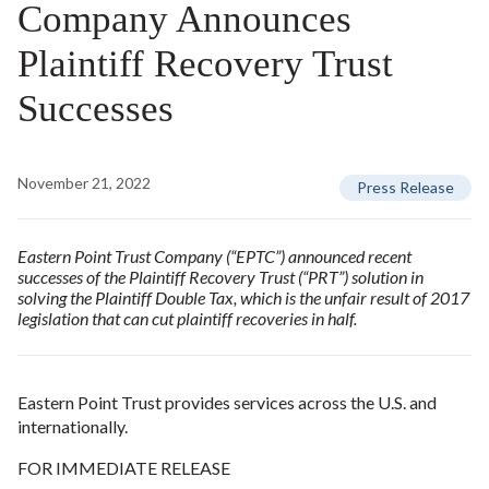
Company Announces
Plaintiff Recovery Trust
Successes
November 21, 2022
Press Release
Eastern Point Trust Company (“EPTC”) announced recent
successes of the Plaintiff Recovery Trust (“PRT”) solution in
solving the Plaintiff Double Tax, which is the unfair result of 2017
legislation that can cut plaintiff recoveries in half.
Eastern Point Trust provides services across the U.S. and
internationally.
FOR IMMEDIATE RELEASE