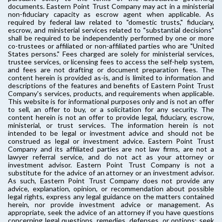
documents. Eastern Point Trust Company may act in a ministerial
non-fiduciary capacity as escrow agent when applicable. As
required by federal law related to "domestic trusts," fiduciary,
escrow, and ministerial services related to "substantial decisions"
shall be required to be independently performed by one or more
co-trustees or affiliated or non-affiliated parties who are "United
States persons." Fees charged are solely for ministerial services,
trustee services, or licensing fees to access the self-help system,
and fees are not drafting or document preparation fees. The
content herein is provided as-is, and is limited to information and
descriptions of the features and benefits of Eastern Point Trust
Company's services, products, and requirements when applicable.
This website is for informational purposes only and is not an offer
to sell, an offer to buy, or a solicitation for any security. The
content herein is not an offer to provide legal, fiduciary, escrow,
ministerial, or trust services. The information herein is not
intended to be legal or investment advice and should not be
construed as legal or investment advice. Eastern Point Trust
Company and its affiliated parties are not law firms, are not a
lawyer referral service, and do not act as your attorney or
investment advisor. Eastern Point Trust Company is not a
substitute for the advice of an attorney or an investment advisor.
As such, Eastern Point Trust Company does not provide any
advice, explanation, opinion, or recommendation about possible
legal rights, express any legal guidance on the matters contained
herein, nor provide investment advice or management. As
appropriate, seek the advice of an attorney if you have questions
concerning legal questions, remedies, defenses, or options; seek