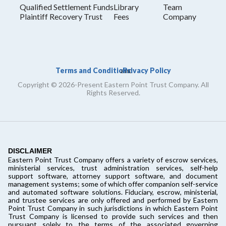
Qualified Settlement Funds
Library
Team
Plaintiff Recovery Trust
Fees
Company
Terms and Conditions
Privacy Policy
and
Copyright © 2026-Present Eastern Point Trust Company. All
Rights Reserved.
DISCLAIMER
Eastern Point Trust Company offers a variety of escrow services,
ministerial services, trust administration services, self-help
support software, attorney support software, and document
management systems; some of which offer companion self-service
and automated software solutions. Fiduciary, escrow, ministerial,
and trustee services are only offered and performed by Eastern
Point Trust Company in such jurisdictions in which Eastern Point
Trust Company is licensed to provide such services and then
pursuant solely to the terms of the associated governing