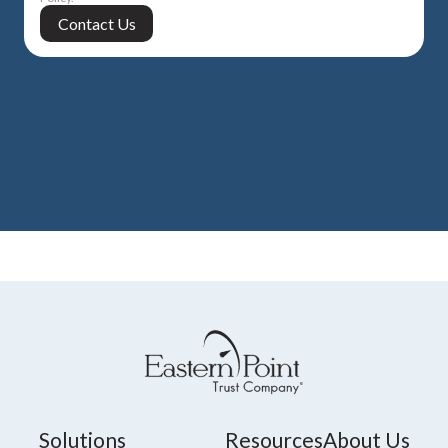
Solutions
Resources
About Us