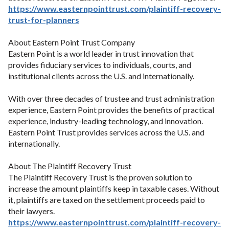
https://
www.easternpointtrust.com/plaintiff-recovery-
trust-for-planners
About Eastern Point Trust Company
Eastern Point is a world leader in trust innovation that
provides fiduciary services to individuals, courts, and
institutional clients across the U.S. and internationally.
With over three decades of trustee and trust administration
experience, Eastern Point provides the benefits of practical
experience, industry-leading technology, and innovation.
Eastern Point Trust provides services across the U.S. and
internationally.
About The Plaintiff Recovery Trust
The Plaintiff Recovery Trust is the proven solution to
increase the amount plaintiffs keep in taxable cases. Without
it, plaintiffs are taxed on the settlement proceeds paid to
their lawyers.
https://
www.easternpointtrust.com/plaintiff-recovery-