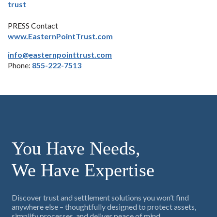
trust
PRESS Contact
www.EasternPointTrust.com
info@easternpointtrust.com
Phone:
855-222-7513
You Have Needs,
We Have Expertise
Discover trust and settlement solutions you won’t find
anywhere else – thoughtfully designed to protect assets,
simplify processes, and deliver peace of mind.