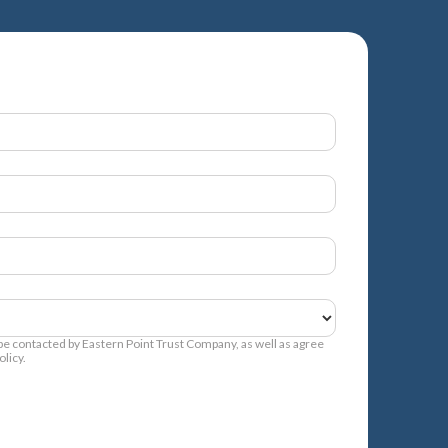
 be contacted by Eastern Point Trust Company, as well as agree
licy.