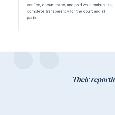
verified, documented, and paid while maintaining
complete transparency for the court and all
parties.
Their reporti