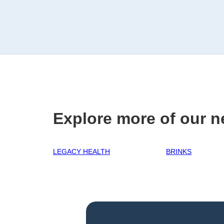
Explore more of our n
LEGACY HEALTH
BRINKS