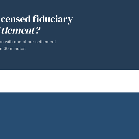
licensed fiduciary
ttlement?
on with one of our settlement
han 30 minutes.