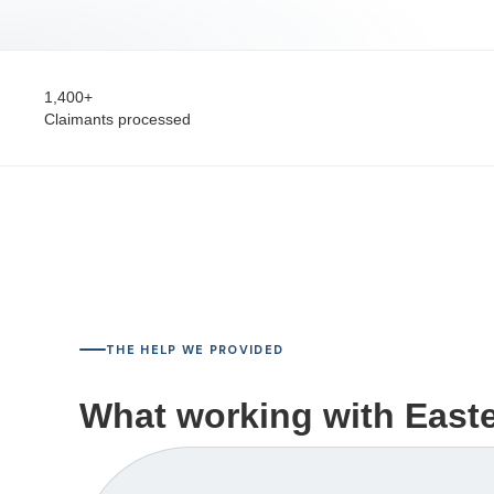
1,400+
Claimants processed
THE HELP WE PROVIDED
What working with Easter