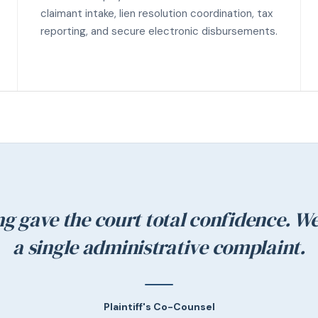
claimant intake, lien resolution coordination, tax
reporting, and secure electronic disbursements.
ng gave the court total confidence. We
a single administrative complaint.
Plaintiff's Co-Counsel