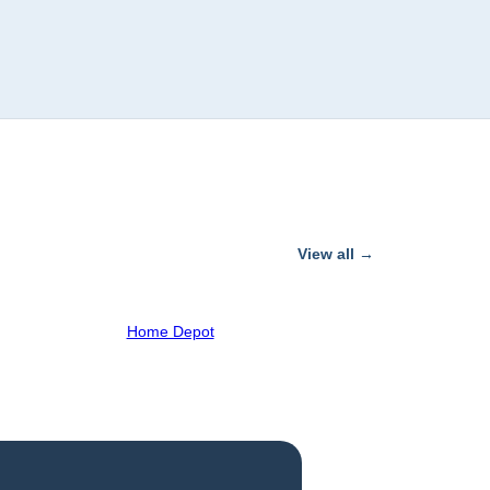
View all →
Home Depot