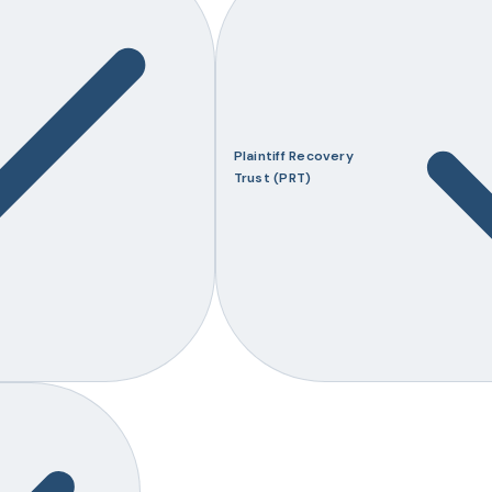
Plaintiff Recovery
Trust (PRT)