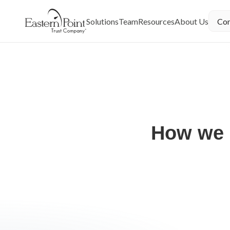
You agree to the
Terms of Use
and
Privacy Policy
by yo
Solutions
Team
Resources
About Us
Con
← Trusted By
How we 