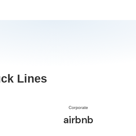
ck Lines
Corporate
airbnb