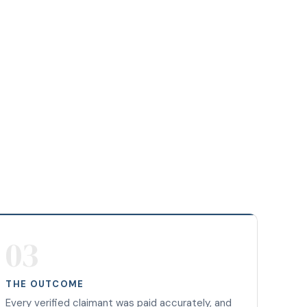
03
THE OUTCOME
Every verified claimant was paid accurately, and