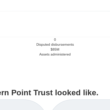
0
Disputed disbursements
$85M
Assets administered
n Point Trust looked like.