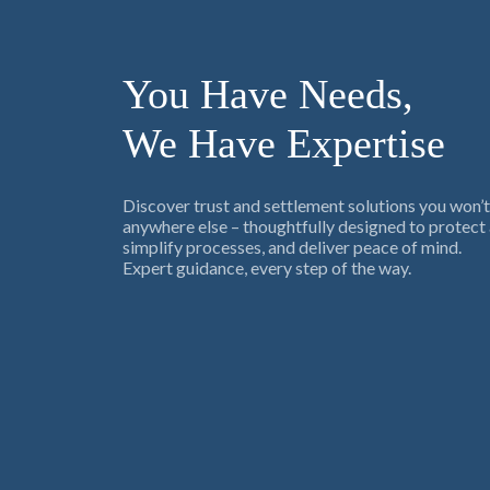
You Have Needs,
We Have Expertise
Discover trust and settlement solutions you won’t
anywhere else – thoughtfully designed to protect 
simplify processes, and deliver peace of mind.
Expert guidance, every step of the way.