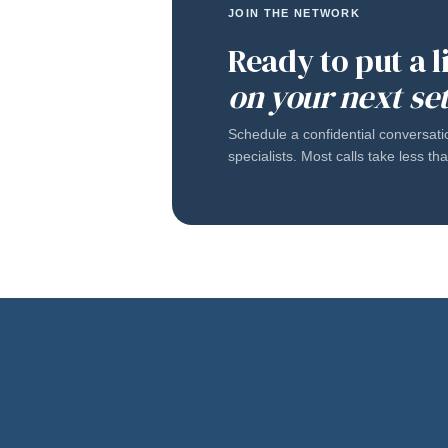
JOIN THE NETWORK
Ready to put a 
on your next se
Schedule a confidential conversati
specialists. Most calls take less t