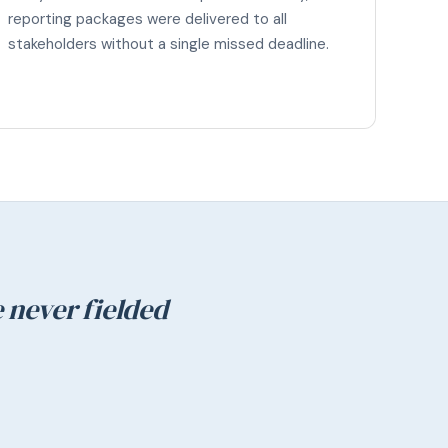
reporting packages were delivered to all
stakeholders without a single missed deadline.
 never fielded