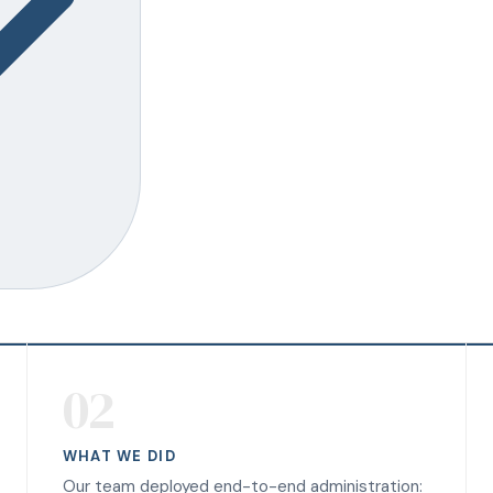
02
WHAT WE DID
Our team deployed end-to-end administration: