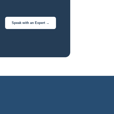
Speak with an Expert →