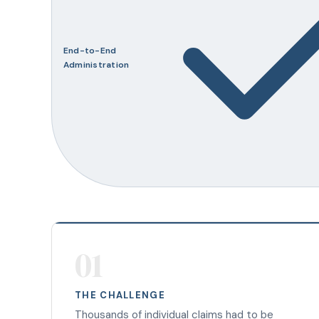
End-to-End
Administration
01
THE CHALLENGE
Thousands of individual claims had to be