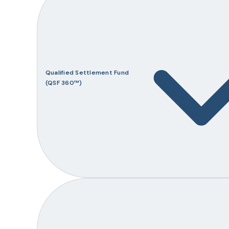
Qualified Settlement Fund
(QSF 360™)