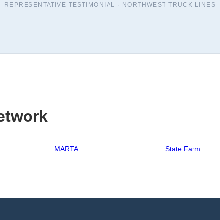
REPRESENTATIVE TESTIMONIAL ·
NORTHWEST TRUCK LINES
etwork
MARTA
State Farm