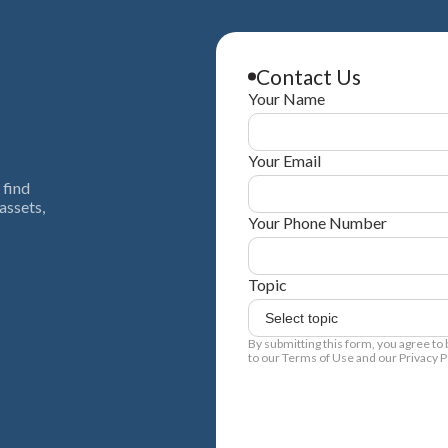
Contact Us
Your Name
Your Email
 find
assets,
Your Phone Number
Topic
By submitting this form, you agree to
to our Terms of Use and our Privacy Po