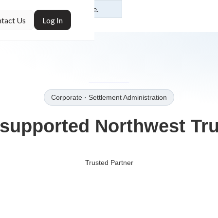
ur
Additional Use
of this site.
tact Us
Log In
→Our Clients
Corporate
· Settlement Administration
supported
Northwest Tru
Trusted Partner