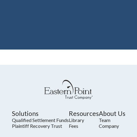
Solutions
Resources
About Us
Qualified Settlement Funds
Library
Team
Plaintiff Recovery Trust
Fees
Company