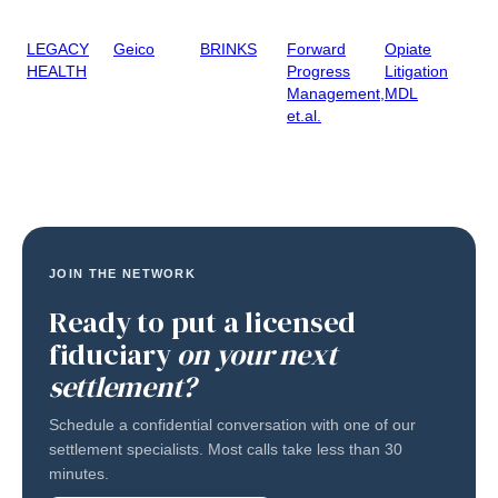
LEGACY
Geico
BRINKS
Forward
Opiate
HEALTH
Progress
Litigation
Management,
MDL
et.al.
JOIN THE NETWORK
Ready to put a licensed
fiduciary
on your next
settlement?
Schedule a confidential conversation with one of our
settlement specialists. Most calls take less than 30
minutes.