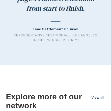
from start to finish.
Lead Settlement Counsel
REPRESENTATIVE TESTIMONIAL ·
LOS ANGELES
UNIFIED SCHOOL DISTRICT
Explore more of our
View all
→
network