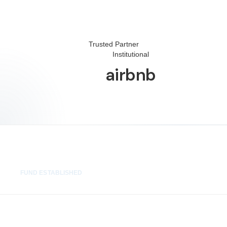
Trusted Partner
Institutional
airbnb
48 hrs
FUND ESTABLISHED
100%