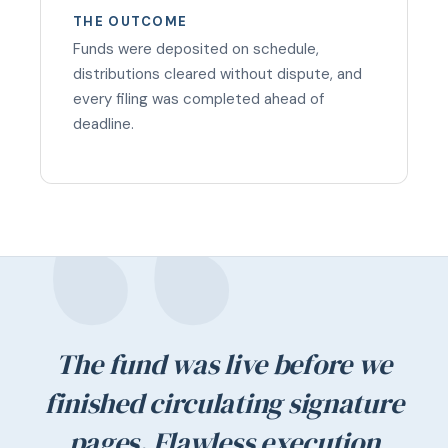
THE OUTCOME
Funds were deposited on schedule,
distributions cleared without dispute, and
every filing was completed ahead of
deadline.
The fund was live before we
finished circulating signature
pages. Flawless execution