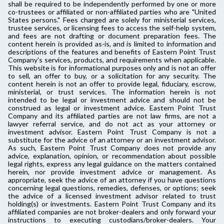
shall be required to be independently performed by one or more
co-trustees or affiliated or non-affiliated parties who are "United
States persons." Fees charged are solely for ministerial services,
trustee services, or licensing fees to access the self-help system,
and fees are not drafting or document preparation fees. The
content herein is provided as-is, and is limited to information and
descriptions of the features and benefits of Eastern Point Trust
Company's services, products, and requirements when applicable.
This website is for informational purposes only and is not an offer
to sell, an offer to buy, or a solicitation for any security. The
content herein is not an offer to provide legal, fiduciary, escrow,
ministerial, or trust services. The information herein is not
intended to be legal or investment advice and should not be
construed as legal or investment advice. Eastern Point Trust
Company and its affiliated parties are not law firms, are not a
lawyer referral service, and do not act as your attorney or
investment advisor. Eastern Point Trust Company is not a
substitute for the advice of an attorney or an investment advisor.
As such, Eastern Point Trust Company does not provide any
advice, explanation, opinion, or recommendation about possible
legal rights, express any legal guidance on the matters contained
herein, nor provide investment advice or management. As
appropriate, seek the advice of an attorney if you have questions
concerning legal questions, remedies, defenses, or options; seek
the advice of a licensed investment advisor related to trust
holding(s) or investments. Eastern Point Trust Company and its
affiliated companies are not broker-dealers and only forward your
instructions to executing custodians/broker-dealers. Your