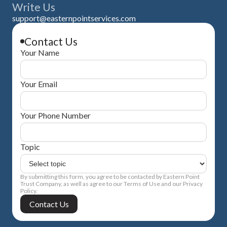
Write Us
support@easternpointservices.com
Contact Us
Your Name
Your Email
Your Phone Number
Topic
By submitting this form, you agree to be contacted by Eastern Point
Trust Company, as well as agree to our Terms of Use and our Privacy
Policy.