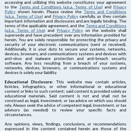
accessing and utilizing this website constitutes your agreement
to the
Terms and Conditions (a.k.a. Terms of Use)
and
Privacy
Policy
shown herein. Please review the
Terms and Conditions
(a.k.a. Terms of Use)
and
Privacy Policy
carefully, as they contain
important information and disclosures and are legally binding. The
terms of the applicable agreement, and the
Terms and Conditions
(a.k.a. Terms of Use)
and
Privacy Policy
on the website shall
supersede and have precedent over any information provided for
herein. You are solely responsible for protecting the privacy and
security of your electronic communications (sent or received).
Additionally, it is your duty to secure your systems, networks,
devices, browsers, and communications systems and devices with
anti-virus and malware protection and anti-breach security
software. Any loss resulting from a breach of your systems,
networks, devices, browsers, or communications systems and
devices is solely your liability.
Educational Disclosure:
This website may contain articles,
listicles, infographics, or other informational or educational
content or links to such content; said content is provided solely as
educational materials. Said content is not and shall not be
construed as legal, investment, or tax advice on which you should
rely. Always seek the advice of competent legal, investment, or tax
advisors (as needed) to review your specific facts and
circumstances.
Any opinions, views, findings, conclusions, or recommendations
expressed in the content contained herein are those of the