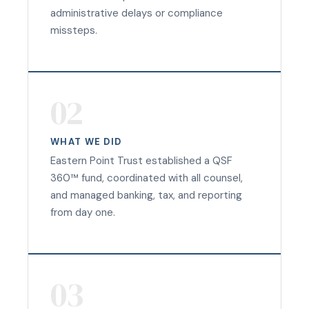
administrative delays or compliance
missteps.
02
WHAT WE DID
Eastern Point Trust established a QSF
360™ fund, coordinated with all counsel,
and managed banking, tax, and reporting
from day one.
03