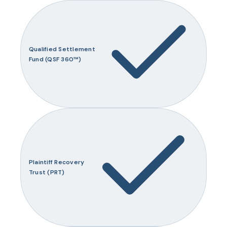
Qualified Settlement
Fund (QSF 360™)
Plaintiff Recovery
Trust (PRT)