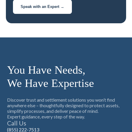
Speak with an Expert →
You Have Needs,
We Have Expertise
Discover trust and settlement solutions you won’t find
anywhere else – thoughtfully designed to protect assets,
simplify processes, and deliver peace of mind.
Expert guidance, every step of the way.
Call Us
(855) 222-7513