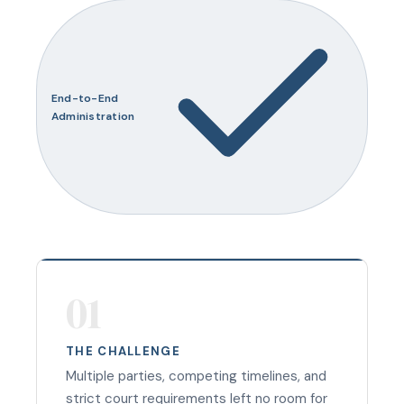
End-to-End
Administration
01
THE CHALLENGE
Multiple parties, competing timelines, and
strict court requirements left no room for