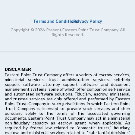
Terms and Conditions
Privacy Policy
and
Copyright © 2026-Present Eastern Point Trust Company. All
Rights Reserved.
DISCLAIMER
Eastern Point Trust Company offers a variety of escrow services,
ministerial services, trust administration services, self-help
support software, attorney support software, and document
management systems; some of which offer companion self-service
and automated software solutions. Fiduciary, escrow, ministerial,
and trustee services are only offered and performed by Eastern
Point Trust Company in such jurisdictions in which Eastern Point
Trust Company is licensed to provide such services and then
pursuant solely to the terms of the associated governing
documents. Eastern Point Trust Company may act in a ministerial
non-fiduciary capacity as escrow agent when applicable. As
required by federal law related to "domestic trusts," fiduciary,
escrow, and ministerial services related to "substantial decisions"