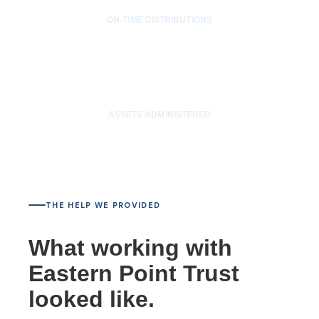
ON-TIME DISTRIBUTIONS
$12M
ASSETS ADMINISTERED
THE HELP WE PROVIDED
What working with
Eastern Point Trust
looked like.