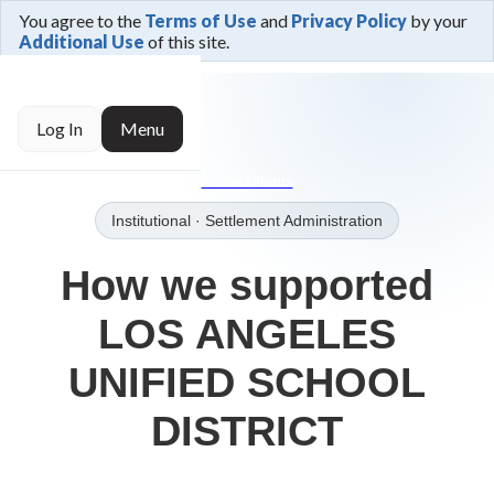
You agree to the
Terms of Use
and
Privacy Policy
by your
Additional Use
of this site.
← Trusted By
Log In
Menu
→Our Clients
Institutional
· Settlement Administration
How we supported
LOS ANGELES
UNIFIED SCHOOL
DISTRICT