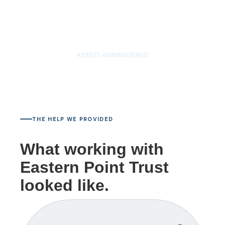
$85M
ASSETS ADMINISTERED
THE HELP WE PROVIDED
What working with
Eastern Point Trust
looked like.