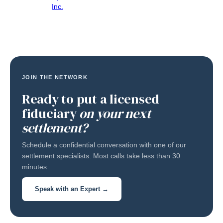
Inc.
JOIN THE NETWORK
Ready to put a licensed
fiduciary
on your next
settlement?
Schedule a confidential conversation with one of our
settlement specialists. Most calls take less than 30
minutes.
Speak with an Expert →