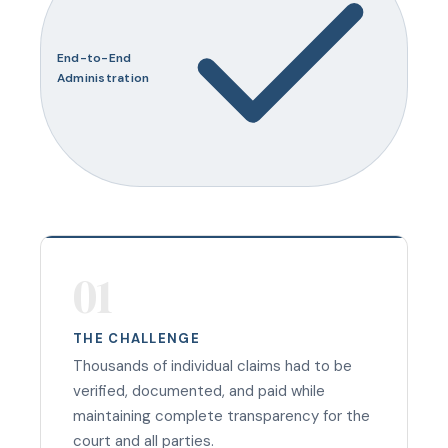
End-to-End
Administration
01
THE CHALLENGE
Thousands of individual claims had to be
verified, documented, and paid while
maintaining complete transparency for the
court and all parties.