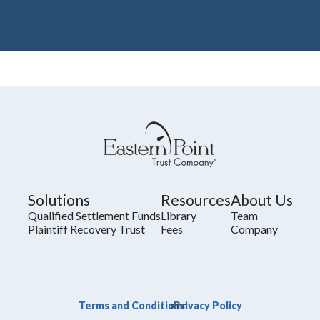
Solutions
Resources
About Us
Qualified Settlement Funds
Library
Team
Plaintiff Recovery Trust
Fees
Company
Terms and Conditions
Privacy Policy
and