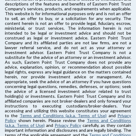
descriptions of the features and benefits of Eastern Point Trust
Company's services, products, and requirements when applicable.
This website is for informational purposes only and is not an offer
to sell, an offer to buy, or a solicitation for any security. The
content herein is not an offer to provide legal, fiduciary, escrow,
ministerial, or trust services. The information herein is not
intended to be legal or investment advice and should not be
construed as legal or investment advice. Eastern Point Trust
Company and its affiliated parties are not law firms, are not a
lawyer referral service, and do not act as your attorney or
investment advisor. Eastern Point Trust Company is not a
substitute for the advice of an attorney or an investment advisor.
As such, Eastern Point Trust Company does not provide any
advice, explanation, opinion, or recommendation about possible
legal rights, express any legal guidance on the matters contained
herein, nor provide investment advice or management. As
appropriate, seek the advice of an attorney if you have questions
concerning legal questions, remedies, defenses, or options; seek
the advice of a licensed investment advisor related to trust
holding(s) or investments. Eastern Point Trust Company and its
affiliated companies are not broker-dealers and only forward your
instructions to executing custodians/broker-dealers. Your
accessing and utilizing this website constitutes your agreement
to the
Terms and Conditions (a.k.a. Terms of Use)
and
Privacy
Policy
shown herein. Please review the
Terms and Conditions
(a.k.a. Terms of Use)
and
Privacy Policy
carefully, as they contain
important information and disclosures and are legally binding. The
terms of the applicable agreement, and the
Terms and Conditions