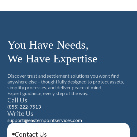
You Have Needs,
We Have Expertise
Discover trust and settlement solutions you won’t find
anywhere else – thoughtfully designed to protect assets,
simplify processes, and deliver peace of mind.
Expert guidance, every step of the way.
Call Us
(855) 222-7513
Write Us
support@easternpointservices.com
Contact Us