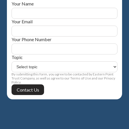
Your Name
Your Email
Your Phone Number
Topic
By submitting this form, you agree to be contacted by Eastern Point
Trust Company, as well as agree to our Terms of Use and our Privacy
Policy.