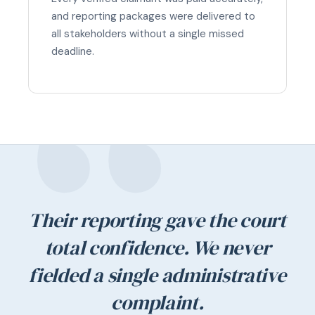
and reporting packages were delivered to
all stakeholders without a single missed
deadline.
Their reporting gave the court
total confidence. We never
fielded a single administrative
complaint.