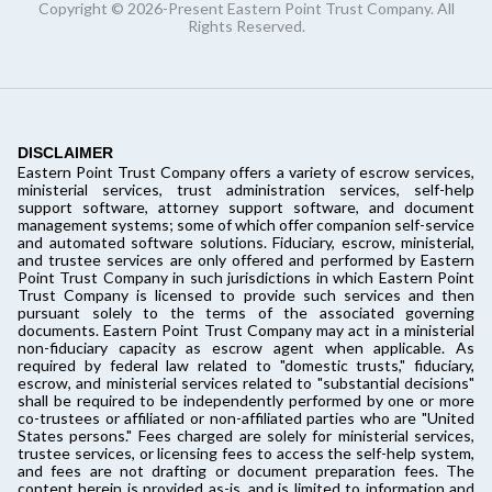
Copyright © 2026-Present Eastern Point Trust Company. All
Rights Reserved.
DISCLAIMER
Eastern Point Trust Company offers a variety of escrow services,
ministerial services, trust administration services, self-help
support software, attorney support software, and document
management systems; some of which offer companion self-service
and automated software solutions. Fiduciary, escrow, ministerial,
and trustee services are only offered and performed by Eastern
Point Trust Company in such jurisdictions in which Eastern Point
Trust Company is licensed to provide such services and then
pursuant solely to the terms of the associated governing
documents. Eastern Point Trust Company may act in a ministerial
non-fiduciary capacity as escrow agent when applicable. As
required by federal law related to "domestic trusts," fiduciary,
escrow, and ministerial services related to "substantial decisions"
shall be required to be independently performed by one or more
co-trustees or affiliated or non-affiliated parties who are "United
States persons." Fees charged are solely for ministerial services,
trustee services, or licensing fees to access the self-help system,
and fees are not drafting or document preparation fees. The
content herein is provided as-is, and is limited to information and