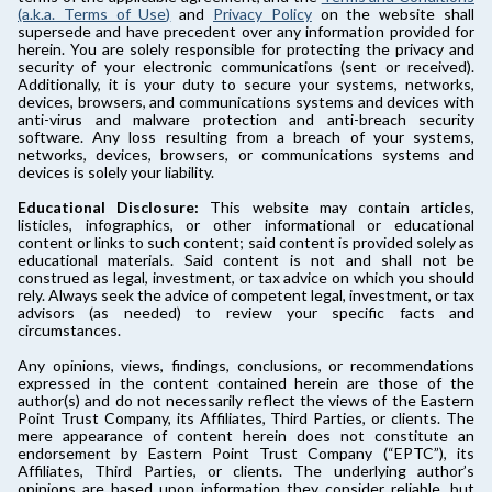
(a.k.a. Terms of Use)
and
Privacy Policy
on the website shall
supersede and have precedent over any information provided for
herein. You are solely responsible for protecting the privacy and
security of your electronic communications (sent or received).
Additionally, it is your duty to secure your systems, networks,
devices, browsers, and communications systems and devices with
anti-virus and malware protection and anti-breach security
software. Any loss resulting from a breach of your systems,
networks, devices, browsers, or communications systems and
devices is solely your liability.
Educational Disclosure:
This website may contain articles,
listicles, infographics, or other informational or educational
content or links to such content; said content is provided solely as
educational materials. Said content is not and shall not be
construed as legal, investment, or tax advice on which you should
rely. Always seek the advice of competent legal, investment, or tax
advisors (as needed) to review your specific facts and
circumstances.
Any opinions, views, findings, conclusions, or recommendations
expressed in the content contained herein are those of the
author(s) and do not necessarily reflect the views of the Eastern
Point Trust Company, its Affiliates, Third Parties, or clients. The
mere appearance of content herein does not constitute an
endorsement by Eastern Point Trust Company (“EPTC”), its
Affiliates, Third Parties, or clients. The underlying author’s
opinions are based upon information they consider reliable, but