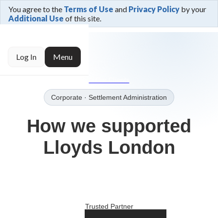
You agree to the
Terms of Use
and
Privacy Policy
by your
Additional Use
of this site.
← Trusted By
Log In
Menu
→Our Clients
Corporate
· Settlement Administration
How we supported
Lloyds London
Trusted Partner