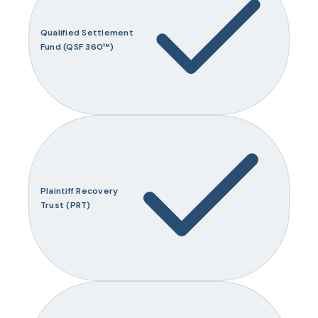
Qualified Settlement
Fund (QSF 360™)
Plaintiff Recovery
Trust (PRT)