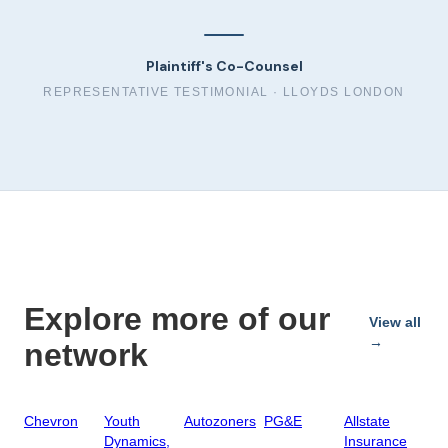
Plaintiff's Co-Counsel
REPRESENTATIVE TESTIMONIAL ·
LLOYDS LONDON
Explore more of our
View all
→
network
Chevron
Youth
Autozoners
PG&E
Allstate
Dynamics,
Insurance