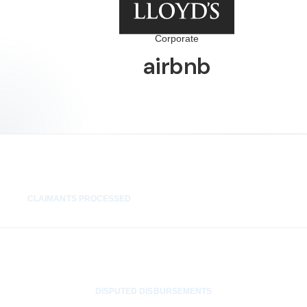
Corporate
airbnb
1,400+
CLAIMANTS PROCESSED
0
DISPUTED DISBURSEMENTS