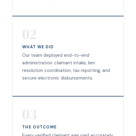
02
WHAT WE DID
Our team deployed end-to-end
administration: claimant intake, lien
resolution coordination, tax reporting, and
secure electronic disbursements.
03
THE OUTCOME
Every verified claimant was paid accurately,