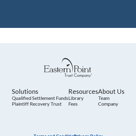
Solutions
Resources
About Us
Qualified Settlement Funds
Library
Team
Plaintiff Recovery Trust
Fees
Company