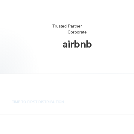
Trusted Partner
Corporate
airbnb
2 wks
TIME TO FIRST DISTRIBUTION
100%