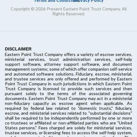
Terms and Conditions
Privacy Policy
and
Copyright © 2026-Present Eastern Point Trust Company. All
Rights Reserved.
DISCLAIMER
Eastern Point Trust Company offers a variety of escrow services,
ministerial services, trust administration services, self-help
support software, attorney support software, and document
management systems; some of which offer companion self-service
and automated software solutions. Fiduciary, escrow, ministerial,
and trustee services are only offered and performed by Eastern
Point Trust Company in such jurisdictions in which Eastern Point
Trust Company is licensed to provide such services and then
pursuant solely to the terms of the associated governing
documents. Eastern Point Trust Company may act in a ministerial
non-fiduciary capacity as escrow agent when applicable. As
required by federal law related to "domestic trusts," fiduciary,
escrow, and ministerial services related to "substantial decisions"
shall be required to be independently performed by one or more
co-trustees or affiliated or non-affiliated parties who are "United
States persons." Fees charged are solely for ministerial services,
trustee services, or licensing fees to access the self-help system,