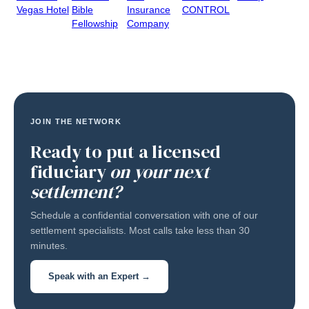
Vegas Hotel
Bible
Insurance
CONTROL
Fellowship
Company
JOIN THE NETWORK
Ready to put a licensed
fiduciary
on your next
settlement?
Schedule a confidential conversation with one of our
settlement specialists. Most calls take less than 30
minutes.
Speak with an Expert →