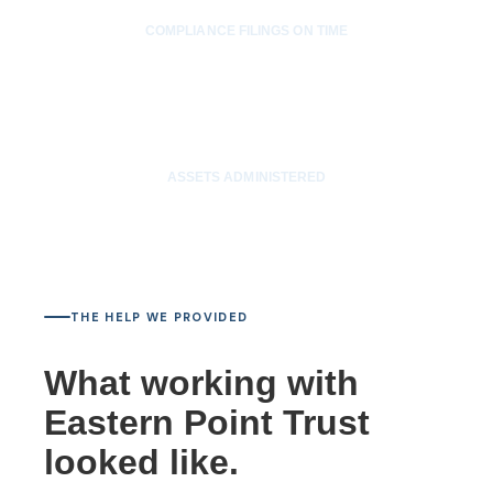
COMPLIANCE FILINGS ON TIME
$30M
ASSETS ADMINISTERED
THE HELP WE PROVIDED
What working with
Eastern Point Trust
looked like.