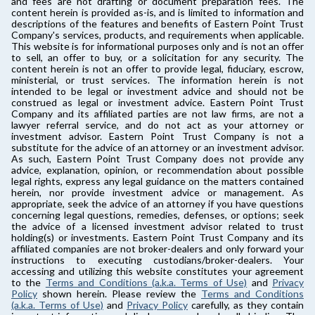
and fees are not drafting or document preparation fees. The
content herein is provided as-is, and is limited to information and
descriptions of the features and benefits of Eastern Point Trust
Company's services, products, and requirements when applicable.
This website is for informational purposes only and is not an offer
to sell, an offer to buy, or a solicitation for any security. The
content herein is not an offer to provide legal, fiduciary, escrow,
ministerial, or trust services. The information herein is not
intended to be legal or investment advice and should not be
construed as legal or investment advice. Eastern Point Trust
Company and its affiliated parties are not law firms, are not a
lawyer referral service, and do not act as your attorney or
investment advisor. Eastern Point Trust Company is not a
substitute for the advice of an attorney or an investment advisor.
As such, Eastern Point Trust Company does not provide any
advice, explanation, opinion, or recommendation about possible
legal rights, express any legal guidance on the matters contained
herein, nor provide investment advice or management. As
appropriate, seek the advice of an attorney if you have questions
concerning legal questions, remedies, defenses, or options; seek
the advice of a licensed investment advisor related to trust
holding(s) or investments. Eastern Point Trust Company and its
affiliated companies are not broker-dealers and only forward your
instructions to executing custodians/broker-dealers. Your
accessing and utilizing this website constitutes your agreement
to the
Terms and Conditions (a.k.a. Terms of Use)
and
Privacy
Policy
shown herein. Please review the
Terms and Conditions
(a.k.a. Terms of Use)
and
Privacy Policy
carefully, as they contain