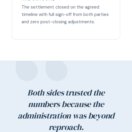
The settlement closed on the agreed
timeline with full sign-off from both parties
and zero post-closing adjustments.
Both sides trusted the
numbers because the
administration was beyond
reproach.