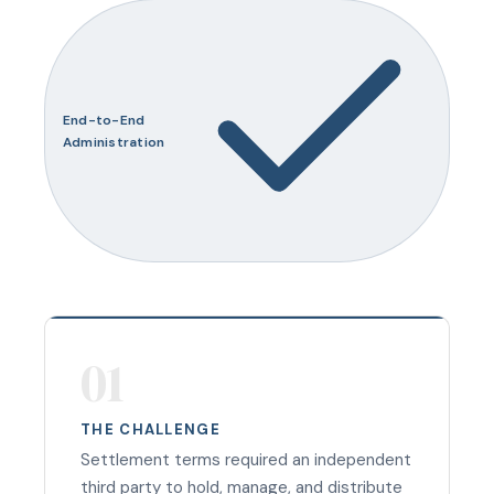
End-to-End
Administration
01
THE CHALLENGE
Settlement terms required an independent
third party to hold, manage, and distribute