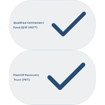
Qualified Settlement
Fund (QSF 360™)
Plaintiff Recovery
Trust (PRT)