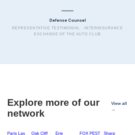
Defense Counsel
REPRESENTATIVE TESTIMONIAL ·
INTERINSURANCE
EXCHANGE OF THE AUTO CLUB
Explore more of our
View all
→
network
Paris Las
Oak Cliff
Erie
FOX PEST
Sharp