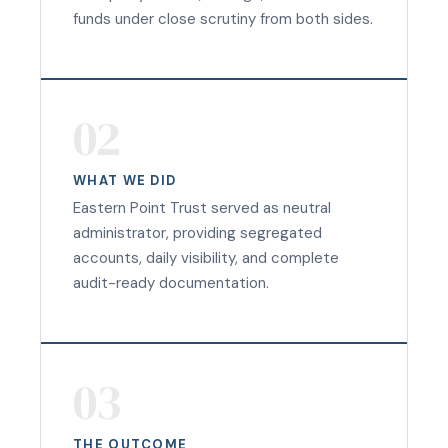
funds under close scrutiny from both sides.
02
WHAT WE DID
Eastern Point Trust served as neutral
administrator, providing segregated
accounts, daily visibility, and complete
audit-ready documentation.
03
THE OUTCOME