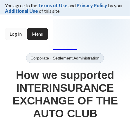
You agree to the
Terms of Use
and
Privacy Policy
by your
Additional Use
of this site.
← Trusted By
Log In
Menu
→Our Clients
Corporate
· Settlement Administration
How we supported
INTERINSURANCE
EXCHANGE OF THE
AUTO CLUB