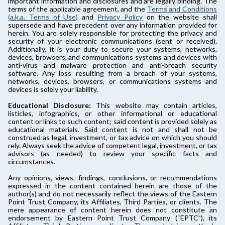
important information and disclosures and are legally binding. The
terms of the applicable agreement, and the
Terms and Conditions
(a.k.a. Terms of Use)
and
Privacy Policy
on the website shall
supersede and have precedent over any information provided for
herein. You are solely responsible for protecting the privacy and
security of your electronic communications (sent or received).
Additionally, it is your duty to secure your systems, networks,
devices, browsers, and communications systems and devices with
anti-virus and malware protection and anti-breach security
software. Any loss resulting from a breach of your systems,
networks, devices, browsers, or communications systems and
devices is solely your liability.
Educational Disclosure:
This website may contain articles,
listicles, infographics, or other informational or educational
content or links to such content; said content is provided solely as
educational materials. Said content is not and shall not be
construed as legal, investment, or tax advice on which you should
rely. Always seek the advice of competent legal, investment, or tax
advisors (as needed) to review your specific facts and
circumstances.
Any opinions, views, findings, conclusions, or recommendations
expressed in the content contained herein are those of the
author(s) and do not necessarily reflect the views of the Eastern
Point Trust Company, its Affiliates, Third Parties, or clients. The
mere appearance of content herein does not constitute an
endorsement by Eastern Point Trust Company (“EPTC”), its