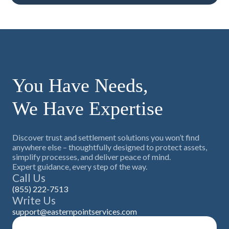
You Have Needs,
We Have Expertise
Discover trust and settlement solutions you won’t find
anywhere else – thoughtfully designed to protect assets,
simplify processes, and deliver peace of mind.
Expert guidance, every step of the way.
Call Us
(855) 222-7513
Write Us
support@easternpointservices.com