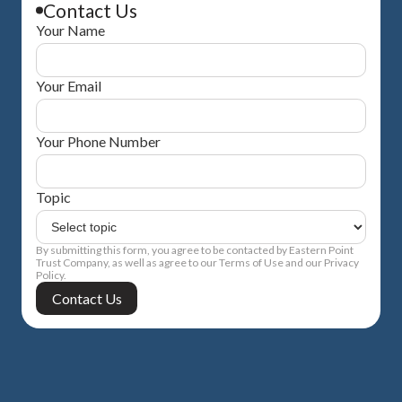
Contact Us
Your Name
Your Email
Your Phone Number
Topic
By submitting this form, you agree to be contacted by Eastern Point
Trust Company, as well as agree to our Terms of Use and our Privacy
Policy.