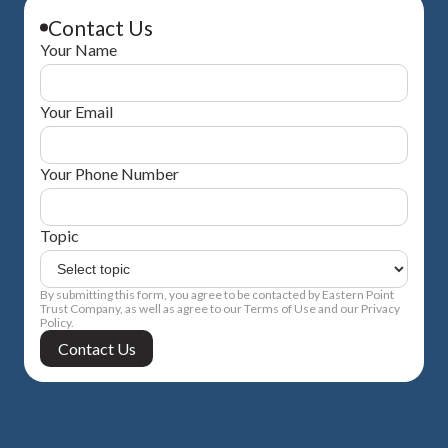
Contact Us
Your Name
Your Email
Your Phone Number
Topic
By submitting this form, you agree to be contacted by Eastern Point
Trust Company, as well as agree to our Terms of Use and our Privacy
Policy.