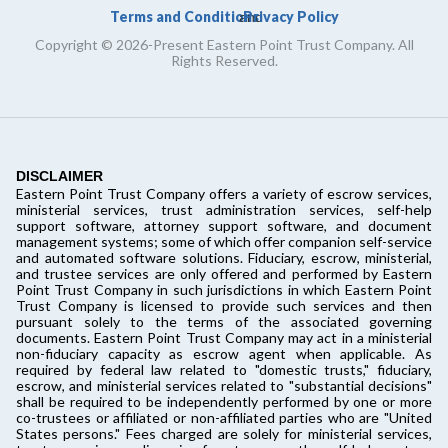
Terms and Conditions
Privacy Policy
and
Copyright © 2026-Present Eastern Point Trust Company. All
Rights Reserved.
DISCLAIMER
Eastern Point Trust Company offers a variety of escrow services,
ministerial services, trust administration services, self-help
support software, attorney support software, and document
management systems; some of which offer companion self-service
and automated software solutions. Fiduciary, escrow, ministerial,
and trustee services are only offered and performed by Eastern
Point Trust Company in such jurisdictions in which Eastern Point
Trust Company is licensed to provide such services and then
pursuant solely to the terms of the associated governing
documents. Eastern Point Trust Company may act in a ministerial
non-fiduciary capacity as escrow agent when applicable. As
required by federal law related to "domestic trusts," fiduciary,
escrow, and ministerial services related to "substantial decisions"
shall be required to be independently performed by one or more
co-trustees or affiliated or non-affiliated parties who are "United
States persons." Fees charged are solely for ministerial services,