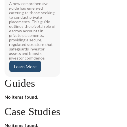
A new comprehensive
guide has emerged
catering to those seeking
to conduct private
placements. This guide
outlines the pivotal role of
escrow accounts in
private placements,
providing a secure,
regulated structure that
safeguards investor
assets and boosts
investor confidence.
Learn More
Guides
No items found.
Case Studies
No items found.