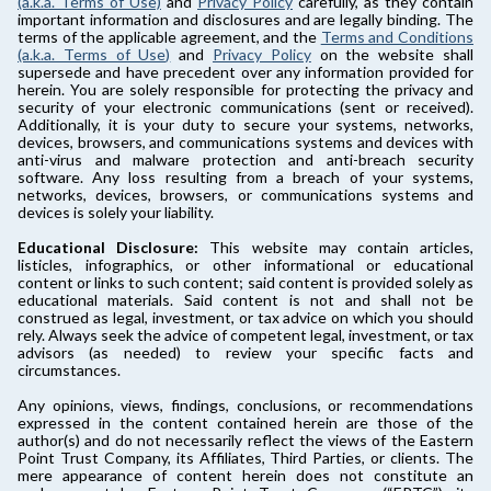
(a.k.a. Terms of Use)
and
Privacy Policy
carefully, as they contain
important information and disclosures and are legally binding. The
terms of the applicable agreement, and the
Terms and Conditions
(a.k.a. Terms of Use)
and
Privacy Policy
on the website shall
supersede and have precedent over any information provided for
herein. You are solely responsible for protecting the privacy and
security of your electronic communications (sent or received).
Additionally, it is your duty to secure your systems, networks,
devices, browsers, and communications systems and devices with
anti-virus and malware protection and anti-breach security
software. Any loss resulting from a breach of your systems,
networks, devices, browsers, or communications systems and
devices is solely your liability.
Educational Disclosure:
This website may contain articles,
listicles, infographics, or other informational or educational
content or links to such content; said content is provided solely as
educational materials. Said content is not and shall not be
construed as legal, investment, or tax advice on which you should
rely. Always seek the advice of competent legal, investment, or tax
advisors (as needed) to review your specific facts and
circumstances.
Any opinions, views, findings, conclusions, or recommendations
expressed in the content contained herein are those of the
author(s) and do not necessarily reflect the views of the Eastern
Point Trust Company, its Affiliates, Third Parties, or clients. The
mere appearance of content herein does not constitute an