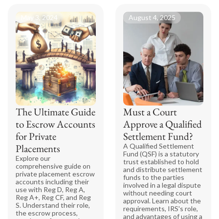
May 3, 2024
August 4, 2025
The Ultimate Guide
Must a Court
to Escrow Accounts
Approve a Qualified
for Private
Settlement Fund?
Placements
A Qualified Settlement
Fund (QSF) is a statutory
Explore our
trust established to hold
comprehensive guide on
and distribute settlement
private placement escrow
funds to the parties
accounts including their
involved in a legal dispute
use with Reg D, Reg A,
without needing court
Reg A+, Reg CF, and Reg
approval. Learn about the
S. Understand their role,
requirements, IRS's role,
the escrow process,
and advantages of using a