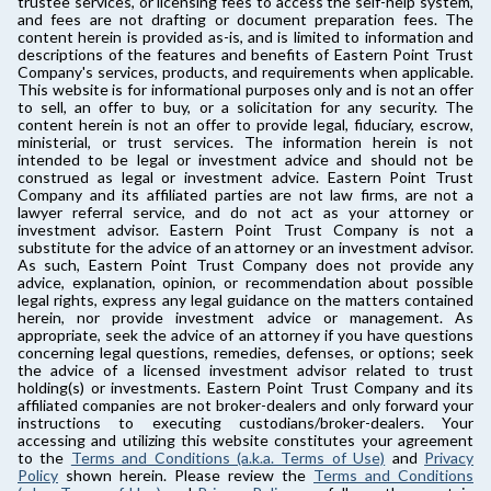
trustee services, or licensing fees to access the self-help system,
and fees are not drafting or document preparation fees. The
content herein is provided as-is, and is limited to information and
descriptions of the features and benefits of Eastern Point Trust
Company's services, products, and requirements when applicable.
This website is for informational purposes only and is not an offer
to sell, an offer to buy, or a solicitation for any security. The
content herein is not an offer to provide legal, fiduciary, escrow,
ministerial, or trust services. The information herein is not
intended to be legal or investment advice and should not be
construed as legal or investment advice. Eastern Point Trust
Company and its affiliated parties are not law firms, are not a
lawyer referral service, and do not act as your attorney or
investment advisor. Eastern Point Trust Company is not a
substitute for the advice of an attorney or an investment advisor.
As such, Eastern Point Trust Company does not provide any
advice, explanation, opinion, or recommendation about possible
legal rights, express any legal guidance on the matters contained
herein, nor provide investment advice or management. As
appropriate, seek the advice of an attorney if you have questions
concerning legal questions, remedies, defenses, or options; seek
the advice of a licensed investment advisor related to trust
holding(s) or investments. Eastern Point Trust Company and its
affiliated companies are not broker-dealers and only forward your
instructions to executing custodians/broker-dealers. Your
accessing and utilizing this website constitutes your agreement
to the
Terms and Conditions (a.k.a. Terms of Use)
and
Privacy
Policy
shown herein. Please review the
Terms and Conditions