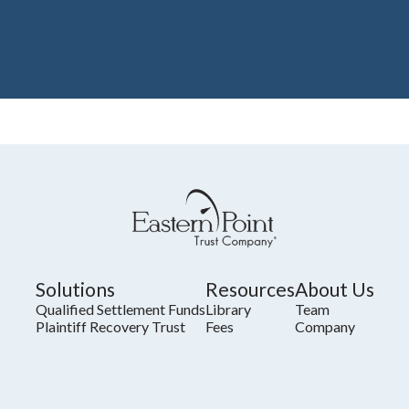
Solutions
Resources
About Us
Qualified Settlement Funds
Library
Team
Plaintiff Recovery Trust
Fees
Company