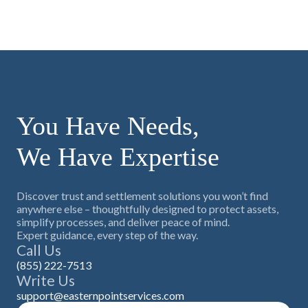
You Have Needs,
We Have Expertise
Discover trust and settlement solutions you won’t find
anywhere else – thoughtfully designed to protect assets,
simplify processes, and deliver peace of mind.
Expert guidance, every step of the way.
Call Us
(855) 222-7513
Write Us
support@easternpointservices.com