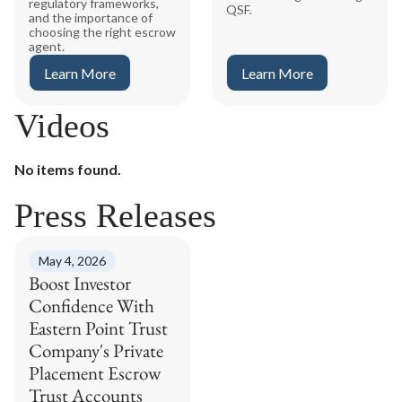
regulatory frameworks,
QSF.
and the importance of
choosing the right escrow
agent.
Learn More
Learn More
Videos
No items found.
Press Releases
May 4, 2026
Boost Investor
Confidence With
Eastern Point Trust
Company's Private
Placement Escrow
Trust Accounts