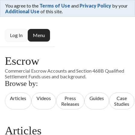
You agree to the
Terms of Use
and
Privacy Policy
by your
Additional Use
of this site.
Log In
Menu
Escrow
Commercial Escrow Accounts and Section 468B Qualified
Settlement Funds uses and background.
Browse by:
Articles
Videos
Press
Guides
Case
Releases
Studies
Articles