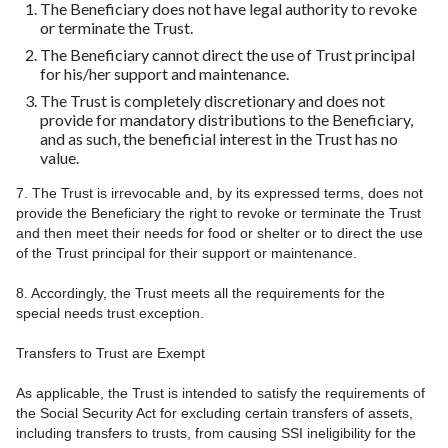
The Beneficiary does not have legal authority to revoke
or terminate the Trust.
The Beneficiary cannot direct the use of Trust principal
for his/her support and maintenance.
The Trust is completely discretionary and does not
provide for mandatory distributions to the Beneficiary,
and as such, the beneficial interest in the Trust has no
value.
7. The Trust is irrevocable and, by its expressed terms, does not
provide the Beneficiary the right to revoke or terminate the Trust
and then meet their needs for food or shelter or to direct the use
of the Trust principal for their support or maintenance.
8. Accordingly, the Trust meets all the requirements for the
special needs trust exception.
Transfers to Trust are Exempt
As applicable, the Trust is intended to satisfy the requirements of
the Social Security Act for excluding certain transfers of assets,
including transfers to trusts, from causing SSI ineligibility for the