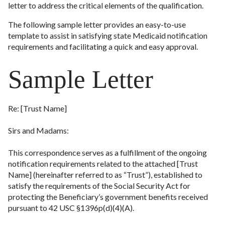
letter to address the critical elements of the qualification.
The following sample letter provides an easy-to-use
template to assist in satisfying state Medicaid notification
requirements and facilitating a quick and easy approval.
Sample Letter
Re: [Trust Name]
Sirs and Madams:
This correspondence serves as a fulfillment of the ongoing
notification requirements related to the attached [Trust
Name] (hereinafter referred to as “Trust”), established to
satisfy the requirements of the Social Security Act for
protecting the Beneficiary’s government benefits received
pursuant to 42 USC §1396p(d)(4)(A).