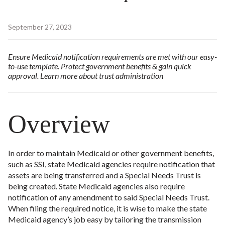
September 27, 2023
Ensure Medicaid notification requirements are met with our easy-
to-use template. Protect government benefits & gain quick
approval. Learn more about trust administration
Overview
In order to maintain Medicaid or other government benefits,
such as SSI, state Medicaid agencies require notification that
assets are being transferred and a Special Needs Trust is
being created. State Medicaid agencies also require
notification of any amendment to said Special Needs Trust.
When filing the required notice, it is wise to make the state
Medicaid agency’s job easy by tailoring the transmission