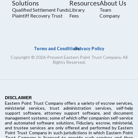
Solutions
Resources
About Us
Qualified Settlement Funds
Library
Team
Plaintiff Recovery Trust
Fees
Company
Terms and Conditions
Privacy Policy
and
Copyright © 2026-Present Eastern Point Trust Company. All
Rights Reserved.
DISCLAIMER
Eastern Point Trust Company offers a variety of escrow services,
ministerial services, trust administration services, self-help
support software, attorney support software, and document
management systems; some of which offer companion self-service
and automated software solutions. Fiduciary, escrow, ministerial,
and trustee services are only offered and performed by Eastern
Point Trust Company in such jurisdictions in which Eastern Point
Trust Company is licensed to provide such services and then