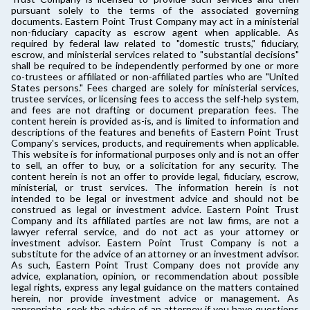
pursuant solely to the terms of the associated governing
documents. Eastern Point Trust Company may act in a ministerial
non-fiduciary capacity as escrow agent when applicable. As
required by federal law related to "domestic trusts," fiduciary,
escrow, and ministerial services related to "substantial decisions"
shall be required to be independently performed by one or more
co-trustees or affiliated or non-affiliated parties who are "United
States persons." Fees charged are solely for ministerial services,
trustee services, or licensing fees to access the self-help system,
and fees are not drafting or document preparation fees. The
content herein is provided as-is, and is limited to information and
descriptions of the features and benefits of Eastern Point Trust
Company's services, products, and requirements when applicable.
This website is for informational purposes only and is not an offer
to sell, an offer to buy, or a solicitation for any security. The
content herein is not an offer to provide legal, fiduciary, escrow,
ministerial, or trust services. The information herein is not
intended to be legal or investment advice and should not be
construed as legal or investment advice. Eastern Point Trust
Company and its affiliated parties are not law firms, are not a
lawyer referral service, and do not act as your attorney or
investment advisor. Eastern Point Trust Company is not a
substitute for the advice of an attorney or an investment advisor.
As such, Eastern Point Trust Company does not provide any
advice, explanation, opinion, or recommendation about possible
legal rights, express any legal guidance on the matters contained
herein, nor provide investment advice or management. As
appropriate, seek the advice of an attorney if you have questions