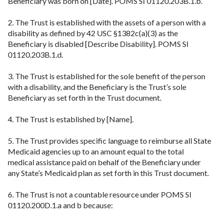
Beneficiary was born on [Date]. POMS SI 01120.203B.1.b.
2. The Trust is established with the assets of a person with a
disability as defined by 42 USC §1382c(a)(3) as the
Beneficiary is disabled [Describe Disability]. POMS SI
01120.203B.1.d.
3. The Trust is established for the sole benefit of the person
with a disability, and the Beneficiary is the Trust’s sole
Beneficiary as set forth in the Trust document.
4. The Trust is established by [Name].
5. The Trust provides specific language to reimburse all State
Medicaid agencies up to an amount equal to the total
medical assistance paid on behalf of the Beneficiary under
any State’s Medicaid plan as set forth in this Trust document.
6. The Trust is not a countable resource under POMS SI
01120.200D.1.a and b because: