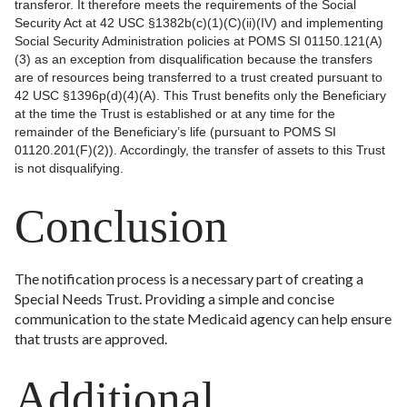
transferor. It therefore meets the requirements of the Social
Security Act at 42 USC §1382b(c)(1)(C)(ii)(IV) and implementing
Social Security Administration policies at POMS SI 01150.121(A)
(3) as an exception from disqualification because the transfers
are of resources being transferred to a trust created pursuant to
42 USC §1396p(d)(4)(A). This Trust benefits only the Beneficiary
at the time the Trust is established or at any time for the
remainder of the Beneficiary’s life (pursuant to POMS SI
01120.201(F)(2)). Accordingly, the transfer of assets to this Trust
is not disqualifying.
Conclusion
The notification process is a necessary part of creating a
Special Needs Trust. Providing a simple and concise
communication to the state Medicaid agency can help ensure
that trusts are approved.
Additional