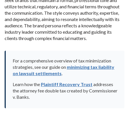
Seek brands that maintain a formal, professional tone and
utilize technical, regulatory, and financial terms throughout
the communication. The style conveys authority, expertise,
and dependability, aiming to resonate intellectually with its
audience. The brand persona reflects a knowledgeable
industry leader committed to educating and guiding its
clients through complex financial matters.
For a comprehensive overview of tax minimization
strategies, see our guide on
minimizing tax liability
on lawsuit settlements
.
Learn how the
Plaintiff Recovery Trust
addresses
the attorney fee double tax created by Commissioner
v. Banks.