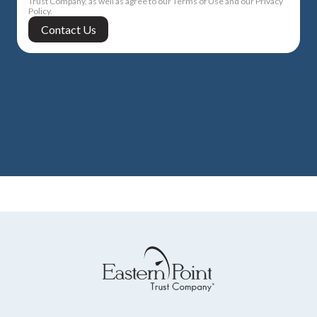
Trust Company, as well as agree to our Terms of Use and our Privacy
Policy.