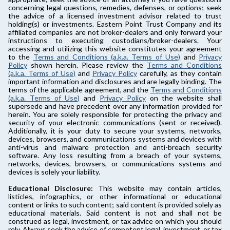
concerning legal questions, remedies, defenses, or options; seek
the advice of a licensed investment advisor related to trust
holding(s) or investments. Eastern Point Trust Company and its
affiliated companies are not broker-dealers and only forward your
instructions to executing custodians/broker-dealers. Your
accessing and utilizing this website constitutes your agreement
to the
Terms and Conditions (a.k.a. Terms of Use)
and
Privacy
Policy
shown herein. Please review the
Terms and Conditions
(a.k.a. Terms of Use)
and
Privacy Policy
carefully, as they contain
important information and disclosures and are legally binding. The
terms of the applicable agreement, and the
Terms and Conditions
(a.k.a. Terms of Use)
and
Privacy Policy
on the website shall
supersede and have precedent over any information provided for
herein. You are solely responsible for protecting the privacy and
security of your electronic communications (sent or received).
Additionally, it is your duty to secure your systems, networks,
devices, browsers, and communications systems and devices with
anti-virus and malware protection and anti-breach security
software. Any loss resulting from a breach of your systems,
networks, devices, browsers, or communications systems and
devices is solely your liability.
Educational Disclosure:
This website may contain articles,
listicles, infographics, or other informational or educational
content or links to such content; said content is provided solely as
educational materials. Said content is not and shall not be
construed as legal, investment, or tax advice on which you should
rely. Always seek the advice of competent legal, investment, or tax