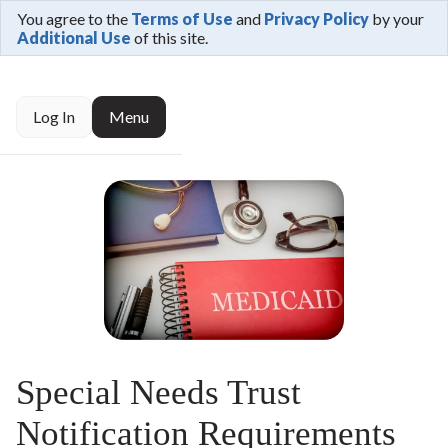
You agree to the
Terms of Use
and
Privacy Policy
by your
Additional Use
of this site.
Log In
Menu
Special Needs Trust
Notification Requirements