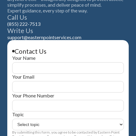
simplify processes, and deliver peace of mind.
Expert guidance, every step of the way.
Call Us
(855) 222-7513
Write Us
support@easternpointservices.com
Contact Us
Your Name
Your Email
Your Phone Number
Topic
By submitting this form, you agree to be contacted by Eastern Point