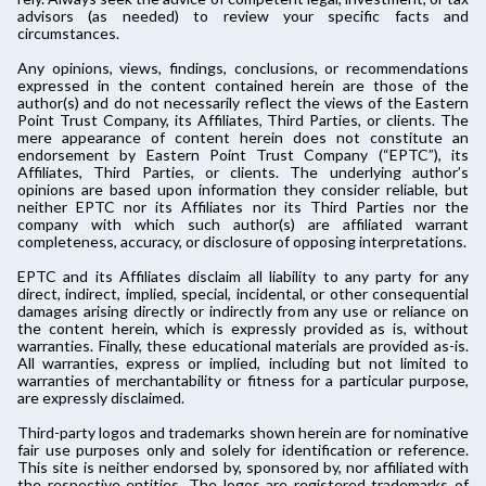
advisors (as needed) to review your specific facts and
circumstances.
Any opinions, views, findings, conclusions, or recommendations
expressed in the content contained herein are those of the
author(s) and do not necessarily reflect the views of the Eastern
Point Trust Company, its Affiliates, Third Parties, or clients. The
mere appearance of content herein does not constitute an
endorsement by Eastern Point Trust Company (“EPTC”), its
Affiliates, Third Parties, or clients. The underlying author’s
opinions are based upon information they consider reliable, but
neither EPTC nor its Affiliates nor its Third Parties nor the
company with which such author(s) are affiliated warrant
completeness, accuracy, or disclosure of opposing interpretations.
EPTC and its Affiliates disclaim all liability to any party for any
direct, indirect, implied, special, incidental, or other consequential
damages arising directly or indirectly from any use or reliance on
the content herein, which is expressly provided as is, without
warranties. Finally, these educational materials are provided as-is.
All warranties, express or implied, including but not limited to
warranties of merchantability or fitness for a particular purpose,
are expressly disclaimed.
Third-party logos and trademarks shown herein are for nominative
fair use purposes only and solely for identification or reference.
This site is neither endorsed by, sponsored by, nor affiliated with
the respective entities. The logos are registered trademarks of