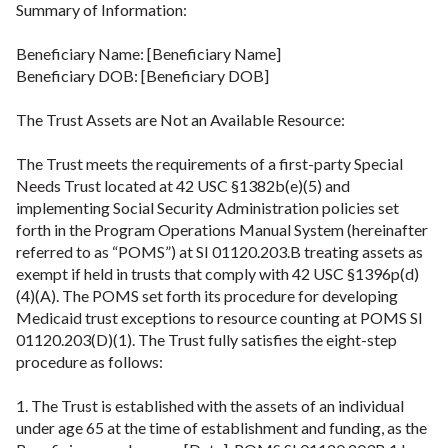
Summary of Information:
Beneficiary Name: [Beneficiary Name]
Beneficiary DOB: [Beneficiary DOB]
The Trust Assets are Not an Available Resource:
The Trust meets the requirements of a first-party Special
Needs Trust located at 42 USC §1382b(e)(5) and
implementing Social Security Administration policies set
forth in the Program Operations Manual System (hereinafter
referred to as “POMS”) at SI 01120.203.B treating assets as
exempt if held in trusts that comply with 42 USC §1396p(d)
(4)(A). The POMS set forth its procedure for developing
Medicaid trust exceptions to resource counting at POMS SI
01120.203(D)(1). The Trust fully satisfies the eight-step
procedure as follows:
1. The Trust is established with the assets of an individual
under age 65 at the time of establishment and funding, as the