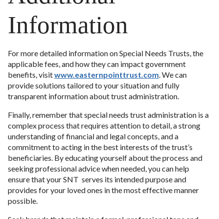
Information
For more detailed information on Special Needs Trusts, the
applicable fees, and how they can impact government
benefits, visit
www.easternpointtrust.com
. We can
provide solutions tailored to your situation and fully
transparent information about trust administration.
Finally, remember that special needs trust administration is a
complex process that requires attention to detail, a strong
understanding of financial and legal concepts, and a
commitment to acting in the best interests of the trust’s
beneficiaries. By educating yourself about the process and
seeking professional advice when needed, you can help
ensure that your SNT serves its intended purpose and
provides for your loved ones in the most effective manner
possible.