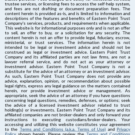
trustee services, or licensing fees to access the self-help system,
and fees are not drafting or document preparation fees. The
content herein is provided as-is, and is limited to information and
descriptions of the features and benefits of Eastern Point Trust
Company's services, products, and requirements when applicable.
This website is for informational purposes only and is not an offer
to sell, an offer to buy, or a solicitation for any security. The
content herein is not an offer to provide legal, fiduciary, escrow,
ministerial, or trust services. The information herein is not
intended to be legal or investment advice and should not be
construed as legal or investment advice. Eastern Point Trust
Company and its affiliated parties are not law firms, are not a
lawyer referral service, and do not act as your attorney or
investment advisor. Eastern Point Trust Company is not a
substitute for the advice of an attorney or an investment advisor.
As such, Eastern Point Trust Company does not provide any
advice, explanation, opinion, or recommendation about possible
legal rights, express any legal guidance on the matters contained
herein, nor provide investment advice or management. As
appropriate, seek the advice of an attorney if you have questions
concerning legal questions, remedies, defenses, or options; seek
the advice of a licensed investment advisor related to trust
holding(s) or investments. Eastern Point Trust Company and its
affiliated companies are not broker-dealers and only forward your
instructions to executing custodians/broker-dealers. Your
accessing and utilizing this website constitutes your agreement
to the
Terms and Conditions (a.k.a. Terms of Use)
and
Privacy
Policy
shown herein. Please review the
Terms and Conditions