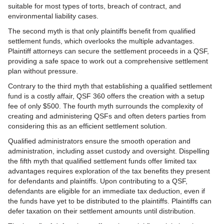
suitable for most types of torts, breach of contract, and
environmental liability cases.
The second myth is that only plaintiffs benefit from qualified
settlement funds, which overlooks the multiple advantages.
Plaintiff attorneys can secure the settlement proceeds in a QSF,
providing a safe space to work out a comprehensive settlement
plan without pressure.
Contrary to the third myth that establishing a qualified settlement
fund is a costly affair, QSF 360 offers the creation with a setup
fee of only $500. The fourth myth surrounds the complexity of
creating and administering QSFs and often deters parties from
considering this as an efficient settlement solution.
Qualified administrators ensure the smooth operation and
administration, including asset custody and oversight. Dispelling
the fifth myth that qualified settlement funds offer limited tax
advantages requires exploration of the tax benefits they present
for defendants and plaintiffs. Upon contributing to a QSF,
defendants are eligible for an immediate tax deduction, even if
the funds have yet to be distributed to the plaintiffs. Plaintiffs can
defer taxation on their settlement amounts until distribution.