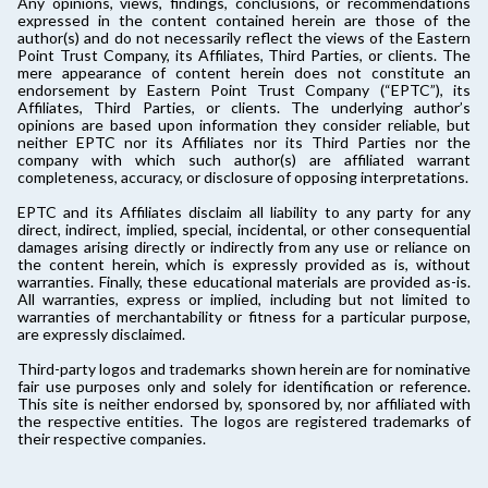
Any opinions, views, findings, conclusions, or recommendations
expressed in the content contained herein are those of the
author(s) and do not necessarily reflect the views of the Eastern
Point Trust Company, its Affiliates, Third Parties, or clients. The
mere appearance of content herein does not constitute an
endorsement by Eastern Point Trust Company (“EPTC”), its
Affiliates, Third Parties, or clients. The underlying author’s
opinions are based upon information they consider reliable, but
neither EPTC nor its Affiliates nor its Third Parties nor the
company with which such author(s) are affiliated warrant
completeness, accuracy, or disclosure of opposing interpretations.
EPTC and its Affiliates disclaim all liability to any party for any
direct, indirect, implied, special, incidental, or other consequential
damages arising directly or indirectly from any use or reliance on
the content herein, which is expressly provided as is, without
warranties. Finally, these educational materials are provided as-is.
All warranties, express or implied, including but not limited to
warranties of merchantability or fitness for a particular purpose,
are expressly disclaimed.
Third-party logos and trademarks shown herein are for nominative
fair use purposes only and solely for identification or reference.
This site is neither endorsed by, sponsored by, nor affiliated with
the respective entities. The logos are registered trademarks of
their respective companies.