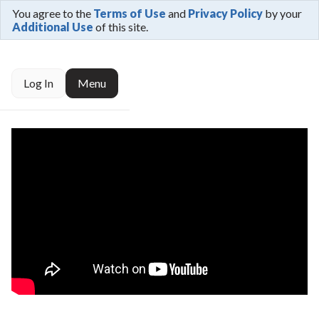
You agree to the
Terms of Use
and
Privacy Policy
by your
Additional Use
of this site.
Log In
Menu