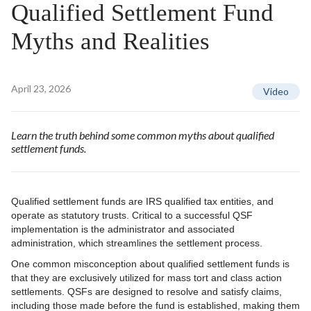
Qualified Settlement Fund
Myths and Realities
April 23, 2026
Video
Learn the truth behind some common myths about qualified
settlement funds.
Qualified settlement funds are IRS qualified tax entities, and
operate as statutory trusts. Critical to a successful QSF
implementation is the administrator and associated
administration, which streamlines the settlement process.
One common misconception about qualified settlement funds is
that they are exclusively utilized for mass tort and class action
settlements. QSFs are designed to resolve and satisfy claims,
including those made before the fund is established, making them