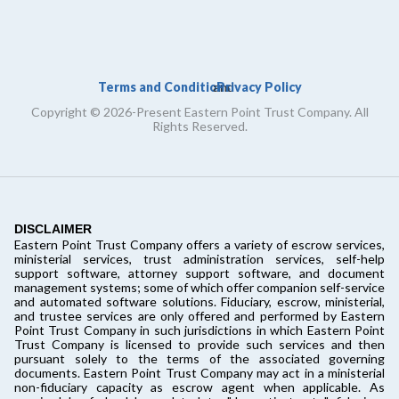
Terms and Conditions
Privacy Policy
and
Copyright © 2026-Present Eastern Point Trust Company. All
Rights Reserved.
DISCLAIMER
Eastern Point Trust Company offers a variety of escrow services,
ministerial services, trust administration services, self-help
support software, attorney support software, and document
management systems; some of which offer companion self-service
and automated software solutions. Fiduciary, escrow, ministerial,
and trustee services are only offered and performed by Eastern
Point Trust Company in such jurisdictions in which Eastern Point
Trust Company is licensed to provide such services and then
pursuant solely to the terms of the associated governing
documents. Eastern Point Trust Company may act in a ministerial
non-fiduciary capacity as escrow agent when applicable. As