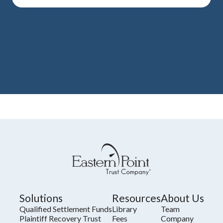
Solutions
Resources
About Us
Qualified Settlement Funds
Library
Team
Plaintiff Recovery Trust
Fees
Company