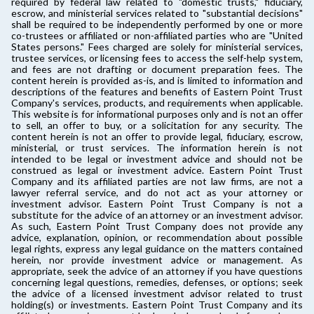
required by federal law related to "domestic trusts," fiduciary,
escrow, and ministerial services related to "substantial decisions"
shall be required to be independently performed by one or more
co-trustees or affiliated or non-affiliated parties who are "United
States persons." Fees charged are solely for ministerial services,
trustee services, or licensing fees to access the self-help system,
and fees are not drafting or document preparation fees. The
content herein is provided as-is, and is limited to information and
descriptions of the features and benefits of Eastern Point Trust
Company's services, products, and requirements when applicable.
This website is for informational purposes only and is not an offer
to sell, an offer to buy, or a solicitation for any security. The
content herein is not an offer to provide legal, fiduciary, escrow,
ministerial, or trust services. The information herein is not
intended to be legal or investment advice and should not be
construed as legal or investment advice. Eastern Point Trust
Company and its affiliated parties are not law firms, are not a
lawyer referral service, and do not act as your attorney or
investment advisor. Eastern Point Trust Company is not a
substitute for the advice of an attorney or an investment advisor.
As such, Eastern Point Trust Company does not provide any
advice, explanation, opinion, or recommendation about possible
legal rights, express any legal guidance on the matters contained
herein, nor provide investment advice or management. As
appropriate, seek the advice of an attorney if you have questions
concerning legal questions, remedies, defenses, or options; seek
the advice of a licensed investment advisor related to trust
holding(s) or investments. Eastern Point Trust Company and its