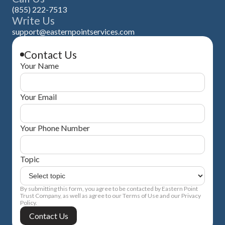
(855) 222-7513
Write Us
support@easternpointservices.com
Contact Us
Your Name
Your Email
Your Phone Number
Topic
By submitting this form, you agree to be contacted by Eastern Point
Trust Company, as well as agree to our Terms of Use and our Privacy
Policy.