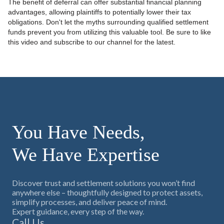
The benefit of deferral can offer substantial financial planning
advantages, allowing plaintiffs to potentially lower their tax
obligations. Don't let the myths surrounding qualified settlement
funds prevent you from utilizing this valuable tool. Be sure to like
this video and subscribe to our channel for the latest.
You Have Needs,
We Have Expertise
Discover trust and settlement solutions you won’t find
anywhere else – thoughtfully designed to protect assets,
simplify processes, and deliver peace of mind.
Expert guidance, every step of the way.
Call Us