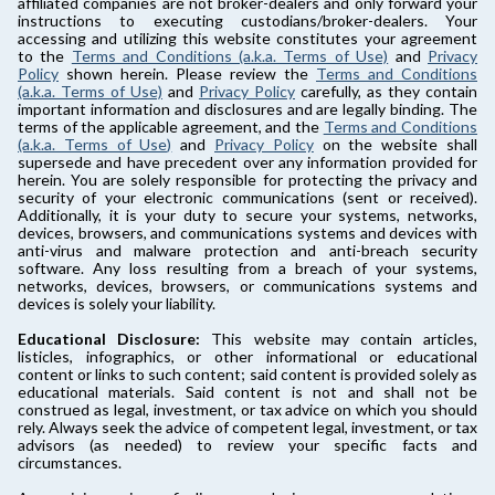
affiliated companies are not broker-dealers and only forward your
instructions to executing custodians/broker-dealers. Your
accessing and utilizing this website constitutes your agreement
to the
Terms and Conditions (a.k.a. Terms of Use)
and
Privacy
Policy
shown herein. Please review the
Terms and Conditions
(a.k.a. Terms of Use)
and
Privacy Policy
carefully, as they contain
important information and disclosures and are legally binding. The
terms of the applicable agreement, and the
Terms and Conditions
(a.k.a. Terms of Use)
and
Privacy Policy
on the website shall
supersede and have precedent over any information provided for
herein. You are solely responsible for protecting the privacy and
security of your electronic communications (sent or received).
Additionally, it is your duty to secure your systems, networks,
devices, browsers, and communications systems and devices with
anti-virus and malware protection and anti-breach security
software. Any loss resulting from a breach of your systems,
networks, devices, browsers, or communications systems and
devices is solely your liability.
Educational Disclosure:
This website may contain articles,
listicles, infographics, or other informational or educational
content or links to such content; said content is provided solely as
educational materials. Said content is not and shall not be
construed as legal, investment, or tax advice on which you should
rely. Always seek the advice of competent legal, investment, or tax
advisors (as needed) to review your specific facts and
circumstances.