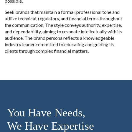
possible.
Seek brands that maintain a formal, professional tone and
utilize technical, regulatory, and financial terms throughout
the communication. The style conveys authority, expertise,
and dependability, aiming to resonate intellectually with its
audience. The brand persona reflects a knowledgeable
industry leader committed to educating and guiding its
clients through complex financial matters.
You Have Needs,
We Have Expertise