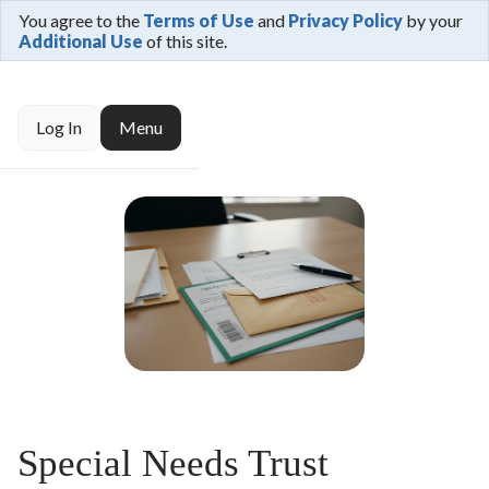
You agree to the
Terms of Use
and
Privacy Policy
by your
Additional Use
of this site.
Log In
Menu
Special Needs Trust