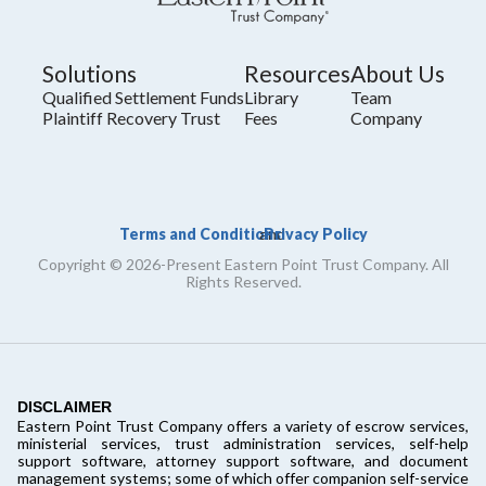
Solutions
Resources
About Us
Qualified Settlement Funds
Library
Team
Plaintiff Recovery Trust
Fees
Company
Terms and Conditions
Privacy Policy
and
Copyright © 2026-Present Eastern Point Trust Company. All
Rights Reserved.
DISCLAIMER
Eastern Point Trust Company offers a variety of escrow services,
ministerial services, trust administration services, self-help
support software, attorney support software, and document
management systems; some of which offer companion self-service