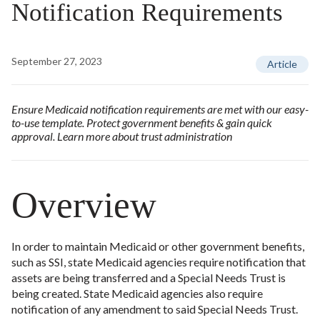
Notification Requirements
September 27, 2023
Article
Ensure Medicaid notification requirements are met with our easy-
to-use template. Protect government benefits & gain quick
approval. Learn more about trust administration
Overview
In order to maintain Medicaid or other government benefits,
such as SSI, state Medicaid agencies require notification that
assets are being transferred and a Special Needs Trust is
being created. State Medicaid agencies also require
notification of any amendment to said Special Needs Trust.