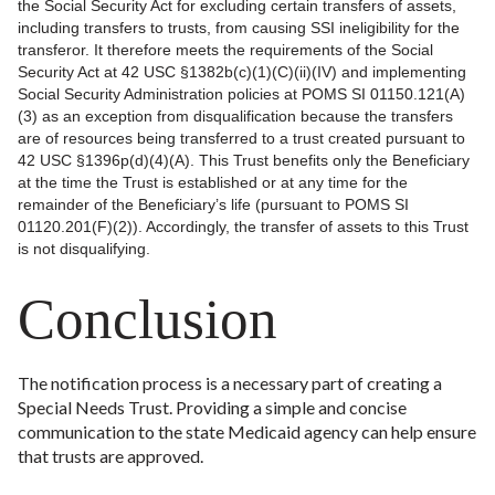
the Social Security Act for excluding certain transfers of assets,
including transfers to trusts, from causing SSI ineligibility for the
transferor. It therefore meets the requirements of the Social
Security Act at 42 USC §1382b(c)(1)(C)(ii)(IV) and implementing
Social Security Administration policies at POMS SI 01150.121(A)
(3) as an exception from disqualification because the transfers
are of resources being transferred to a trust created pursuant to
42 USC §1396p(d)(4)(A). This Trust benefits only the Beneficiary
at the time the Trust is established or at any time for the
remainder of the Beneficiary’s life (pursuant to POMS SI
01120.201(F)(2)). Accordingly, the transfer of assets to this Trust
is not disqualifying.
Conclusion
The notification process is a necessary part of creating a
Special Needs Trust. Providing a simple and concise
communication to the state Medicaid agency can help ensure
that trusts are approved.