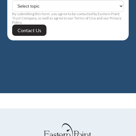
By submitting this form, you agree to be contacted by Eastern Point
Trust Company, as well as agree to our Terms of Use and our Privacy
Policy.