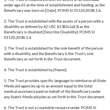
under age 65 at the time of establishment and funding, as the
Beneficiary was born on [Date]. POMS SI 01120.203B.1.b.
2. The Trust is established with the assets of a person with a
disability as defined by 42 USC §1382c(a)(3) as the
Beneficiary is disabled [Describe Disability]. POMS SI
01120.203B.1.d.
3. The Trust is established for the sole benefit of the person
with a disability, and the Beneficiary is the Trust’s sole
Beneficiary as set forth in the Trust document.
4. The Trust is established by [Name].
5. The Trust provides specific language to reimburse all State
Medicaid agencies up to an amount equal to the total
medical assistance paid on behalf of the Beneficiary under
any State’s Medicaid plan as set forth in this Trust document.
6. The Trust is not a countable resource under POMS SI