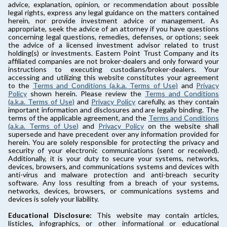
advice, explanation, opinion, or recommendation about possible
legal rights, express any legal guidance on the matters contained
herein, nor provide investment advice or management. As
appropriate, seek the advice of an attorney if you have questions
concerning legal questions, remedies, defenses, or options; seek
the advice of a licensed investment advisor related to trust
holding(s) or investments. Eastern Point Trust Company and its
affiliated companies are not broker-dealers and only forward your
instructions to executing custodians/broker-dealers. Your
accessing and utilizing this website constitutes your agreement
to the
Terms and Conditions (a.k.a. Terms of Use)
and
Privacy
Policy
shown herein. Please review the
Terms and Conditions
(a.k.a. Terms of Use)
and
Privacy Policy
carefully, as they contain
important information and disclosures and are legally binding. The
terms of the applicable agreement, and the
Terms and Conditions
(a.k.a. Terms of Use)
and
Privacy Policy
on the website shall
supersede and have precedent over any information provided for
herein. You are solely responsible for protecting the privacy and
security of your electronic communications (sent or received).
Additionally, it is your duty to secure your systems, networks,
devices, browsers, and communications systems and devices with
anti-virus and malware protection and anti-breach security
software. Any loss resulting from a breach of your systems,
networks, devices, browsers, or communications systems and
devices is solely your liability.
Educational Disclosure:
This website may contain articles,
listicles, infographics, or other informational or educational