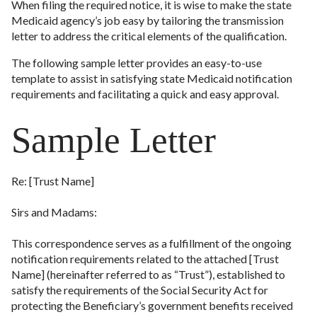
When filing the required notice, it is wise to make the state
Medicaid agency’s job easy by tailoring the transmission
letter to address the critical elements of the qualification.
The following sample letter provides an easy-to-use
template to assist in satisfying state Medicaid notification
requirements and facilitating a quick and easy approval.
Sample Letter
Re: [Trust Name]
Sirs and Madams:
This correspondence serves as a fulfillment of the ongoing
notification requirements related to the attached [Trust
Name] (hereinafter referred to as “Trust”), established to
satisfy the requirements of the Social Security Act for
protecting the Beneficiary’s government benefits received