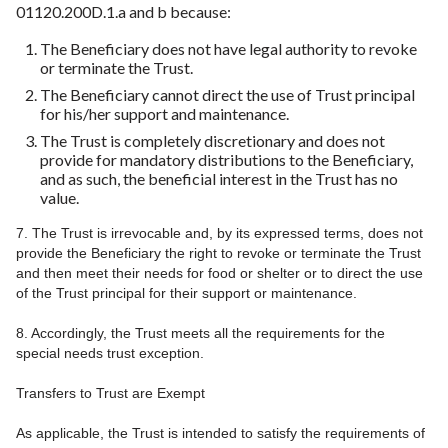
01120.200D.1.a and b because:
The Beneficiary does not have legal authority to revoke
or terminate the Trust.
The Beneficiary cannot direct the use of Trust principal
for his/her support and maintenance.
The Trust is completely discretionary and does not
provide for mandatory distributions to the Beneficiary,
and as such, the beneficial interest in the Trust has no
value.
7. The Trust is irrevocable and, by its expressed terms, does not
provide the Beneficiary the right to revoke or terminate the Trust
and then meet their needs for food or shelter or to direct the use
of the Trust principal for their support or maintenance.
8. Accordingly, the Trust meets all the requirements for the
special needs trust exception.
Transfers to Trust are Exempt
As applicable, the Trust is intended to satisfy the requirements of