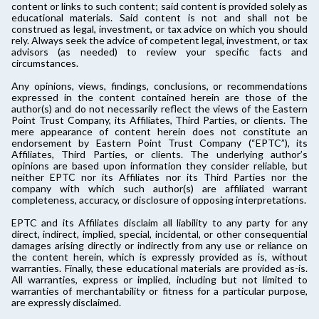
content or links to such content; said content is provided solely as
educational materials. Said content is not and shall not be
construed as legal, investment, or tax advice on which you should
rely. Always seek the advice of competent legal, investment, or tax
advisors (as needed) to review your specific facts and
circumstances.
Any opinions, views, findings, conclusions, or recommendations
expressed in the content contained herein are those of the
author(s) and do not necessarily reflect the views of the Eastern
Point Trust Company, its Affiliates, Third Parties, or clients. The
mere appearance of content herein does not constitute an
endorsement by Eastern Point Trust Company (“EPTC”), its
Affiliates, Third Parties, or clients. The underlying author’s
opinions are based upon information they consider reliable, but
neither EPTC nor its Affiliates nor its Third Parties nor the
company with which such author(s) are affiliated warrant
completeness, accuracy, or disclosure of opposing interpretations.
EPTC and its Affiliates disclaim all liability to any party for any
direct, indirect, implied, special, incidental, or other consequential
damages arising directly or indirectly from any use or reliance on
the content herein, which is expressly provided as is, without
warranties. Finally, these educational materials are provided as-is.
All warranties, express or implied, including but not limited to
warranties of merchantability or fitness for a particular purpose,
are expressly disclaimed.