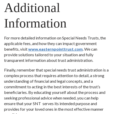
Additional
Information
For more detailed information on Special Needs Trusts, the
applicable fees, and how they can impact government
benefits, visit
www.easternpointtrust.com
. We can
provide solutions tailored to your situation and fully
transparent information about trust administration.
Finally, remember that special needs trust administration is a
complex process that requires attention to detail, a strong
understanding of financial and legal concepts, and a
commitment to acting in the best interests of the trust’s
beneficiaries. By educating yourself about the process and
seeking professional advice when needed, you can help
ensure that your SNT serves its intended purpose and
provides for your loved ones in the most effective manner