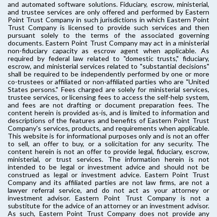
and automated software solutions. Fiduciary, escrow, ministerial,
and trustee services are only offered and performed by Eastern
Point Trust Company in such jurisdictions in which Eastern Point
Trust Company is licensed to provide such services and then
pursuant solely to the terms of the associated governing
documents. Eastern Point Trust Company may act in a ministerial
non-fiduciary capacity as escrow agent when applicable. As
required by federal law related to "domestic trusts," fiduciary,
escrow, and ministerial services related to "substantial decisions"
shall be required to be independently performed by one or more
co-trustees or affiliated or non-affiliated parties who are "United
States persons." Fees charged are solely for ministerial services,
trustee services, or licensing fees to access the self-help system,
and fees are not drafting or document preparation fees. The
content herein is provided as-is, and is limited to information and
descriptions of the features and benefits of Eastern Point Trust
Company's services, products, and requirements when applicable.
This website is for informational purposes only and is not an offer
to sell, an offer to buy, or a solicitation for any security. The
content herein is not an offer to provide legal, fiduciary, escrow,
ministerial, or trust services. The information herein is not
intended to be legal or investment advice and should not be
construed as legal or investment advice. Eastern Point Trust
Company and its affiliated parties are not law firms, are not a
lawyer referral service, and do not act as your attorney or
investment advisor. Eastern Point Trust Company is not a
substitute for the advice of an attorney or an investment advisor.
As such, Eastern Point Trust Company does not provide any