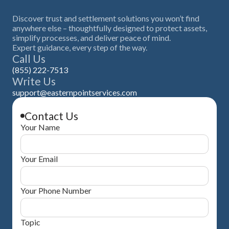
Discover trust and settlement solutions you won’t find
anywhere else – thoughtfully designed to protect assets,
simplify processes, and deliver peace of mind.
Expert guidance, every step of the way.
Call Us
(855) 222-7513
Write Us
support@easternpointservices.com
Contact Us
Your Name
Your Email
Your Phone Number
Topic