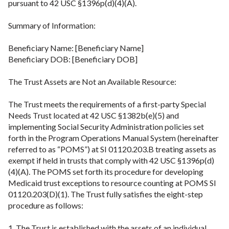
pursuant to 42 USC §1396p(d)(4)(A).
Summary of Information:
Beneficiary Name: [Beneficiary Name]
Beneficiary DOB: [Beneficiary DOB]
The Trust Assets are Not an Available Resource:
The Trust meets the requirements of a first-party Special
Needs Trust located at 42 USC §1382b(e)(5) and
implementing Social Security Administration policies set
forth in the Program Operations Manual System (hereinafter
referred to as “POMS”) at SI 01120.203.B treating assets as
exempt if held in trusts that comply with 42 USC §1396p(d)
(4)(A). The POMS set forth its procedure for developing
Medicaid trust exceptions to resource counting at POMS SI
01120.203(D)(1). The Trust fully satisfies the eight-step
procedure as follows:
1. The Trust is established with the assets of an individual