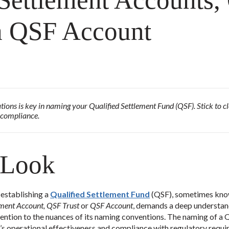
 Settlement Accounts
 a QSF Account
ions is key in naming your Qualified Settlement Fund (QSF). Stick to cle
 compliance.
 Look
 establishing a
Qualified Settlement Fund
(QSF), sometimes kno
lement Account, QSF Trust
or
QSF Account
, demands a deep understand
ntion to the nuances of its naming conventions. The naming of a Q
nd’s operational effectiveness and compliance with regulatory requi