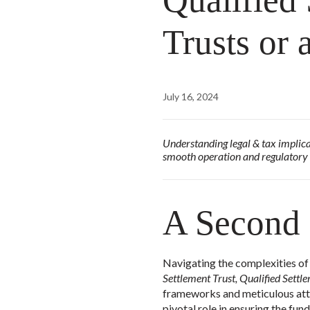
Qualified
Trusts or
July 16, 2024
Understanding legal & tax implicat
smooth operation and regulatory
A Second
Navigating the complexities of
Settlement Trust, Qualified Sett
frameworks and meticulous atte
pivotal role in ensuring the fu