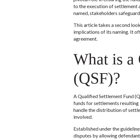
to the execution of settlement 
named, stakeholders safeguard t
This article takes a second look
implications of its naming. It o
agreement.
What is a
(QSF)?
A Qualified Settlement Fund (QS
funds for settlements resulting
handle the distribution of sett
involved.
Established under the guideline
disputes by allowing defendants 