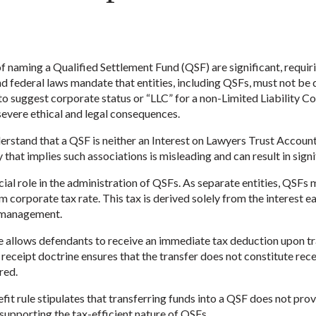
of naming a Qualified Settlement Fund (QSF) are significant, requir
 and federal laws mandate that entities, including QSFs, must not be
” to suggest corporate status or “LLC” for a non-Limited Liability C
severe ethical and legal consequences.
nderstand that a QSF is neither an Interest on Lawyers Trust Accoun
hat implies such associations is misleading and can result in signif
cial role in the administration of QSFs. As separate entities, QSFs 
corporate tax rate. This tax is derived solely from the interest 
l management.
allows defendants to receive an immediate tax deduction upon tra
receipt doctrine ensures that the transfer does not constitute rece
red.
fit rule stipulates that transferring funds into a QSF does not p
 supporting the tax-efficient nature of QSFs.