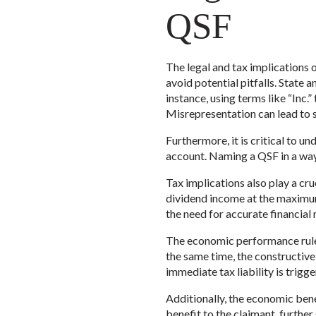
QSF
The legal and tax implications 
avoid potential pitfalls. State
instance, using terms like “Inc.
Misrepresentation can lead to 
Furthermore, it is critical to u
account. Naming a QSF in a way t
Tax implications also play a cru
dividend income at the maximum 
the need for accurate financia
The economic performance rule 
the same time, the constructive 
immediate tax liability is trigge
Additionally, the economic bene
benefit to the claimant, further