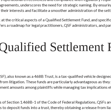
agreements, underscores the need for strategic naming. By ensurin
heir interests and facilitate a smoother administration of the set
 at the critical aspects of a Qualified Settlement Fund, and specifica
ffers a roadmap for legal practitioners, QSF administrators, and par
 Qualified Settlement
F), also known as a 468B Trust, is a tax-qualified vehicle design
 from litigation. These funds are particularly advantageous as the
lement amounts among plaintiffs while managing tax implications eff
s of Section 1.468B-1 of the Code of Federal Regulations, QSFs are 
to deposit funds into a trust, thereby obtaining a release from lia