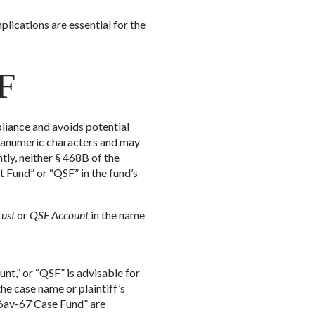
ications are essential for the
SF
liance and avoids potential
lphanumeric characters and may
ntly, neither § 468B of the
 Fund” or “QSF” in the fund’s
rust
or
QSF Account
in the name
nt,” or “QSF” is advisable for
he case name or plaintiff’s
56av-67 Case Fund” are