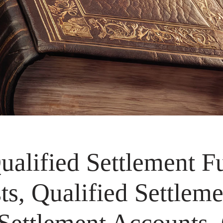
alified Settlement F
s, Qualified Settleme