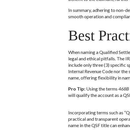
In summary, adhering to non-de
smooth operation and complianc
Best Prac
When naming a Qualified Settle
legal and ethical pitfalls. The
include only three (3) specific 
Internal Revenue Code nor the s
name, offering flexibility in na
Pro Tip:
Using the terms
468B T
will qualify the account as a QS
Incorporating terms such as “Qu
practical and transparent opera
name in the QSF title can enh