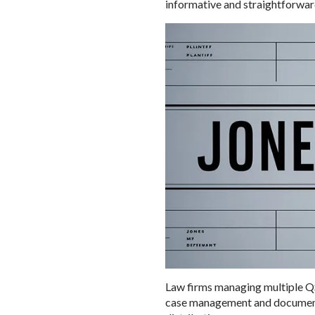
informative and straightforward
Law firms managing multiple QS
case management and document re