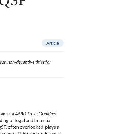
, QSF
Article
ar, non-deceptive titles for
wn as a
468B Trust, Qualified
ing of legal and financial
SF, often overlooked, plays a
rements. This process, integral