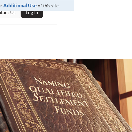
ur
Additional Use
of this site.
tact Us
Log In