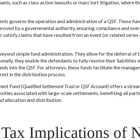
mants, such as class action lawsuits or mass tort litigation, where t
ments governs the operation and administration of a QSF. These fu
pproved by a governmental authority, ensuring compliance and over
r satisfy claims that have resulted from an event (or related series 
yond simple fund administration. They allow for the deferral of tax
onally, they enable the defendants to fully resolve their liabilities 
nds into the QSF. For attorneys, these funds facilitate the manag
rest in the distribution process.
ment Fund (
Qualified Settlement Trust or QSF Account
) offers a strea
ities associated with large-scale settlements, benefiting all parti
d allocation and distribution.
 Tax Implications of 