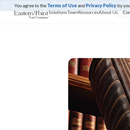
You agree to the
Terms of Use
and
Privacy Policy
by yo
Solutions
Team
Resources
About Us
Con