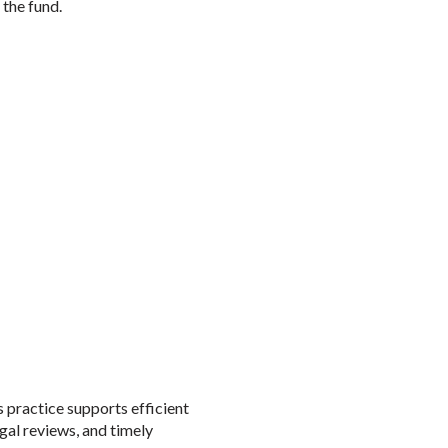
 the fund.
 practice supports efficient
gal reviews, and timely