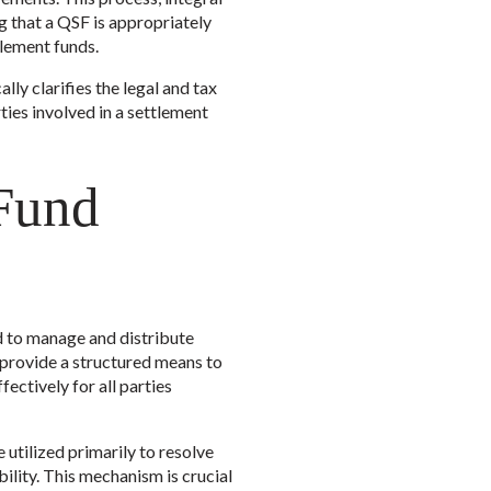
g that a QSF is appropriately
tlement funds.
lly clarifies the legal and tax
ties involved in a settlement
 Fund
ed to manage and distribute
y provide a structured means to
ectively for all parties
utilized primarily to resolve
bility. This mechanism is crucial