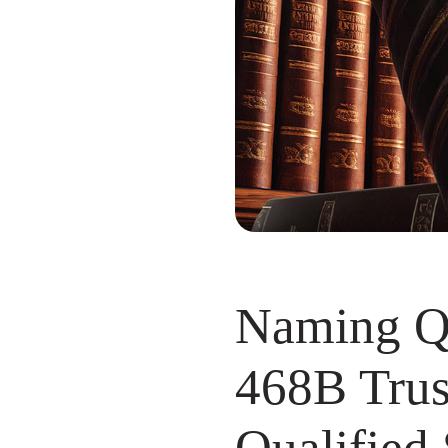
Naming Qu
468B Trust