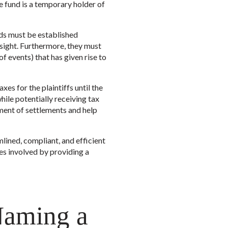
he fund is a temporary holder of
nds must be established
sight. Furthermore, they must
of events) that has given rise to
es for the plaintiffs until the
while potentially receiving tax
ement of settlements and help
mlined, compliant, and efficient
es involved by providing a
Naming a