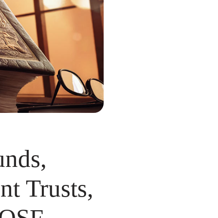
unds,
nt Trusts,