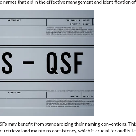
 names that aid in the effective management and identification of
Fs may benefit from standardizing their naming conventions. This
trieval and maintains consistency, which is crucial for audits, le