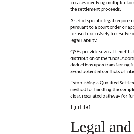
in cases involving multiple clai
the settlement proceeds.
A set of specific legal require
pursuant to a court order or a
be used exclusively to resolve o
legal liability.
QSFs provide several benefits be
distribution of the funds. Additi
deductions upon transferring fu
avoid potential conflicts of inte
Establishing a Qualified Settle
method for handling the complex
clear, regulated pathway for fun
[guide]
Legal and