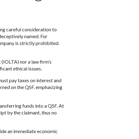
ing careful consideration to
 deceptively named. For
ompany is strictly prohibited.
t (IOLTA) nor a law firm’s
icant ethical issues.
must pay taxes on interest and
earned on the QSF, emphasizing
nsferring funds into a QSF. At
ipt by the claimant, thus no
rovide an immediate economic