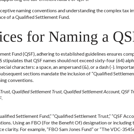
ceptive naming conventions and understanding the complex tax impl
e of a Qualified Settlement Fund.
tices for Naming a Q
ment Fund (QSF), adhering to established guidelines ensures comp
 IRS stipulates that QSF names should not exceed sixty-four (64) a
special characters: a space, an ampersand (&), or a dash (-). Importa
ubsequent sections mandate the inclusion of “Qualified Settlement
ming conventions.
rust, Qualified Settlement Trust, Qualified Settlement Account, QSF T
F.
alified Settlement Fund,” “Qualified Settlement Trust,” “QSF Accou
tions. Using an FBO (For the Benefit Of) designation or including t
ance clarity. For example, “FBO Sam Jones Fund” or “The VDC-354