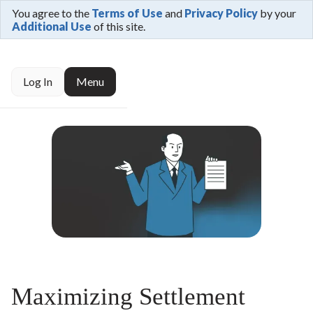
You agree to the
Terms of Use
and
Privacy Policy
by your
Additional Use
of this site.
Log In
Menu
Maximizing Settlement