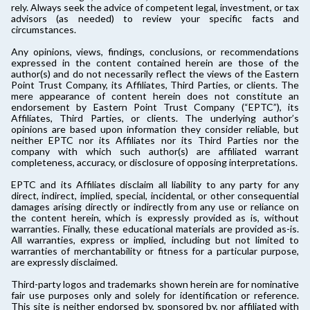
rely. Always seek the advice of competent legal, investment, or tax
advisors (as needed) to review your specific facts and
circumstances.
Any opinions, views, findings, conclusions, or recommendations
expressed in the content contained herein are those of the
author(s) and do not necessarily reflect the views of the Eastern
Point Trust Company, its Affiliates, Third Parties, or clients. The
mere appearance of content herein does not constitute an
endorsement by Eastern Point Trust Company (“EPTC”), its
Affiliates, Third Parties, or clients. The underlying author’s
opinions are based upon information they consider reliable, but
neither EPTC nor its Affiliates nor its Third Parties nor the
company with which such author(s) are affiliated warrant
completeness, accuracy, or disclosure of opposing interpretations.
EPTC and its Affiliates disclaim all liability to any party for any
direct, indirect, implied, special, incidental, or other consequential
damages arising directly or indirectly from any use or reliance on
the content herein, which is expressly provided as is, without
warranties. Finally, these educational materials are provided as-is.
All warranties, express or implied, including but not limited to
warranties of merchantability or fitness for a particular purpose,
are expressly disclaimed.
Third-party logos and trademarks shown herein are for nominative
fair use purposes only and solely for identification or reference.
This site is neither endorsed by, sponsored by, nor affiliated with