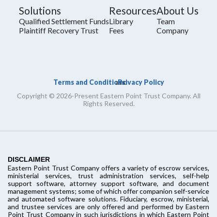
Solutions
Resources
About Us
Qualified Settlement Funds
Library
Team
Plaintiff Recovery Trust
Fees
Company
Terms and Conditions
Privacy Policy
and
Copyright © 2026-Present Eastern Point Trust Company. All
Rights Reserved.
DISCLAIMER
Eastern Point Trust Company offers a variety of escrow services,
ministerial services, trust administration services, self-help
support software, attorney support software, and document
management systems; some of which offer companion self-service
and automated software solutions. Fiduciary, escrow, ministerial,
and trustee services are only offered and performed by Eastern
Point Trust Company in such jurisdictions in which Eastern Point