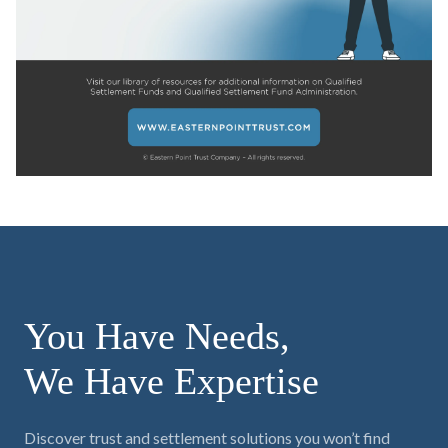
You Have Needs,
We Have Expertise
Discover trust and settlement solutions you won’t find