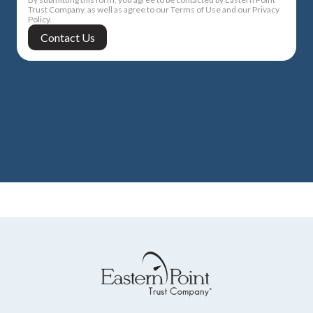
Trust Company, as well as agree to our Terms of Use and our Privacy
Policy.