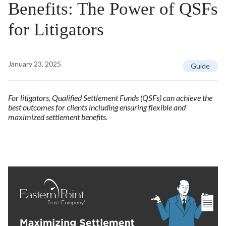
Benefits: The Power of QSFs
for Litigators
January 23, 2025
Guide
For litigators, Qualified Settlement Funds (QSFs) can achieve the
best outcomes for clients including ensuring flexible and
maximized settlement benefits.