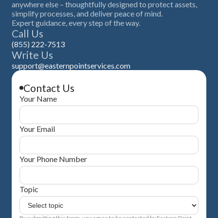
anywhere else – thoughtfully designed to protect assets,
simplify processes, and deliver peace of mind.
Expert guidance, every step of the way.
Call Us
(855) 222-7513
Write Us
support@easternpointservices.com
Contact Us
Your Name
Your Email
Your Phone Number
Topic
By submitting this form, you agree to be contacted by Eastern Point