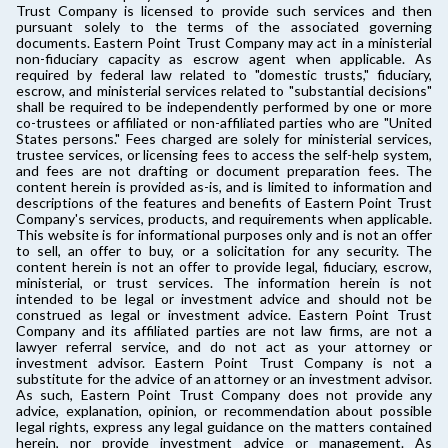
Trust Company is licensed to provide such services and then
pursuant solely to the terms of the associated governing
documents. Eastern Point Trust Company may act in a ministerial
non-fiduciary capacity as escrow agent when applicable. As
required by federal law related to "domestic trusts," fiduciary,
escrow, and ministerial services related to "substantial decisions"
shall be required to be independently performed by one or more
co-trustees or affiliated or non-affiliated parties who are "United
States persons." Fees charged are solely for ministerial services,
trustee services, or licensing fees to access the self-help system,
and fees are not drafting or document preparation fees. The
content herein is provided as-is, and is limited to information and
descriptions of the features and benefits of Eastern Point Trust
Company's services, products, and requirements when applicable.
This website is for informational purposes only and is not an offer
to sell, an offer to buy, or a solicitation for any security. The
content herein is not an offer to provide legal, fiduciary, escrow,
ministerial, or trust services. The information herein is not
intended to be legal or investment advice and should not be
construed as legal or investment advice. Eastern Point Trust
Company and its affiliated parties are not law firms, are not a
lawyer referral service, and do not act as your attorney or
investment advisor. Eastern Point Trust Company is not a
substitute for the advice of an attorney or an investment advisor.
As such, Eastern Point Trust Company does not provide any
advice, explanation, opinion, or recommendation about possible
legal rights, express any legal guidance on the matters contained
herein, nor provide investment advice or management. As