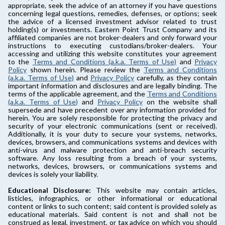
appropriate, seek the advice of an attorney if you have questions
concerning legal questions, remedies, defenses, or options; seek
the advice of a licensed investment advisor related to trust
holding(s) or investments. Eastern Point Trust Company and its
affiliated companies are not broker-dealers and only forward your
instructions to executing custodians/broker-dealers. Your
accessing and utilizing this website constitutes your agreement
to the
Terms and Conditions (a.k.a. Terms of Use)
and
Privacy
Policy
shown herein. Please review the
Terms and Conditions
(a.k.a. Terms of Use)
and
Privacy Policy
carefully, as they contain
important information and disclosures and are legally binding. The
terms of the applicable agreement, and the
Terms and Conditions
(a.k.a. Terms of Use)
and
Privacy Policy
on the website shall
supersede and have precedent over any information provided for
herein. You are solely responsible for protecting the privacy and
security of your electronic communications (sent or received).
Additionally, it is your duty to secure your systems, networks,
devices, browsers, and communications systems and devices with
anti-virus and malware protection and anti-breach security
software. Any loss resulting from a breach of your systems,
networks, devices, browsers, or communications systems and
devices is solely your liability.
Educational Disclosure:
This website may contain articles,
listicles, infographics, or other informational or educational
content or links to such content; said content is provided solely as
educational materials. Said content is not and shall not be
construed as legal, investment, or tax advice on which you should