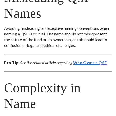
Names
Avoiding misleading or deceptive naming conventions when
naming a QSF is crucial. The name should not misrepresent
the nature of the fund or its ownership, as this could lead to
confusion or legal and ethical challenges.
Pro Tip:
See the related article regarding
Who Owns a QSF
.
Complexity in
Name