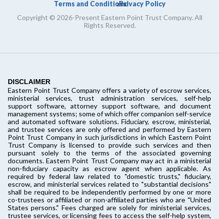
Terms and Conditions
Privacy Policy
and
Copyright © 2026-Present Eastern Point Trust Company. All
Rights Reserved.
DISCLAIMER
Eastern Point Trust Company offers a variety of escrow services,
ministerial services, trust administration services, self-help
support software, attorney support software, and document
management systems; some of which offer companion self-service
and automated software solutions. Fiduciary, escrow, ministerial,
and trustee services are only offered and performed by Eastern
Point Trust Company in such jurisdictions in which Eastern Point
Trust Company is licensed to provide such services and then
pursuant solely to the terms of the associated governing
documents. Eastern Point Trust Company may act in a ministerial
non-fiduciary capacity as escrow agent when applicable. As
required by federal law related to "domestic trusts," fiduciary,
escrow, and ministerial services related to "substantial decisions"
shall be required to be independently performed by one or more
co-trustees or affiliated or non-affiliated parties who are "United
States persons." Fees charged are solely for ministerial services,
trustee services, or licensing fees to access the self-help system,