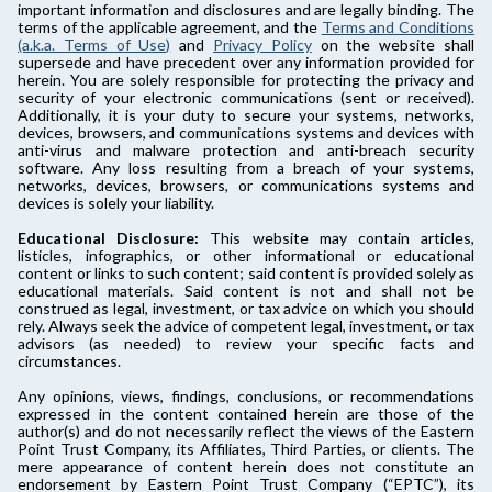
important information and disclosures and are legally binding. The
terms of the applicable agreement, and the
Terms and Conditions
(a.k.a. Terms of Use)
and
Privacy Policy
on the website shall
supersede and have precedent over any information provided for
herein. You are solely responsible for protecting the privacy and
security of your electronic communications (sent or received).
Additionally, it is your duty to secure your systems, networks,
devices, browsers, and communications systems and devices with
anti-virus and malware protection and anti-breach security
software. Any loss resulting from a breach of your systems,
networks, devices, browsers, or communications systems and
devices is solely your liability.
Educational Disclosure:
This website may contain articles,
listicles, infographics, or other informational or educational
content or links to such content; said content is provided solely as
educational materials. Said content is not and shall not be
construed as legal, investment, or tax advice on which you should
rely. Always seek the advice of competent legal, investment, or tax
advisors (as needed) to review your specific facts and
circumstances.
Any opinions, views, findings, conclusions, or recommendations
expressed in the content contained herein are those of the
author(s) and do not necessarily reflect the views of the Eastern
Point Trust Company, its Affiliates, Third Parties, or clients. The
mere appearance of content herein does not constitute an
endorsement by Eastern Point Trust Company (“EPTC”), its