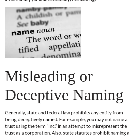
Misleading or
Deceptive Naming
Generally, state and federal law prohibits any entity from
being deceptively named. For example, you may not name a
trust using the term “Inc.” in an attempt to misrepresent the
trust as a corporation. Also, state statutes prohibit naming a