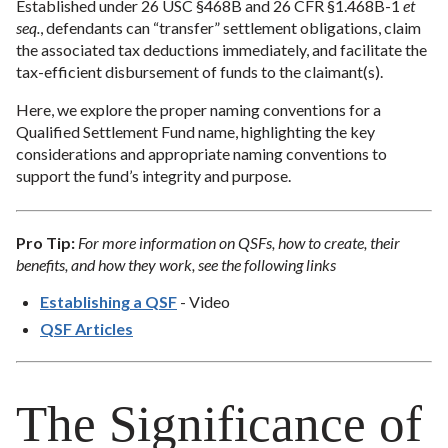
Established under 26 USC §468B and 26 CFR §1.468B-1
et
seq.
, defendants can “transfer” settlement obligations, claim
the associated tax deductions immediately, and facilitate the
tax-efficient disbursement of funds to the claimant(s).
Here, we explore the proper naming conventions for a
Qualified Settlement Fund name, highlighting the key
considerations and appropriate naming conventions to
support the fund’s integrity and purpose.
Pro Tip:
For more information on QSFs, how to create, their
benefits, and how they work, see the following links
Establishing a QSF
- Video
QSF Articles
The Significance of