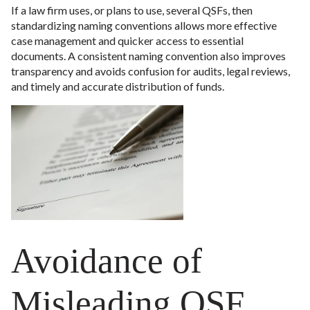
If a law firm uses, or plans to use, several QSFs, then
standardizing naming conventions allows more effective
case management and quicker access to essential
documents. A consistent naming convention also improves
transparency and avoids confusion for audits, legal reviews,
and timely and accurate distribution of funds.
Avoidance of
Misleading QSF