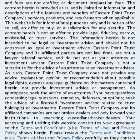
and fees are not drafting or document preparation fees. The
content herein is provided as-is, and is limited to information and
descriptions of the features and benefits of Eastern Point Trust
Company's services, products, and requirements when applicable.
This website is for informational purposes only and is not an offer
to sell, an offer to buy, or a solicitation for any security. The
content herein is not an offer to provide legal, fiduciary, escrow,
ministerial, or trust services. The information herein is not
intended to be legal or investment advice and should not be
construed as legal or investment advice. Eastern Point Trust
Company and its affiliated parties are not law firms, are not a
lawyer referral service, and do not act as your attorney or
investment advisor. Eastern Point Trust Company is not a
substitute for the advice of an attorney or an investment advisor.
As such, Eastern Point Trust Company does not provide any
advice, explanation, opinion, or recommendation about possible
legal rights, express any legal guidance on the matters contained
herein, nor provide investment advice or management. As
appropriate, seek the advice of an attorney if you have questions
concerning legal questions, remedies, defenses, or options; seek
the advice of a licensed investment advisor related to trust
holding(s) or investments. Eastern Point Trust Company and its
affiliated companies are not broker-dealers and only forward your
instructions to executing custodians/broker-dealers. Your
accessing and utilizing this website constitutes your agreement
to the
Terms and Conditions (a.k.a. Terms of Use)
and
Privacy
Policy
shown herein. Please review the
Terms and Conditions
(a.k.a. Terms of Use)
and
Privacy Policy
carefully, as they contain