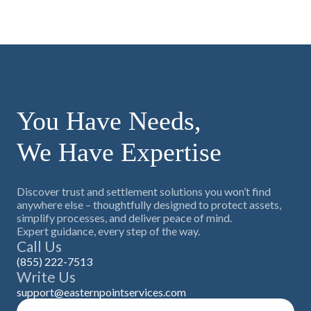
You Have Needs,
We Have Expertise
Discover trust and settlement solutions you won’t find
anywhere else – thoughtfully designed to protect assets,
simplify processes, and deliver peace of mind.
Expert guidance, every step of the way.
Call Us
(855) 222-7513
Write Us
support@easternpointservices.com