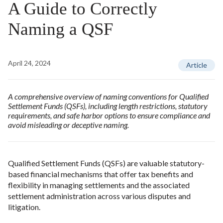
A Guide to Correctly
Naming a QSF
April 24, 2024
Article
A comprehensive overview of naming conventions for Qualified
Settlement Funds (QSFs), including length restrictions, statutory
requirements, and safe harbor options to ensure compliance and
avoid misleading or deceptive naming.
Qualified Settlement Funds (QSFs) are valuable statutory-
based financial mechanisms that offer tax benefits and
flexibility in managing settlements and the associated
settlement administration across various disputes and
litigation.