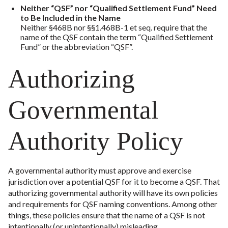
Neither “QSF” nor “Qualified Settlement Fund” Need
to Be Included in the Name
Neither §468B nor §§1.468B-1 et seq. require that the
name of the QSF contain the term “Qualified Settlement
Fund” or the abbreviation “QSF”.
Authorizing
Governmental
Authority Policy
A governmental authority must approve and exercise
jurisdiction over a potential QSF for it to become a QSF. That
authorizing governmental authority will have its own policies
and requirements for QSF naming conventions. Among other
things, these policies ensure that the name of a QSF is not
intentionally (or unintentionally) misleading.