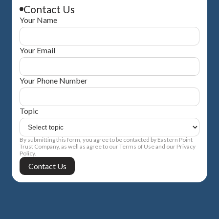
Contact Us
Your Name
Your Email
Your Phone Number
Topic
By submitting this form, you agree to be contacted by Eastern Point
Trust Company, as well as agree to our Terms of Use and our Privacy
Policy.