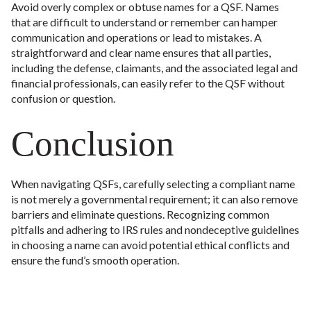
Avoid overly complex or obtuse names for a QSF. Names
that are difficult to understand or remember can hamper
communication and operations or lead to mistakes. A
straightforward and clear name ensures that all parties,
including the defense, claimants, and the associated legal and
financial professionals, can easily refer to the QSF without
confusion or question.
Conclusion
When navigating QSFs, carefully selecting a compliant name
is not merely a governmental requirement; it can also remove
barriers and eliminate questions. Recognizing common
pitfalls and adhering to IRS rules and nondeceptive guidelines
in choosing a name can avoid potential ethical conflicts and
ensure the fund’s smooth operation.