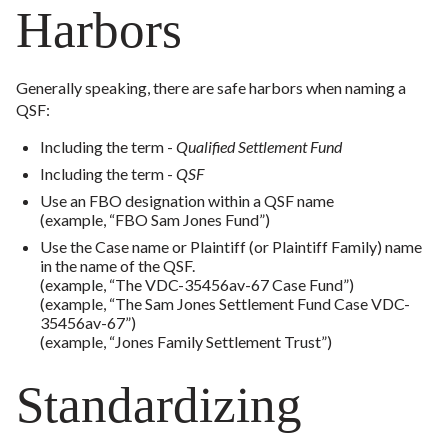
Harbors
Generally speaking, there are safe harbors when naming a
QSF:
Including the term -
Qualified Settlement Fund
Including the term -
QSF
Use an FBO designation within a QSF name
(example, “FBO Sam Jones Fund”)
Use the Case name or Plaintiff (or Plaintiff Family) name
in the name of the QSF.
(example, “The VDC-35456av-67 Case Fund”)
(example, “The Sam Jones Settlement Fund Case VDC-
35456av-67”)
(example, “Jones Family Settlement Trust”)
Standardizing