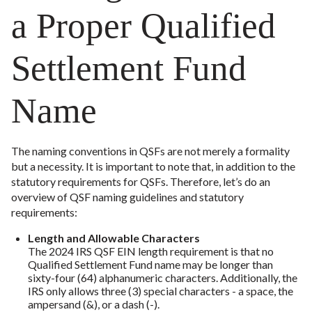
a Proper Qualified
Settlement Fund
Name
The naming conventions in QSFs are not merely a formality
but a necessity. It is important to note that, in addition to the
statutory requirements for QSFs. Therefore, let’s do an
overview of QSF naming guidelines and statutory
requirements:
Length and Allowable Characters
The 2024 IRS QSF EIN length requirement is that no
Qualified Settlement Fund name may be longer than
sixty-four (64) alphanumeric characters. Additionally, the
IRS only allows three (3) special characters - a space, the
ampersand (&), or a dash (-).