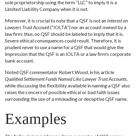
sole proprietorship using the term “LLC” to imply it is a
Limited Liability Company when it is not.
Moreover, it is crucial to note that a QSF is not an
Interest on
Lawyers Trust Account
(“IOLTA”) nor an account owned by a
law firm; thus, no QSF should be labeled to imply that it is.
Severe ethical consequences could result. Therefore, it is
prudent never to use a name for a QSF that would give the
impression that the QSF is an IOLTA or a law firm’s corporate
bank account.
Noted QSF commentator Robert Wood, in his article
Qualified Settlement Funds Named Like Lawyer Trust Accounts
,
while discussing the flexibility available in naming a QSF also
raises the concern of possible ethical or bad faith issues
surrounding the use of a misleading or deceptive QSF name.
Examples