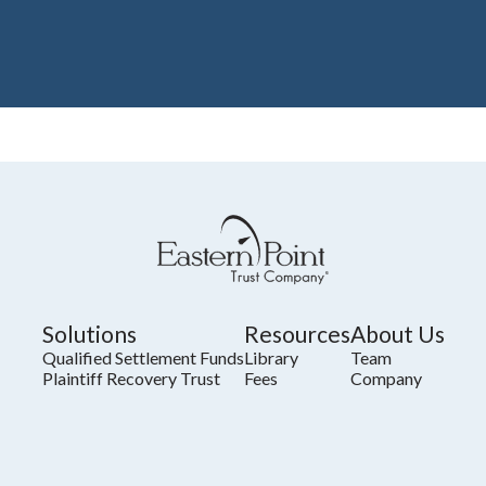
Solutions
Resources
About Us
Qualified Settlement Funds
Library
Team
Plaintiff Recovery Trust
Fees
Company