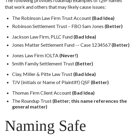
The following provides roadmap examples of QSF names
that work and others that may likely cause issues:
The Robinson Law Firm Trust Account
(Bad Idea)
Robinson Settlement Trust – FBO Sam Jones
(Better)
Jackson Law Firm, PLLC Fund
(Bad Idea)
Jones Matter Settlement Fund -– Case 1234567
(Better)
Jones Law Firm IOLTA
(Never!)
Smith Family Settlement Trust
(Better)
Clay, Miller & Pitte Law Trust
(Bad Idea)
TJV (initials or Name of Plaintiff) QSF
(Better)
Thomas Firm Client Account
(Bad Idea)
The Roundup Trust
(Better; this name references the
general matter)
Naming Safe