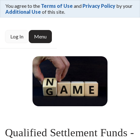
You agree to the
Terms of Use
and
Privacy Policy
by your
Additional Use
of this site.
Log In
Menu
Qualified Settlement Funds -