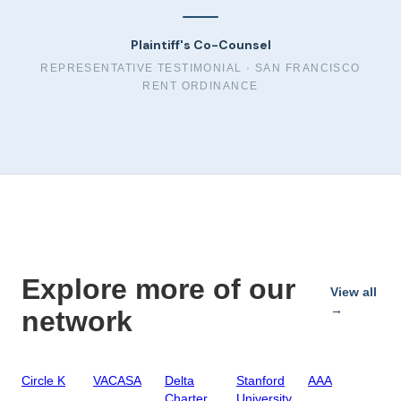
Plaintiff's Co-Counsel
REPRESENTATIVE TESTIMONIAL ·
SAN FRANCISCO
RENT ORDINANCE
Explore more of our
View all
→
network
Circle K
VACASA
Delta
Stanford
AAA
Charter
University