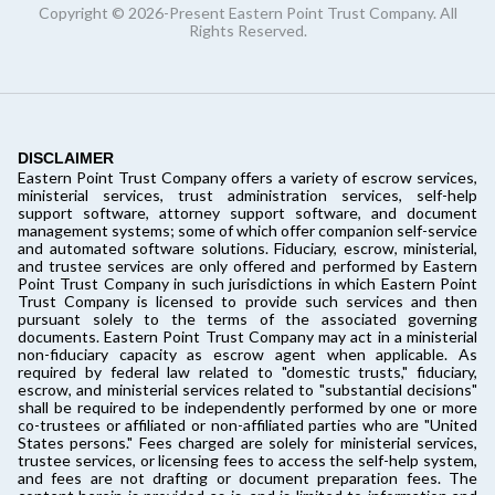
Copyright © 2026-Present Eastern Point Trust Company. All
Rights Reserved.
DISCLAIMER
Eastern Point Trust Company offers a variety of escrow services,
ministerial services, trust administration services, self-help
support software, attorney support software, and document
management systems; some of which offer companion self-service
and automated software solutions. Fiduciary, escrow, ministerial,
and trustee services are only offered and performed by Eastern
Point Trust Company in such jurisdictions in which Eastern Point
Trust Company is licensed to provide such services and then
pursuant solely to the terms of the associated governing
documents. Eastern Point Trust Company may act in a ministerial
non-fiduciary capacity as escrow agent when applicable. As
required by federal law related to "domestic trusts," fiduciary,
escrow, and ministerial services related to "substantial decisions"
shall be required to be independently performed by one or more
co-trustees or affiliated or non-affiliated parties who are "United
States persons." Fees charged are solely for ministerial services,
trustee services, or licensing fees to access the self-help system,
and fees are not drafting or document preparation fees. The