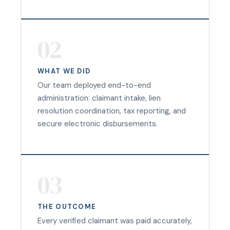
02
WHAT WE DID
Our team deployed end-to-end
administration: claimant intake, lien
resolution coordination, tax reporting, and
secure electronic disbursements.
03
THE OUTCOME
Every verified claimant was paid accurately,