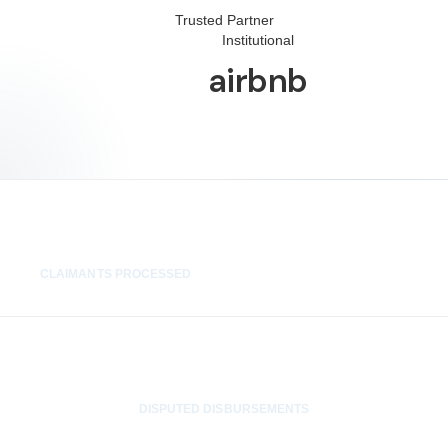
Trusted Partner
Institutional
airbnb
1,400+
CLAIMANTS PROCESSED
0
DISPUTED DISBURSEMENTS