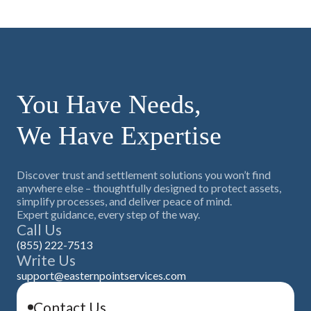
You Have Needs,
We Have Expertise
Discover trust and settlement solutions you won’t find
anywhere else – thoughtfully designed to protect assets,
simplify processes, and deliver peace of mind.
Expert guidance, every step of the way.
Call Us
(855) 222-7513
Write Us
support@easternpointservices.com
Contact Us