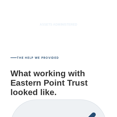
$85M
ASSETS ADMINISTERED
THE HELP WE PROVIDED
What working with
Eastern Point Trust
looked like.