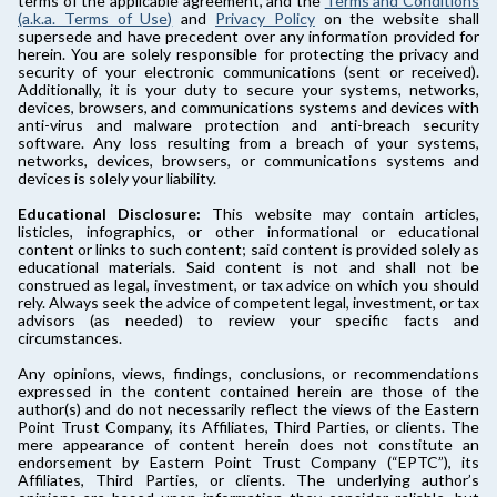
terms of the applicable agreement, and the
Terms and Conditions
(a.k.a. Terms of Use)
and
Privacy Policy
on the website shall
supersede and have precedent over any information provided for
herein. You are solely responsible for protecting the privacy and
security of your electronic communications (sent or received).
Additionally, it is your duty to secure your systems, networks,
devices, browsers, and communications systems and devices with
anti-virus and malware protection and anti-breach security
software. Any loss resulting from a breach of your systems,
networks, devices, browsers, or communications systems and
devices is solely your liability.
Educational Disclosure:
This website may contain articles,
listicles, infographics, or other informational or educational
content or links to such content; said content is provided solely as
educational materials. Said content is not and shall not be
construed as legal, investment, or tax advice on which you should
rely. Always seek the advice of competent legal, investment, or tax
advisors (as needed) to review your specific facts and
circumstances.
Any opinions, views, findings, conclusions, or recommendations
expressed in the content contained herein are those of the
author(s) and do not necessarily reflect the views of the Eastern
Point Trust Company, its Affiliates, Third Parties, or clients. The
mere appearance of content herein does not constitute an
endorsement by Eastern Point Trust Company (“EPTC”), its
Affiliates, Third Parties, or clients. The underlying author’s