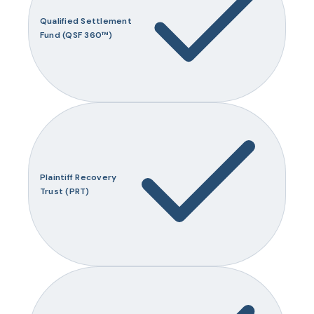
Qualified Settlement
Fund (QSF 360™)
Plaintiff Recovery
Trust (PRT)