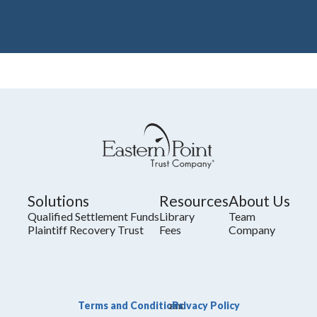
Solutions
Resources
About Us
Qualified Settlement Funds
Library
Team
Plaintiff Recovery Trust
Fees
Company
Terms and Conditions
Privacy Policy
and