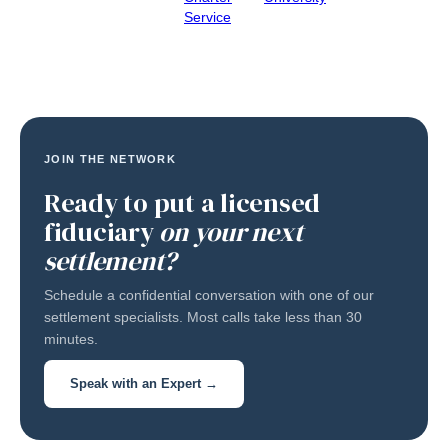
Service
JOIN THE NETWORK
Ready to put a licensed
fiduciary
on your next
settlement?
Schedule a confidential conversation with one of our
settlement specialists. Most calls take less than 30
minutes.
Speak with an Expert →