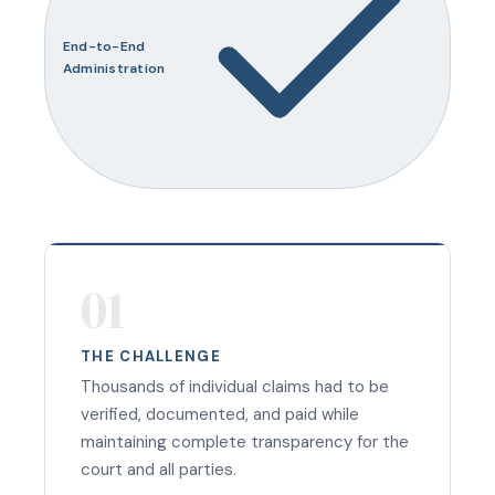
End-to-End
Administration
01
THE CHALLENGE
Thousands of individual claims had to be
verified, documented, and paid while
maintaining complete transparency for the
court and all parties.