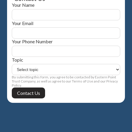
Your Name
Your Email
Your Phone Number
Topic
By submitting this form, you agree to be contacted by Eastern Point
Trust Company, as well as agree to our Terms of Use and our Privacy
Policy.