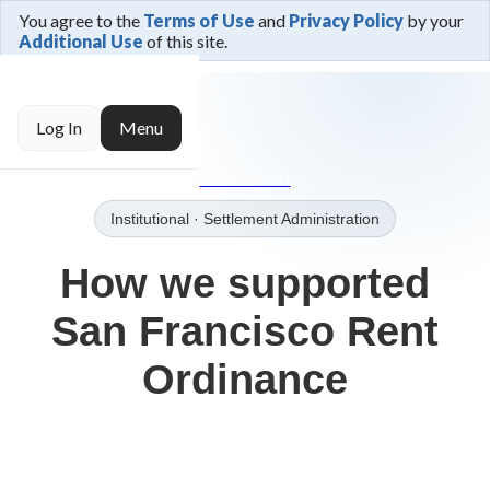
You agree to the
Terms of Use
and
Privacy Policy
by your
Additional Use
of this site.
← Trusted By
Log In
Menu
→Our Clients
Institutional
· Settlement Administration
How we supported
San Francisco Rent
Ordinance