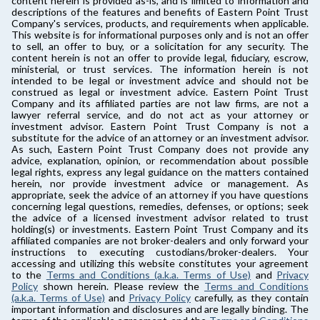
content herein is provided as-is, and is limited to information and
descriptions of the features and benefits of Eastern Point Trust
Company's services, products, and requirements when applicable.
This website is for informational purposes only and is not an offer
to sell, an offer to buy, or a solicitation for any security. The
content herein is not an offer to provide legal, fiduciary, escrow,
ministerial, or trust services. The information herein is not
intended to be legal or investment advice and should not be
construed as legal or investment advice. Eastern Point Trust
Company and its affiliated parties are not law firms, are not a
lawyer referral service, and do not act as your attorney or
investment advisor. Eastern Point Trust Company is not a
substitute for the advice of an attorney or an investment advisor.
As such, Eastern Point Trust Company does not provide any
advice, explanation, opinion, or recommendation about possible
legal rights, express any legal guidance on the matters contained
herein, nor provide investment advice or management. As
appropriate, seek the advice of an attorney if you have questions
concerning legal questions, remedies, defenses, or options; seek
the advice of a licensed investment advisor related to trust
holding(s) or investments. Eastern Point Trust Company and its
affiliated companies are not broker-dealers and only forward your
instructions to executing custodians/broker-dealers. Your
accessing and utilizing this website constitutes your agreement
to the
Terms and Conditions (a.k.a. Terms of Use)
and
Privacy
Policy
shown herein. Please review the
Terms and Conditions
(a.k.a. Terms of Use)
and
Privacy Policy
carefully, as they contain
important information and disclosures and are legally binding. The