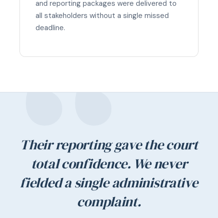
and reporting packages were delivered to
all stakeholders without a single missed
deadline.
Their reporting gave the court
total confidence. We never
fielded a single administrative
complaint.