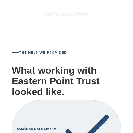
$50M
ASSETS ADMINISTERED
THE HELP WE PROVIDED
What working with
Eastern Point Trust
looked like.
Qualified Settlement