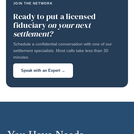
JOIN THE NETWORK
Ready to put a licensed
fiduciary
on your next
settlement?
Schedule a confidential conversation with one of our
settlement specialists. Most calls take less than 30
minutes.
Speak with an Expert →