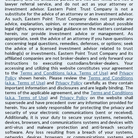
lawyer referral service, and do not act as your attorney or
investment advisor. Eastern Point Trust Company is not a
substitute for the advice of an attorney or an investment advisor.
As such, Eastern Point Trust Company does not provide any
advice, explanation, opinion, or recommendation about possible
legal rights, express any legal guidance on the matters contained
herein, nor provide investment advice or management. As
appropriate, seek the advice of an attorney if you have questions
concerning legal questions, remedies, defenses, or options; seek
the advice of a licensed investment advisor related to trust
holding(s) or investments. Eastern Point Trust Company and its
affiliated companies are not broker-dealers and only forward your
instructions to executing custodians/broker-dealers. Your
accessing and utilizing this website constitutes your agreement
to the
Terms and Conditions (a.k.a. Terms of Use)
and
Privacy
Policy
shown herein. Please review the
Terms and Conditions
(a.k.a. Terms of Use)
and
Privacy Policy
carefully, as they contain
important information and disclosures and are legally binding. The
terms of the applicable agreement, and the
Terms and Conditions
(a.k.a. Terms of Use)
and
Privacy Policy
on the website shall
supersede and have precedent over any information provided for
herein. You are solely responsible for protecting the privacy and
security of your electronic communications (sent or received).
Additionally, it is your duty to secure your systems, networks,
devices, browsers, and communications systems and devices with
anti-virus and malware protection and anti-breach security
software. Any loss resulting from a breach of your systems,
networks, devices, browsers, or communications systems and