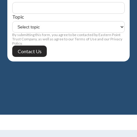
Topic
By submitting this form, you agree to be contacted by Eastern Point
Trust Company, as well as agree to our Terms of Use and our Privacy
Policy.