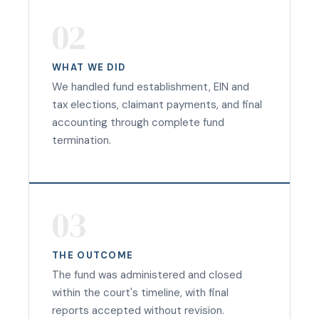
02
WHAT WE DID
We handled fund establishment, EIN and
tax elections, claimant payments, and final
accounting through complete fund
termination.
03
THE OUTCOME
The fund was administered and closed
within the court's timeline, with final
reports accepted without revision.