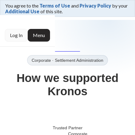
You agree to the
Terms of Use
and
Privacy Policy
by your
Additional Use
of this site.
← Trusted By
Log In
Menu
→Our Clients
Corporate
· Settlement Administration
How we supported
Kronos
Trusted Partner
Corporate