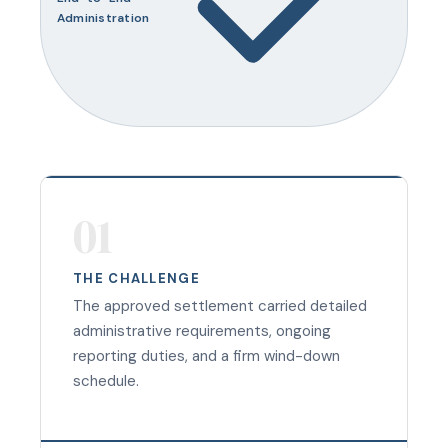
Administration
01
THE CHALLENGE
The approved settlement carried detailed
administrative requirements, ongoing
reporting duties, and a firm wind-down
schedule.