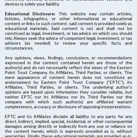
devices is solely your liability.
Educational Disclosure:
This website may contain articles,
listicles, infographics, or other informational or educational
content or links to such content; said content is provided solely as
educational materials. Said content is not and shall not be
construed as legal, investment, or tax advice on which you should
rely. Always seek the advice of competent legal, investment, or tax
advisors (as needed) to review your specific facts and
circumstances.
Any opinions, views, findings, conclusions, or recommendations
expressed in the content contained herein are those of the
author(s) and do not necessarily reflect the views of the Eastern
Point Trust Company, its Affiliates, Third Parties, or clients. The
mere appearance of content herein does not constitute an
endorsement by Eastern Point Trust Company (“EPTC”), its
Affiliates, Third Parties, or clients. The underlying author’s
opinions are based upon information they consider reliable, but
neither EPTC nor its Affiliates nor its Third Parties nor the
company with which such author(s) are affiliated warrant
completeness, accuracy, or disclosure of opposing interpretations.
EPTC and its Affiliates disclaim all liability to any party for any
direct, indirect, implied, special, incidental, or other consequential
damages arising directly or indirectly from any use or reliance on
the content herein, which is expressly provided as is, without
warranties. Finally, these educational materials are provided as-is.