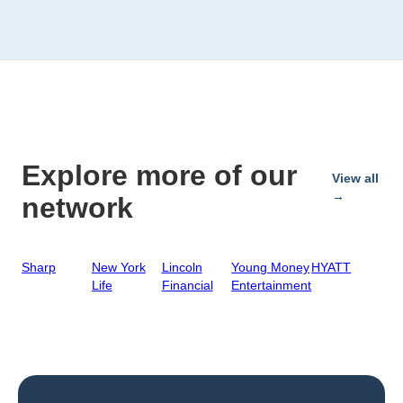
Explore more of our
View all
→
network
Sharp
New York
Lincoln
Young Money
HYATT
Life
Financial
Entertainment