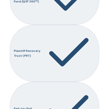
Fund (QSF 360™)
Plaintiff Recovery
Trust (PRT)
End-to-End