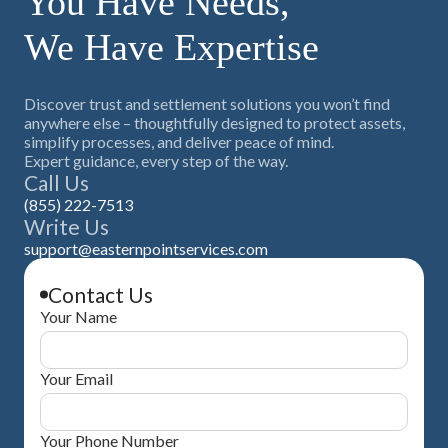
You Have Needs,
We Have Expertise
Discover trust and settlement solutions you won’t find
anywhere else – thoughtfully designed to protect assets,
simplify processes, and deliver peace of mind.
Expert guidance, every step of the way.
Call Us
(855) 222-7513
Write Us
support@easternpointservices.com
Contact Us
Your Name
Your Email
Your Phone Number