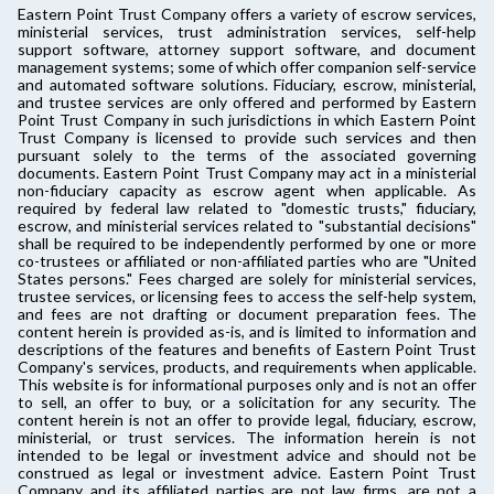
Eastern Point Trust Company offers a variety of escrow services,
ministerial services, trust administration services, self-help
support software, attorney support software, and document
management systems; some of which offer companion self-service
and automated software solutions. Fiduciary, escrow, ministerial,
and trustee services are only offered and performed by Eastern
Point Trust Company in such jurisdictions in which Eastern Point
Trust Company is licensed to provide such services and then
pursuant solely to the terms of the associated governing
documents. Eastern Point Trust Company may act in a ministerial
non-fiduciary capacity as escrow agent when applicable. As
required by federal law related to "domestic trusts," fiduciary,
escrow, and ministerial services related to "substantial decisions"
shall be required to be independently performed by one or more
co-trustees or affiliated or non-affiliated parties who are "United
States persons." Fees charged are solely for ministerial services,
trustee services, or licensing fees to access the self-help system,
and fees are not drafting or document preparation fees. The
content herein is provided as-is, and is limited to information and
descriptions of the features and benefits of Eastern Point Trust
Company's services, products, and requirements when applicable.
This website is for informational purposes only and is not an offer
to sell, an offer to buy, or a solicitation for any security. The
content herein is not an offer to provide legal, fiduciary, escrow,
ministerial, or trust services. The information herein is not
intended to be legal or investment advice and should not be
construed as legal or investment advice. Eastern Point Trust
Company and its affiliated parties are not law firms, are not a