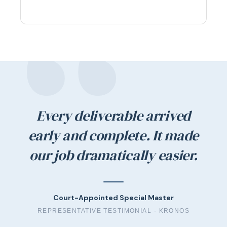
Every deliverable arrived
early and complete. It made
our job dramatically easier.
Court-Appointed Special Master
REPRESENTATIVE TESTIMONIAL ·
KRONOS