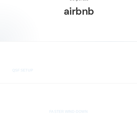
airbnb
24 hrs
QSF SETUP
3x
FASTER WIND-DOWN