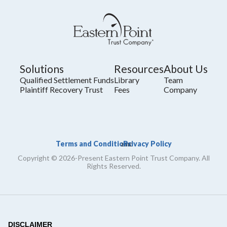
Solutions
Resources
About Us
Qualified Settlement Funds
Library
Team
Plaintiff Recovery Trust
Fees
Company
Terms and Conditions
Privacy Policy
and
Copyright © 2026-Present Eastern Point Trust Company. All
Rights Reserved.
DISCLAIMER