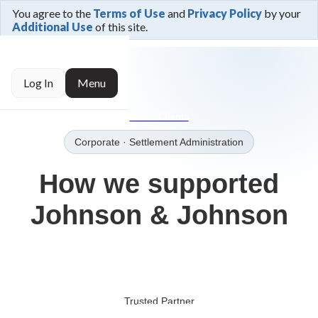
You agree to the
Terms of Use
and
Privacy Policy
by your
Additional Use
of this site.
← Trusted By
Log In
Menu
→Our Clients
Corporate
· Settlement Administration
How we supported
Johnson & Johnson
Trusted Partner