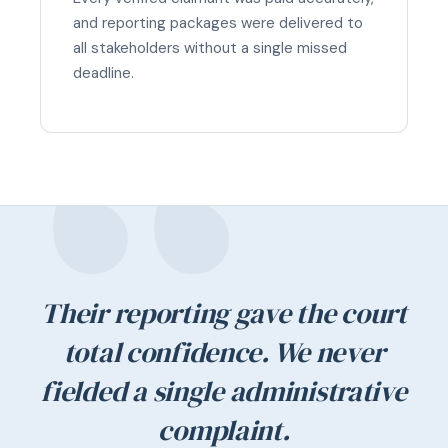
and reporting packages were delivered to
all stakeholders without a single missed
deadline.
Their reporting gave the court
total confidence. We never
fielded a single administrative
complaint.