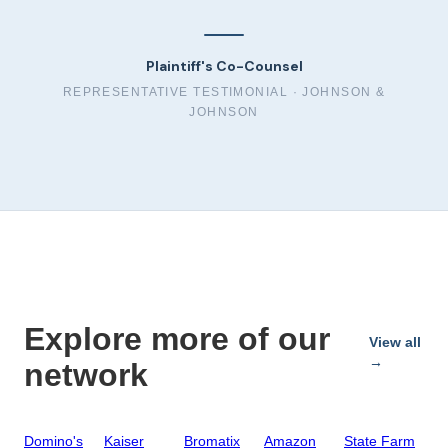
Plaintiff's Co-Counsel
REPRESENTATIVE TESTIMONIAL ·
JOHNSON &
JOHNSON
Explore more of our
View all
→
network
Domino's
Kaiser
Bromatix
Amazon
State Farm