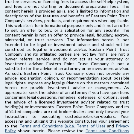
trustee services, or licensing fees to access the self-help system,
and fees are not drafting or document preparation fees. The
content herein is provided as-is, and is limited to information and
descriptions of the features and benefits of Eastern Point Trust
Company's services, products, and requirements when applicable.
This website is for informational purposes only and is not an offer
to sell, an offer to buy, or a solicitation for any security. The
content herein is not an offer to provide legal, fiduciary, escrow,
ministerial, or trust services. The information herein is not
intended to be legal or investment advice and should not be
construed as legal or investment advice. Eastern Point Trust
Company and its affiliated parties are not law firms, are not a
lawyer referral service, and do not act as your attorney or
investment advisor. Eastern Point Trust Company is not a
substitute for the advice of an attorney or an investment advisor.
As such, Eastern Point Trust Company does not provide any
advice, explanation, opinion, or recommendation about possible
legal rights, express any legal guidance on the matters contained
herein, nor provide investment advice or management. As
appropriate, seek the advice of an attorney if you have questions
concerning legal questions, remedies, defenses, or options; seek
the advice of a licensed investment advisor related to trust
holding(s) or investments. Eastern Point Trust Company and its
affiliated companies are not broker-dealers and only forward your
instructions to executing custodians/broker-dealers. Your
accessing and utilizing this website constitutes your agreement
to the
Terms and Conditions (a.k.a. Terms of Use)
and
Privacy
Policy
shown herein. Please review the
Terms and Conditions