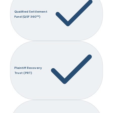
Qualified Settlement
Fund (QSF 360™)
Plaintiff Recovery
Trust (PRT)