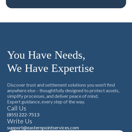
You Have Needs,
We Have Expertise
Discover trust and settlement solutions you won’t find
anywhere else – thoughtfully designed to protect assets,
simplify processes, and deliver peace of mind.
Expert guidance, every step of the way.
Call Us
(855) 222-7513
Write Us
support@easternpointservices.com