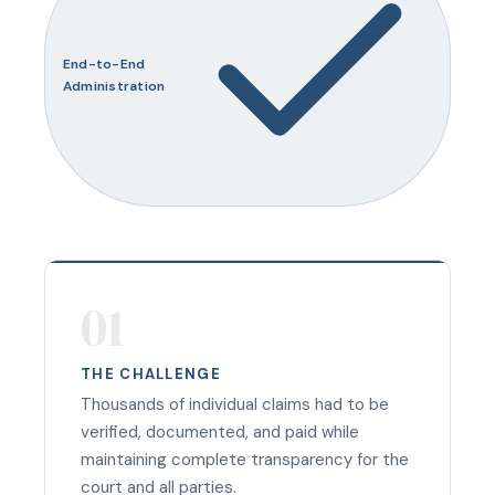
End-to-End
Administration
01
THE CHALLENGE
Thousands of individual claims had to be
verified, documented, and paid while
maintaining complete transparency for the
court and all parties.