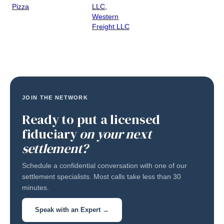
Pizza
LLC,
Western
Freight LLC
JOIN THE NETWORK
Ready to put a licensed
fiduciary
on your next
settlement?
Schedule a confidential conversation with one of our
settlement specialists. Most calls take less than 30
minutes.
Speak with an Expert →