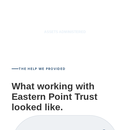
$85M
ASSETS ADMINISTERED
THE HELP WE PROVIDED
What working with
Eastern Point Trust
looked like.