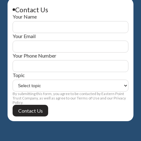
Contact Us
Your Name
Your Email
Your Phone Number
Topic
By submitting this form, you agree to be contacted by Eastern Point
Trust Company, as well as agree to our Terms of Use and our Privacy
Policy.