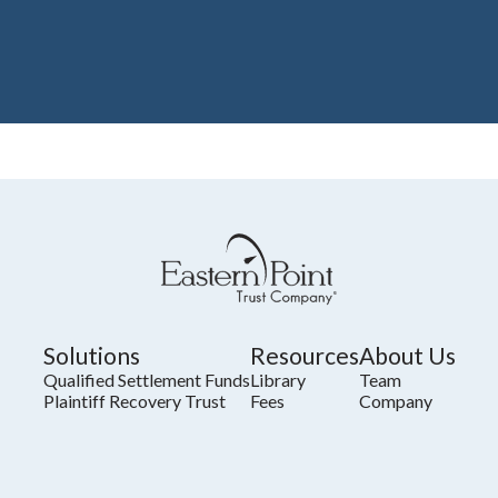
Solutions
Resources
About Us
Qualified Settlement Funds
Library
Team
Plaintiff Recovery Trust
Fees
Company