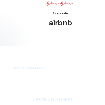
Corporate
airbnb
1,400+
CLAIMANTS PROCESSED
0
DISPUTED DISBURSEMENTS