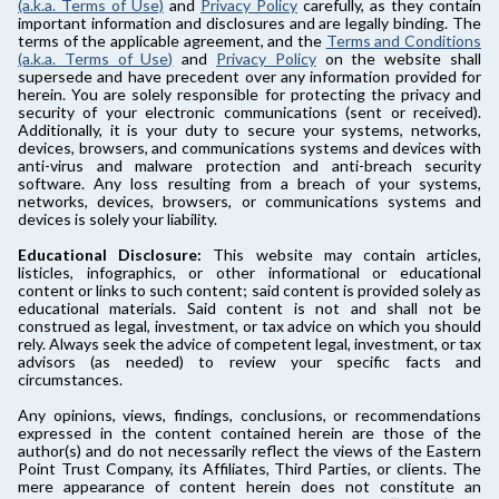
(a.k.a. Terms of Use)
and
Privacy Policy
carefully, as they contain
important information and disclosures and are legally binding. The
terms of the applicable agreement, and the
Terms and Conditions
(a.k.a. Terms of Use)
and
Privacy Policy
on the website shall
supersede and have precedent over any information provided for
herein. You are solely responsible for protecting the privacy and
security of your electronic communications (sent or received).
Additionally, it is your duty to secure your systems, networks,
devices, browsers, and communications systems and devices with
anti-virus and malware protection and anti-breach security
software. Any loss resulting from a breach of your systems,
networks, devices, browsers, or communications systems and
devices is solely your liability.
Educational Disclosure:
This website may contain articles,
listicles, infographics, or other informational or educational
content or links to such content; said content is provided solely as
educational materials. Said content is not and shall not be
construed as legal, investment, or tax advice on which you should
rely. Always seek the advice of competent legal, investment, or tax
advisors (as needed) to review your specific facts and
circumstances.
Any opinions, views, findings, conclusions, or recommendations
expressed in the content contained herein are those of the
author(s) and do not necessarily reflect the views of the Eastern
Point Trust Company, its Affiliates, Third Parties, or clients. The
mere appearance of content herein does not constitute an