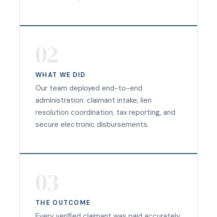
02
WHAT WE DID
Our team deployed end-to-end
administration: claimant intake, lien
resolution coordination, tax reporting, and
secure electronic disbursements.
03
THE OUTCOME
Every verified claimant was paid accurately,