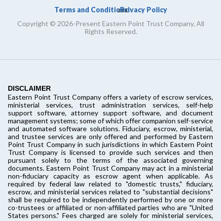
Terms and Conditions
Privacy Policy
and
Copyright © 2026-Present Eastern Point Trust Company. All
Rights Reserved.
DISCLAIMER
Eastern Point Trust Company offers a variety of escrow services,
ministerial services, trust administration services, self-help
support software, attorney support software, and document
management systems; some of which offer companion self-service
and automated software solutions. Fiduciary, escrow, ministerial,
and trustee services are only offered and performed by Eastern
Point Trust Company in such jurisdictions in which Eastern Point
Trust Company is licensed to provide such services and then
pursuant solely to the terms of the associated governing
documents. Eastern Point Trust Company may act in a ministerial
non-fiduciary capacity as escrow agent when applicable. As
required by federal law related to "domestic trusts," fiduciary,
escrow, and ministerial services related to "substantial decisions"
shall be required to be independently performed by one or more
co-trustees or affiliated or non-affiliated parties who are "United
States persons." Fees charged are solely for ministerial services,