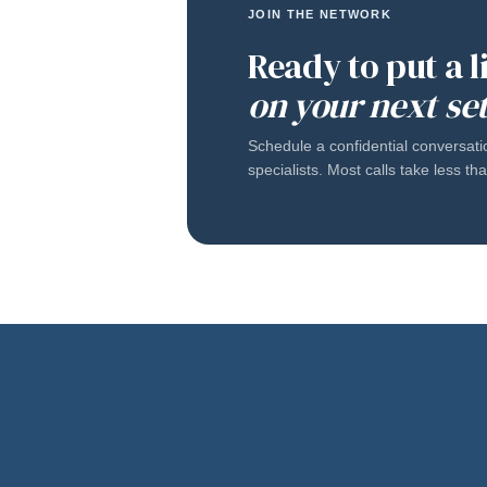
JOIN THE NETWORK
Ready to put a 
on your next se
Schedule a confidential conversati
specialists. Most calls take less t