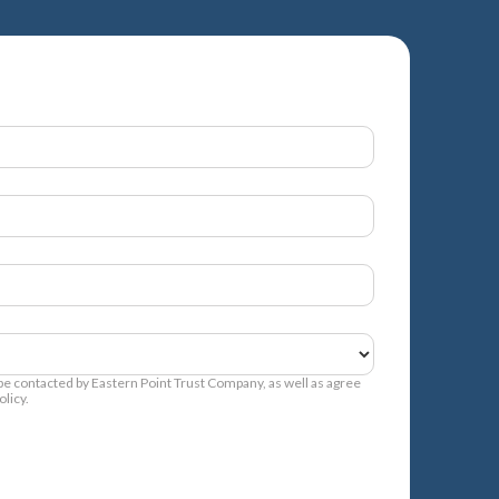
 be contacted by Eastern Point Trust Company, as well as agree
licy.