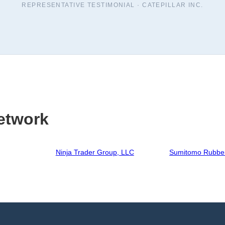
REPRESENTATIVE TESTIMONIAL ·
CATEPILLAR INC.
etwork
Ninja Trader Group, LLC
Sumitomo Rubber