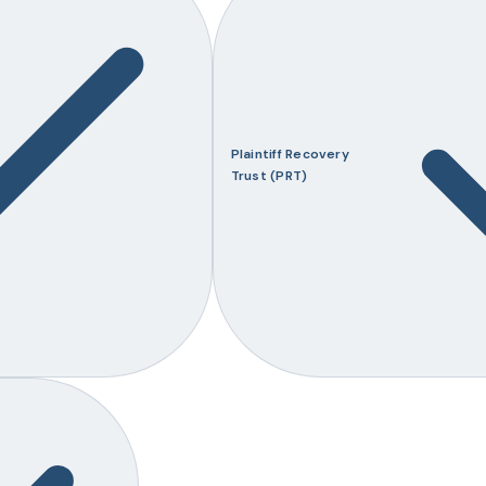
Plaintiff Recovery
Trust (PRT)