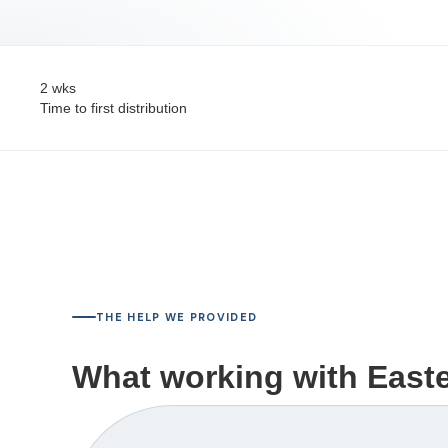
2 wks
Time to first distribution
THE HELP WE PROVIDED
What working with Easter