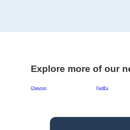
Explore more of our n
Chevron
FedEx