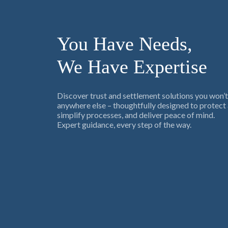
You Have Needs,
We Have Expertise
Discover trust and settlement solutions you won’t
anywhere else – thoughtfully designed to protect 
simplify processes, and deliver peace of mind.
Expert guidance, every step of the way.