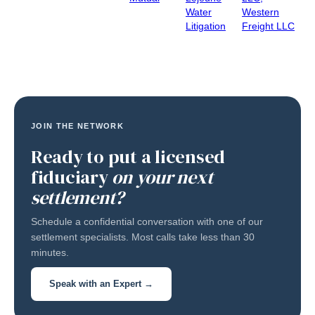
Water
Western
Litigation
Freight LLC
JOIN THE NETWORK
Ready to put a licensed
fiduciary
on your next
settlement?
Schedule a confidential conversation with one of our
settlement specialists. Most calls take less than 30
minutes.
Speak with an Expert →