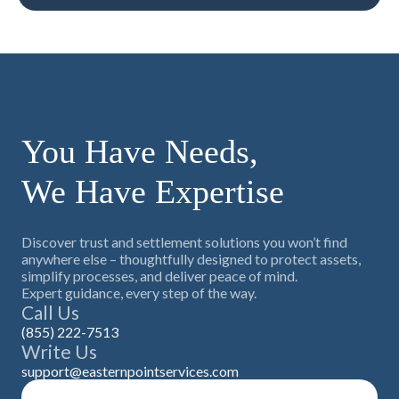
You Have Needs,
We Have Expertise
Discover trust and settlement solutions you won’t find
anywhere else – thoughtfully designed to protect assets,
simplify processes, and deliver peace of mind.
Expert guidance, every step of the way.
Call Us
(855) 222-7513
Write Us
support@easternpointservices.com