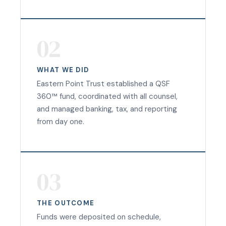
02
WHAT WE DID
Eastern Point Trust established a QSF
360™ fund, coordinated with all counsel,
and managed banking, tax, and reporting
from day one.
03
THE OUTCOME
Funds were deposited on schedule,