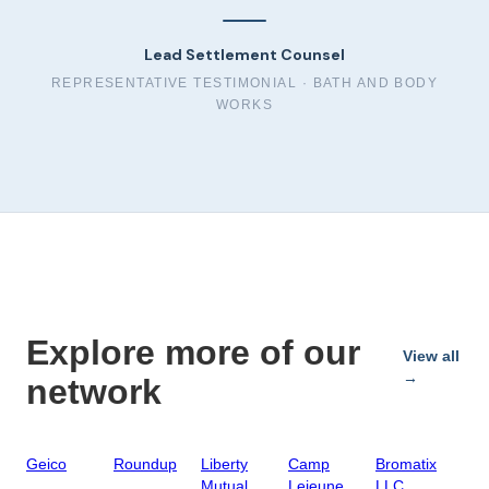
Lead Settlement Counsel
REPRESENTATIVE TESTIMONIAL ·
BATH AND BODY
WORKS
Explore more of our
View all
→
network
Geico
Roundup
Liberty
Camp
Bromatix
Mutual
Lejeune
LLC,