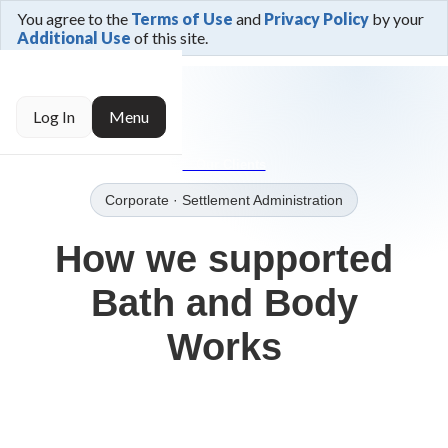
You agree to the
Terms of Use
and
Privacy Policy
by your
Additional Use
of this site.
← Trusted By
Log In
Menu
→Our Clients
Corporate
· Settlement Administration
How we supported
Bath and Body
Works