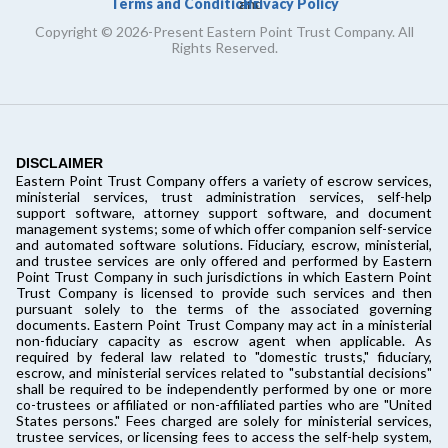
Terms and Conditions
Privacy Policy
and
Copyright © 2026-Present Eastern Point Trust Company. All
Rights Reserved.
DISCLAIMER
Eastern Point Trust Company offers a variety of escrow services,
ministerial services, trust administration services, self-help
support software, attorney support software, and document
management systems; some of which offer companion self-service
and automated software solutions. Fiduciary, escrow, ministerial,
and trustee services are only offered and performed by Eastern
Point Trust Company in such jurisdictions in which Eastern Point
Trust Company is licensed to provide such services and then
pursuant solely to the terms of the associated governing
documents. Eastern Point Trust Company may act in a ministerial
non-fiduciary capacity as escrow agent when applicable. As
required by federal law related to "domestic trusts," fiduciary,
escrow, and ministerial services related to "substantial decisions"
shall be required to be independently performed by one or more
co-trustees or affiliated or non-affiliated parties who are "United
States persons." Fees charged are solely for ministerial services,
trustee services, or licensing fees to access the self-help system,