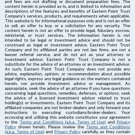
and fees are not drafting or document preparation fees. The
content herein is provided as-is, and is limited to information and
descriptions of the features and benefits of Eastern Point Trust
Company's services, products, and requirements when applicable.
This website is for informational purposes only and is not an offer
to sell, an offer to buy, or a solicitation for any security. The
content herein is not an offer to provide legal, fiduciary, escrow,
ministerial, or trust services. The information herein is not
intended to be legal or investment advice and should not be
construed as legal or investment advice. Eastern Point Trust
Company and its affiliated parties are not law firms, are not a
lawyer referral service, and do not act as your attorney or
investment advisor. Eastern Point Trust Company is not a
substitute for the advice of an attorney or an investment advisor.
As such, Eastern Point Trust Company does not provide any
advice, explanation, opinion, or recommendation about possible
legal rights, express any legal guidance on the matters contained
herein, nor provide investment advice or management. As
appropriate, seek the advice of an attorney if you have questions
concerning legal questions, remedies, defenses, or options; seek
the advice of a licensed investment advisor related to trust
holding(s) or investments. Eastern Point Trust Company and its
affiliated companies are not broker-dealers and only forward your
instructions to executing custodians/broker-dealers. Your
accessing and utilizing this website constitutes your agreement
to the
Terms and Conditions (a.k.a. Terms of Use)
and
Privacy
Policy
shown herein. Please review the
Terms and Conditions
(a.k.a. Terms of Use)
and
Privacy Policy
carefully, as they contain