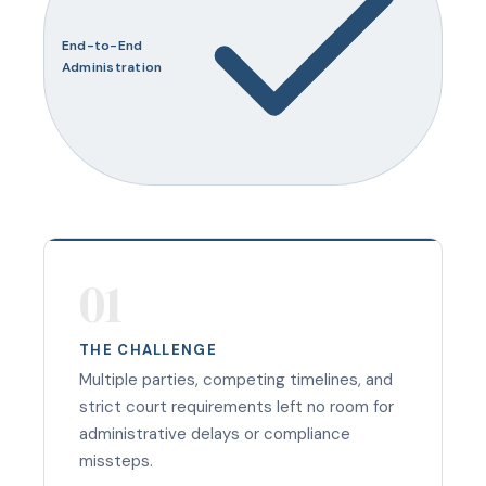
End-to-End
Administration
01
THE CHALLENGE
Multiple parties, competing timelines, and
strict court requirements left no room for
administrative delays or compliance
missteps.