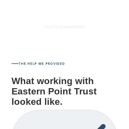
$12M
ASSETS ADMINISTERED
THE HELP WE PROVIDED
What working with
Eastern Point Trust
looked like.