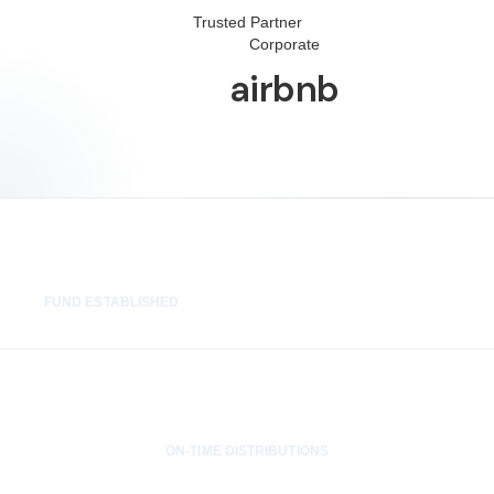
Trusted Partner
Corporate
airbnb
48 hrs
FUND ESTABLISHED
100%
ON-TIME DISTRIBUTIONS