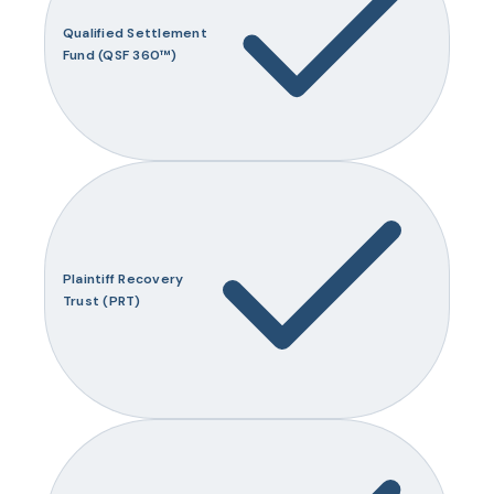
Qualified Settlement
Fund (QSF 360™)
Plaintiff Recovery
Trust (PRT)