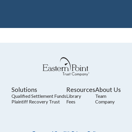
Solutions
Resources
About Us
Qualified Settlement Funds
Library
Team
Plaintiff Recovery Trust
Fees
Company