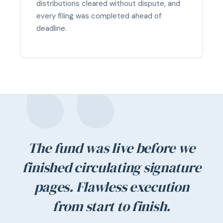
distributions cleared without dispute, and
every filing was completed ahead of
deadline.
The fund was live before we
finished circulating signature
pages. Flawless execution
from start to finish.