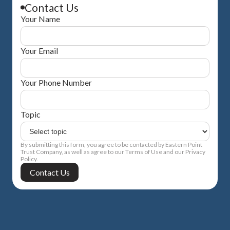
Contact Us
Your Name
Your Email
Your Phone Number
Topic
By submitting this form, you agree to be contacted by Eastern Point
Trust Company, as well as agree to our Terms of Use and our Privacy
Policy.