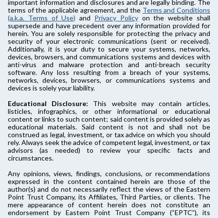
important information and disclosures and are legally binding. The
terms of the applicable agreement, and the
Terms and Conditions
(a.k.a. Terms of Use)
and
Privacy Policy
on the website shall
supersede and have precedent over any information provided for
herein. You are solely responsible for protecting the privacy and
security of your electronic communications (sent or received).
Additionally, it is your duty to secure your systems, networks,
devices, browsers, and communications systems and devices with
anti-virus and malware protection and anti-breach security
software. Any loss resulting from a breach of your systems,
networks, devices, browsers, or communications systems and
devices is solely your liability.
Educational Disclosure:
This website may contain articles,
listicles, infographics, or other informational or educational
content or links to such content; said content is provided solely as
educational materials. Said content is not and shall not be
construed as legal, investment, or tax advice on which you should
rely. Always seek the advice of competent legal, investment, or tax
advisors (as needed) to review your specific facts and
circumstances.
Any opinions, views, findings, conclusions, or recommendations
expressed in the content contained herein are those of the
author(s) and do not necessarily reflect the views of the Eastern
Point Trust Company, its Affiliates, Third Parties, or clients. The
mere appearance of content herein does not constitute an
endorsement by Eastern Point Trust Company (“EPTC”), its