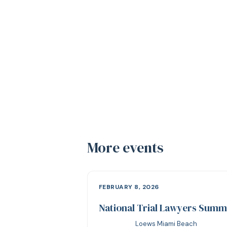
More events
FEBRUARY 8, 2026
National Trial Lawyers Summ
Loews Miami Beach