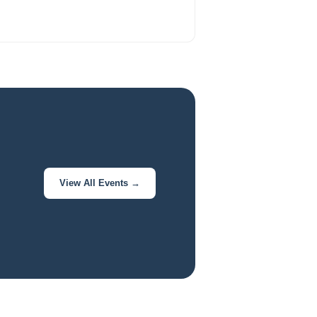
View All Events →