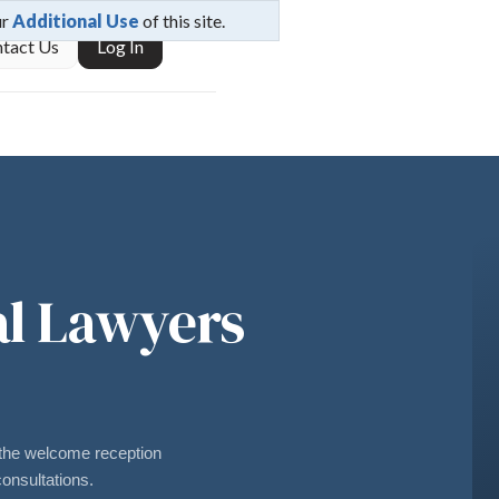
ur
Additional Use
of this site.
tact Us
Log In
al Lawyers
he welcome reception
onsultations.