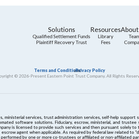
Solutions
Resources
About
Qualified Settlement Funds
Library
Tea
Plaintiff Recovery Trust
Fees
Compa
Terms and Conditions
Privacy Policy
and
yright © 2026-Present Eastern Point Trust Company. All Rights Reser
s, ministerial services, trust administration services, self-help supp
ated software solutions. Fiduciary, escrow, ministerial, and trustee
mpany is licensed to provide such services and then pursuant solely t
 escrow agent when applicable. As required by federal law related to "dom
 performed by one or more co-trustees or affiliated or non-affiliated pa