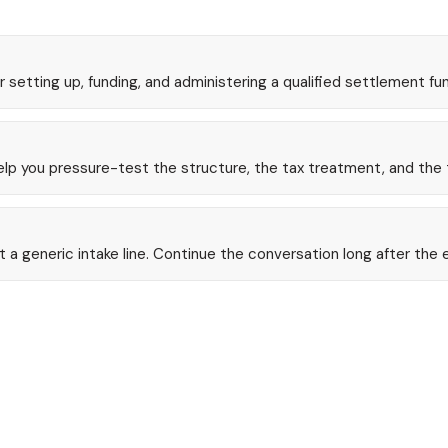
r setting up, funding, and administering a qualified settlement fu
help you pressure-test the structure, the tax treatment, and the 
 generic intake line. Continue the conversation long after the 