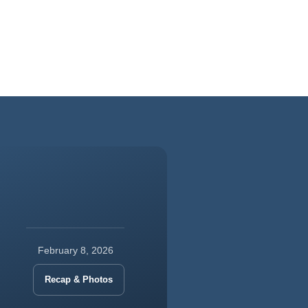
February 8, 2026
Recap & Photos