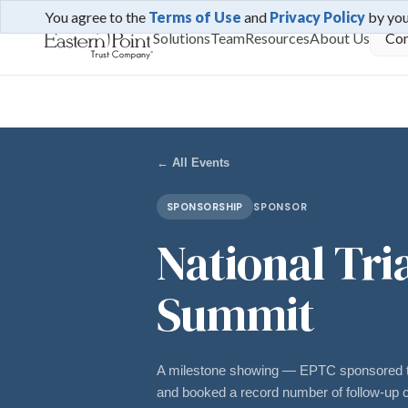
You agree to the
Terms of Use
and
Privacy Policy
by yo
Solutions
Team
Resources
About Us
Con
← All Events
SPONSORSHIP
SPONSOR
National Tri
Summit
A milestone showing — EPTC sponsored t
and booked a record number of follow-up c