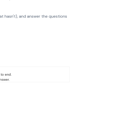
at hasn't), and answer the questions
 to end.
answer.