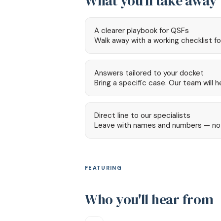
What you'll take away
A clearer playbook for QSFs
Walk away with a working checklist fo
Answers tailored to your docket
Bring a specific case. Our team will 
Direct line to our specialists
Leave with names and numbers — not a
FEATURING
Who you'll hear from