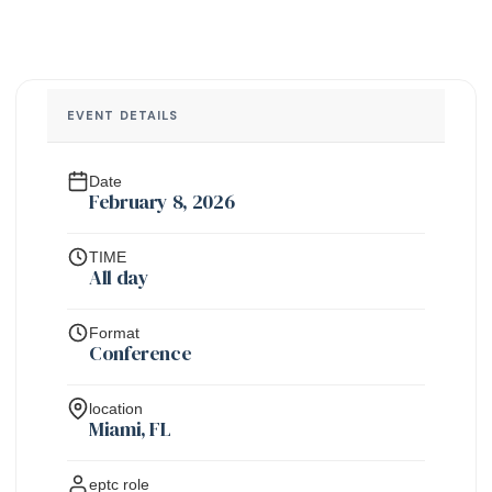
EVENT DETAILS
Date
February 8, 2026
TIME
All day
Format
Conference
location
Miami, FL
eptc role