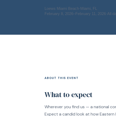
Loews Miami Beach
·
Miami, FL
February 8, 2026
–
February 11, 2026
·
All d
ABOUT THIS EVENT
What to expect
Wherever you find us — a national con
Expect a candid look at how Eastern P