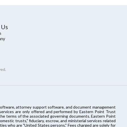
 Us
m
ny
ved.
ort software, attorney support software, and document management
 services are only offered and performed by Eastern Point Trust
o the terms of the associated governing documents. Eastern Point
estic trusts," fiduciary, escrow, and ministerial services related
rties who are "United States persons." Fees charged are solely for