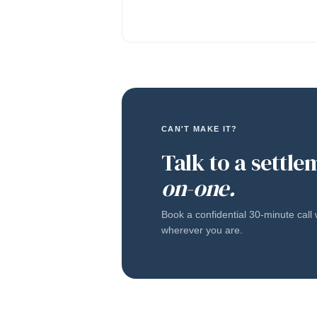
CAN'T MAKE IT?
Talk to a settle
on-one.
Book a confidential 30-minute cal
wherever you are.