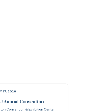
Y 17, 2026
J Annual Convention
ton Convention & Exhibition Center