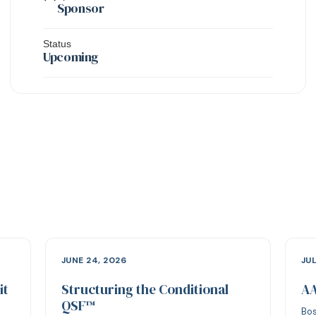
Sponsor
Status
Upcoming
JUNE 24, 2026
JUL
it
Structuring the Conditional
AA
QSF™
Bos