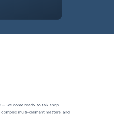
le — we come ready to talk shop.
s complex multi-claimant matters, and