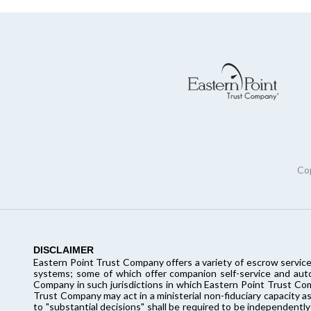
Cop
DISCLAIMER
Eastern Point Trust Company offers a variety of escrow service
systems; some of which offer companion self-service and autom
Company in such jurisdictions in which Eastern Point Trust Co
Trust Company may act in a ministerial non-fiduciary capacity as
to "substantial decisions" shall be required to be independently