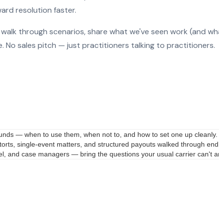
rd resolution faster.
o walk through scenarios, share what we've seen work (and wh
No sales pitch — just practitioners talking to practitioners.
 funds — when to use them, when not to, and how to set one up cleanly.
rts, single-event matters, and structured payouts walked through end
nsel, and case managers — bring the questions your usual carrier can't 