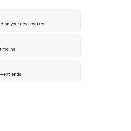
nd on your next matter.
timeline.
event ends.