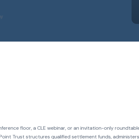
ay
ference floor, a CLE webinar, or an invitation-only roundtab
oint Trust structures qualified settlement funds, administer