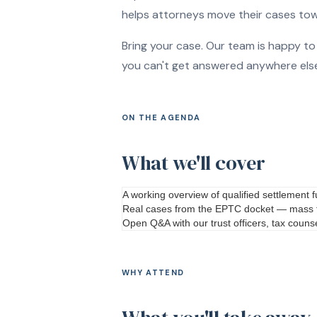
helps attorneys move their cases towa
Bring your case. Our team is happy t
you can't get answered anywhere else. 
ON THE AGENDA
What we'll cover
A working overview of qualified settlement
Real cases from the EPTC docket — mass to
Open Q
&
A with our trust officers, tax cou
WHY ATTEND