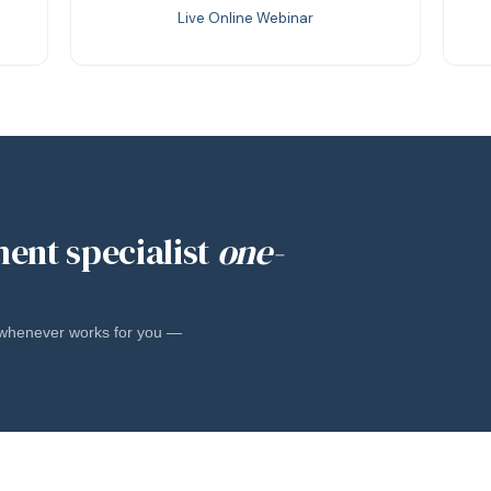
Live Online Webinar
ment specialist
one-
l whenever works for you —